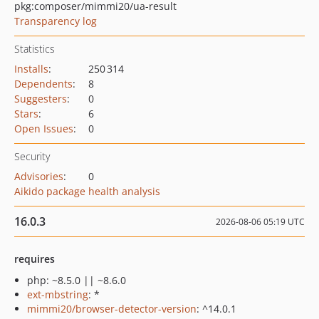
pkg:composer/mimmi20/ua-result
Transparency log
Statistics
Installs
:
250 314
Dependents
:
8
Suggesters
:
0
Stars
:
6
Open Issues
:
0
Security
Advisories
:
0
Aikido package health analysis
16.0.3
2026-08-06 05:19 UTC
requires
php: ~8.5.0 || ~8.6.0
ext-mbstring
: *
mimmi20/browser-detector-version
: ^14.0.1