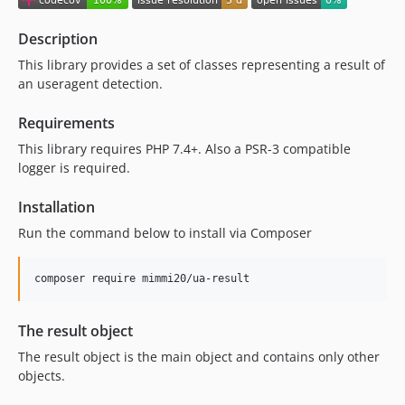
9.0.1
9.0.0
Description
8.0.7
This library provides a set of classes representing a result of
8.0.6
an useragent detection.
8.0.5
8.0.4
Requirements
8.0.3
This library requires PHP 7.4+. Also a PSR-3 compatible
logger is required.
8.0.2
8.0.1
Installation
8.0.0
Run the command below to install via Composer
7.2.0
7.1.8
composer require mimmi20/ua-result
7.1.7
7.1.6
The result object
7.1.5
7.1.4
The result object is the main object and contains only other
objects.
7.1.3
7.1.2