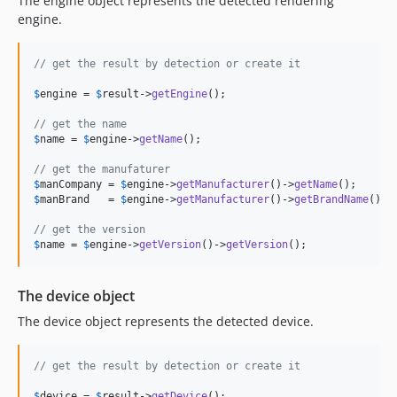
The engine object represents the detected rendering
5.2.2
engine.
5.2.1
5.2.0
// get the result by detection or create it
5.1.2
$
engine
 = 
$
result
->
getEngine
();

5.1.1
// get the name
5.1.0
$
name
 = 
$
engine
->
getName
();

5.0.2
// get the manufaturer
5.0.1
$
manCompany
 = 
$
engine
->
getManufacturer
()->
getName
5.0.0
$
manBrand
   = 
$
engine
->
getManufacturer
()->
getBrandName
();

4.0.0
// get the version
3.1.4
$
name
 = 
$
engine
->
getVersion
()->
getVersion
();
3.1.3
3.1.2
The device object
3.1.1
The device object represents the detected device.
3.1.0
3.0.8
// get the result by detection or create it
3.0.7
$
device
 = 
$
result
->
getDevice
();
