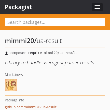
Packagist
Toggle
navigat
mimmi20
/
ua-result
Library to handle useragent parser results
Maintainers
Package info
github.com/mimmi20/ua-result