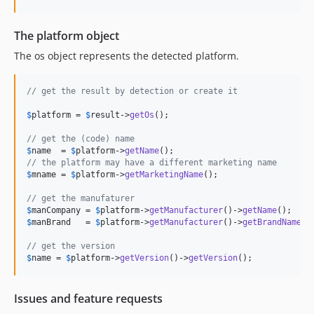
1.0.3
1.0.2
The platform object
1.0.1
The os object represents the detected platform.
1.0.0
dev-updates
// get the result by detection or create it
$
platform
 = 
$
result
->
getOs
();

// get the (code) name
$
name
  = 
$
platform
->
getName
// the platform may have a different marketing name
$
mname
 = 
$
platform
->
getMarketingName
();

// get the manufaturer
$
manCompany
 = 
$
platform
->
getManufacturer
()->
getName
$
manBrand
   = 
$
platform
->
getManufacturer
()->
getBrandName
();
// get the version
$
name
 = 
$
platform
->
getVersion
()->
getVersion
();
Issues and feature requests