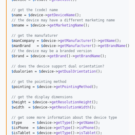
3.0.6
// get the (code) name
3.0.5
$
name
 = 
$
device
->
getDeviceName
3.0.4
// the device may have a different marketing name
$
mname
 = 
$
device
->
getMarketingName
();

3.0.3
3.0.2
// get the manufaturer
$
manCompany
 = 
$
device
->
getManufacturer
()->
getName
3.0.1
$
manBrand
   = 
$
device
->
getManufacturer
()->
getBrandName
3.0.0
// the device may be a branded version
$
brand
 = 
$
device
->
getBrand
()->
getBrandName
();

2.0.1
2.0.0
// does the device support dual orientation?
$
dualorien
 = 
$
device
->
getDualOrientation
();

2.0.0-alpha4
2.0.0-alpha3
// get the pointing method
$
pointing
 = 
$
device
->
getPointingMethod
();

2.0.0-alpha2
2.0.0-alpha
// get the display dimensions
$
height
 = 
$
device
->
getResolutionHeight
1.1.0
$
width
  = 
$
device
->
getResolutionWidth
();

1.0.6
// get some more information about the device type
1.0.5
$
type
     = 
$
device
->
getType
()->
getName
$
isPhone
  = 
$
device
->
getType
()->
isPhone
1.0.4
$
isTablet
 = 
$
device
->
getType
()->
isTablet
();