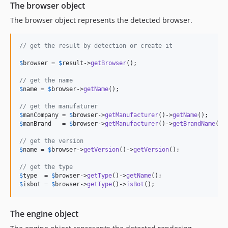
The browser object
7.1.1
The browser object represents the detected browser.
7.1.0
7.0.6
// get the result by detection or create it
7.0.5
$
browser
 = 
$
result
->
getBrowser
();

7.0.4
7.0.3
// get the name
$
name
 = 
$
browser
->
getName
();

7.0.2
7.0.1
// get the manufaturer
$
manCompany
 = 
$
browser
->
getManufacturer
()->
getName
7.0.0
$
manBrand
   = 
$
browser
->
getManufacturer
()->
getBrandName
();

6.0.4
// get the version
6.0.3
$
name
 = 
$
browser
->
getVersion
()->
getVersion
();

6.0.2
// get the type
6.0.1
$
type
  = 
$
browser
->
getType
()->
getName
6.0.0
$
isbot
 = 
$
browser
->
getType
()->
isBot
();
5.2.5
5.2.4
The engine object
5.2.3