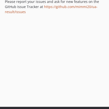
Please report your issues and ask for new features on the
GitHub Issue Tracker at
https://github.com/mimmi20/ua-
result/issues