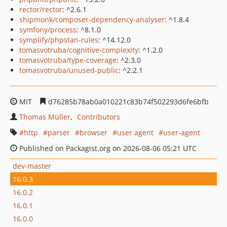
rector/rector
: ^2.6.1
shipmonk/composer-dependency-analyser
: ^1.8.4
symfony/process
: ^8.1.0
symplify/phpstan-rules
: ^14.12.0
tomasvotruba/cognitive-complexity
: ^1.2.0
tomasvotruba/type-coverage
: ^2.3.0
tomasvotruba/unused-public
: ^2.2.1
MIT
d76285b78ab0a010221c83b74f502293d6fe6bfb
Thomas Müller
Contributors
http
parser
browser
user agent
user-agent
Published on Packagist.org on 2026-08-06 05:21 UTC
dev-master
16.0.3
16.0.2
16.0.1
16.0.0