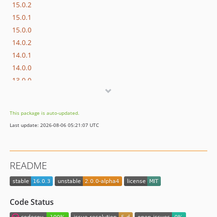
15.0.2
15.0.1
15.0.0
14.0.2
14.0.1
14.0.0
13.0.0
12.0.2
12.0.1
This package is auto-updated.
12.0.0
Last update: 2026-08-06 05:21:07 UTC
11.0.0
10.0.3
10.0.2
README
10.0.1
10.0.0
9.0.3
Code Status
9.0.2