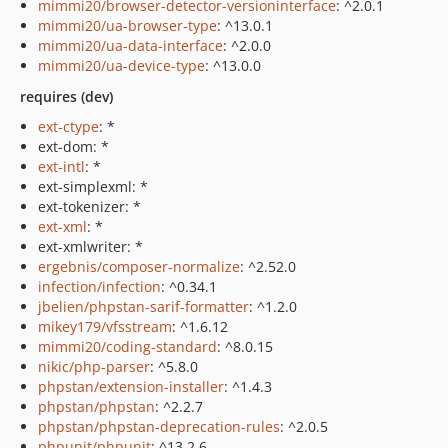
mimmi20/browser-detector-versioninterface
: ^2.0.1
mimmi20/ua-browser-type
: ^13.0.1
mimmi20/ua-data-interface
: ^2.0.0
mimmi20/ua-device-type
: ^13.0.0
requires (dev)
ext-ctype
: *
ext-dom: *
ext-intl
: *
ext-simplexml: *
ext-tokenizer: *
ext-xml
: *
ext-xmlwriter: *
ergebnis/composer-normalize
: ^2.52.0
infection/infection
: ^0.34.1
jbelien/phpstan-sarif-formatter
: ^1.2.0
mikey179/vfsstream
: ^1.6.12
mimmi20/coding-standard
: ^8.0.15
nikic/php-parser
: ^5.8.0
phpstan/extension-installer
: ^1.4.3
phpstan/phpstan
: ^2.2.7
phpstan/phpstan-deprecation-rules
: ^2.0.5
phpunit/phpunit
: ^13.2.6