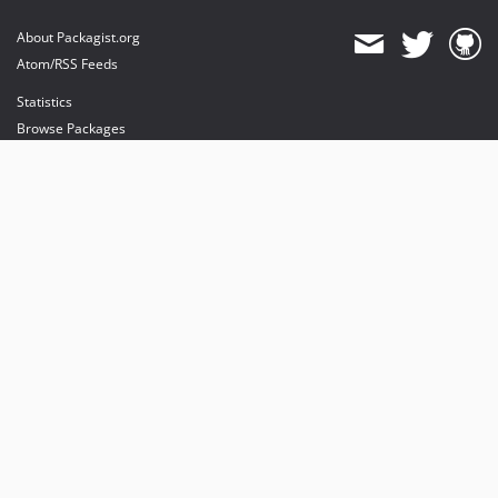
About Packagist.org
Atom/RSS Feeds
Statistics
Browse Packages
API
Mirrors
Status
Dashboard
provides maintenance and hosting
provides bandwidth and CDN
provides malware detection
Sponsor Packagist & Composer