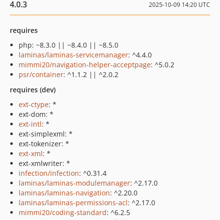
4.0.3
2025-10-09 14:20 UTC
requires
php: ~8.3.0 || ~8.4.0 || ~8.5.0
laminas/laminas-servicemanager
: ^4.4.0
mimmi20/navigation-helper-acceptpage
: ^5.0.2
psr/container
: ^1.1.2 || ^2.0.2
requires (dev)
ext-ctype
: *
ext-dom: *
ext-intl
: *
ext-simplexml: *
ext-tokenizer: *
ext-xml
: *
ext-xmlwriter: *
infection/infection
: ^0.31.4
laminas/laminas-modulemanager
: ^2.17.0
laminas/laminas-navigation
: ^2.20.0
laminas/laminas-permissions-acl
: ^2.17.0
mimmi20/coding-standard
: ^6.2.5