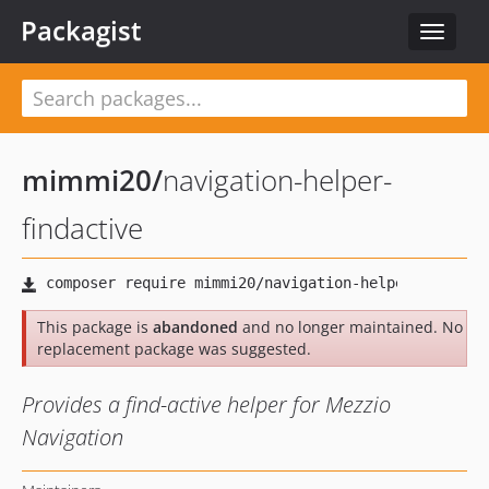
Packagist
Toggle
navigat
mimmi20
/
navigation-helper-
findactive
This package is
abandoned
and no longer maintained. No
replacement package was suggested.
Provides a find-active helper for Mezzio
Navigation