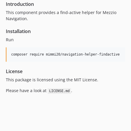
Introduction
This component provides a find-active helper for Mezzio
Navigation.
Installation
Run
composer require mimmi20/navigation-helper-findactive
License
This package is licensed using the MIT License.
Please have a look at
.
LICENSE.md