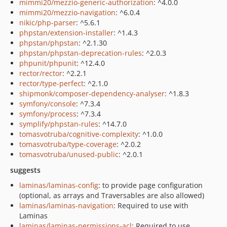
mimmi20/mezzio-generic-authorization
: ^4.0.0
mimmi20/mezzio-navigation
: ^6.0.4
nikic/php-parser
: ^5.6.1
phpstan/extension-installer
: ^1.4.3
phpstan/phpstan
: ^2.1.30
phpstan/phpstan-deprecation-rules
: ^2.0.3
phpunit/phpunit
: ^12.4.0
rector/rector
: ^2.2.1
rector/type-perfect
: ^2.1.0
shipmonk/composer-dependency-analyser
: ^1.8.3
symfony/console
: ^7.3.4
symfony/process
: ^7.3.4
symplify/phpstan-rules
: ^14.7.0
tomasvotruba/cognitive-complexity
: ^1.0.0
tomasvotruba/type-coverage
: ^2.0.2
tomasvotruba/unused-public
: ^2.0.1
suggests
laminas/laminas-config
: to provide page configuration
(optional, as arrays and Traversables are also allowed)
laminas/laminas-navigation
: Required to use with
Laminas
laminas/laminas-permissions-acl
: Required to use