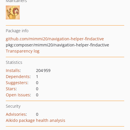
Maintainers
Package info
github.com/mimmi20/navigation-helper-findactive
pkg:composer/mimmi20/navigation-helper-findactive
Transparency log
Statistics
Installs
:
204 959
Dependents
:
1
Suggesters
:
0
Stars
:
0
Open Issues
:
0
Security
Advisories
:
0
Aikido package health analysis