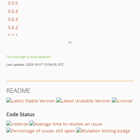
3.0.5
3.0.4
3.0.3
3.0.2
3.0.1
3.0.0
2.1.4
This package is auto-updated.
2.1.3
Last update: 2025-10-27 15:06:35 UTC
2.1.2
2.1.1
2.1.0
README
2.0.0
1.0.0
dev-dependabot/composer/development-dependencies-febbe28cba
Code Status
dev-dependabot/composer/production-dependencies-e623f20e79
dev-dependabot/composer/3.x/development-dependencies-febbe28cba