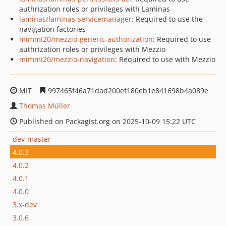
authrization roles or privileges with Laminas
laminas/laminas-servicemanager
: Required to use the
navigation factories
mimmi20/mezzio-generic-authorization
: Required to use
authrization roles or privileges with Mezzio
mimmi20/mezzio-navigation
: Required to use with Mezzio
MIT
997465f46a71dad200ef180eb1e841698b4a089e
Thomas Müller
Published on Packagist.org on 2025-10-09 15:22 UTC
dev-master
4.0.3
4.0.2
4.0.1
4.0.0
3.x-dev
3.0.6