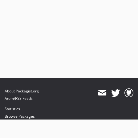
About Packagist.org
Atom/RSS Feeds
Statistics
Browse Packages
API
Mirrors