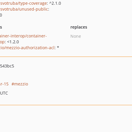
svotruba/type-coverage
: ^2.1.0
svotruba/unused-public
:
.0
ts
replaces
ainer-interop/container-
None
rop
: <1.2.0
io/mezzio-authorization-acl
: *
b543bc5
sr-15
mezzio
 UTC