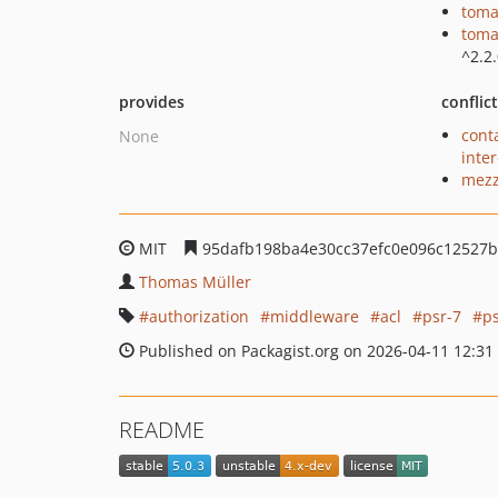
toma
toma
^2.2
provides
conflic
cont
None
inte
mezz
MIT
95dafb198ba4e30cc37efc0e096c12527
Thomas Müller
authorization
middleware
acl
psr-7
p
Published on Packagist.org on 2026-04-11 12:31
README