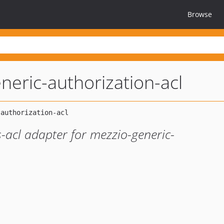
Browse
neric-authorization-acl
-acl adapter for mezzio-generic-