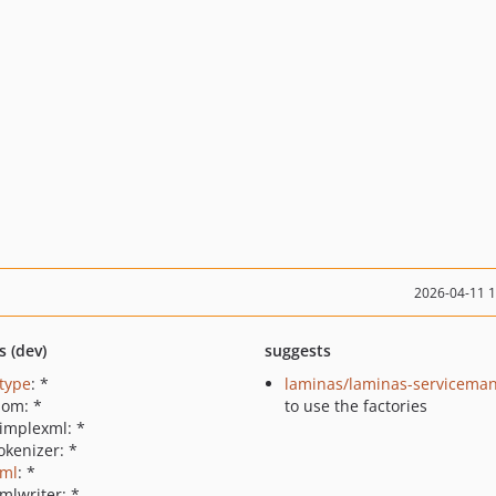
2026-04-11 
s (dev)
suggests
ctype
: *
laminas/laminas-servicema
dom: *
to use the factories
simplexml: *
okenizer: *
xml
: *
mlwriter: *