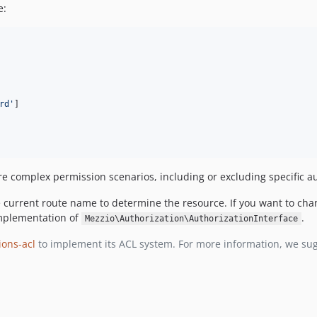
e:
rd
'
]

re complex permission scenarios, including or excluding specific au
e current route name to determine the resource. If you want to cha
implementation of
.
Mezzio\Authorization\AuthorizationInterface
ons-acl
to implement its ACL system. For more information, we su