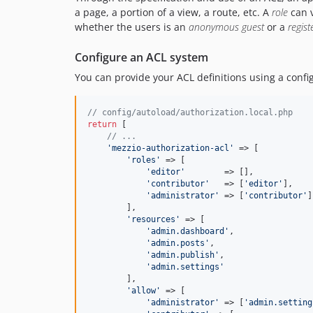
a page, a portion of a view, a route, etc. A
role
can v
whether the users is an
anonymous guest
or a
regist
Configure an ACL system
You can provide your ACL definitions using a configu
// config/autoload/authorization.local.php
return
 [

// ...
'
mezzio-authorization-acl
'
 => [

'
roles
'
 => [

'
editor
'
        => [],

'
contributor
'
   => [
'
editor
'
],

'
administrator
'
 => [
'
contributor
'
]
        ],

'
resources
'
 => [

'
admin.dashboard
'
,

'
admin.posts
'
,

'
admin.publish
'
,

'
admin.settings
'
        ],

'
allow
'
 => [

'
administrator
'
 => [
'
admin.setting