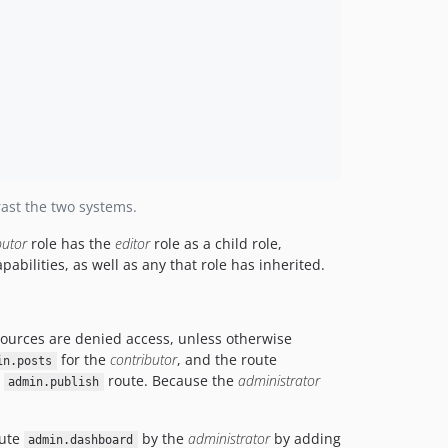
ast the two systems.
butor
role has the
editor
role as a child role,
apabilities, as well as any that role has inherited.
esources are denied access, unless otherwise
for the
contributor
, and the route
in.posts
e
route. Because the
administrator
admin.publish
oute
by the
administrator
by adding
admin.dashboard