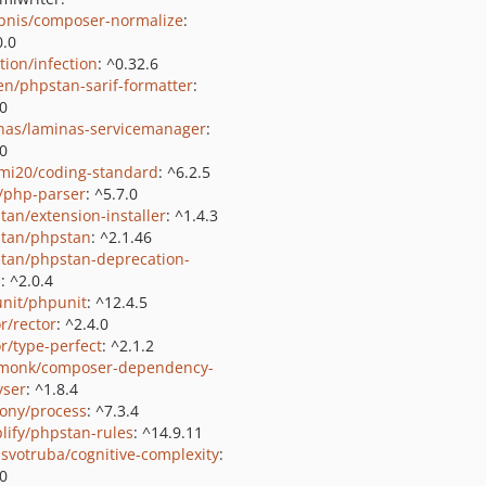
bnis/composer-normalize
:
0.0
tion/infection
: ^0.32.6
ien/phpstan-sarif-formatter
:
.0
nas/laminas-servicemanager
:
.0
i20/coding-standard
: ^6.2.5
c/php-parser
: ^5.7.0
tan/extension-installer
: ^1.4.3
tan/phpstan
: ^2.1.46
tan/phpstan-deprecation-
s
: ^2.0.4
nit/phpunit
: ^12.4.5
r/rector
: ^2.4.0
or/type-perfect
: ^2.1.2
monk/composer-dependency-
yser
: ^1.8.4
ony/process
: ^7.3.4
lify/phpstan-rules
: ^14.9.11
svotruba/cognitive-complexity
:
.0