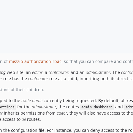
on of
mezzio-authorization-rbac
, so that you can compare and contr
blog web site: an
editor
, a
contributor
, and an
administrator
. The
contri
or
role has the
contributor
role as a child, inheriting both its direct c
ions of their children.
ped to the
route name
currently being requested. By default, all r
for the
administrator
, the routes
and
ettings
admin.dashboard
adm
or
inherits permissions from
editor
, they will also have access to th
ve access to
all
routes.
n the configuration file. For instance, you can deny access to the r