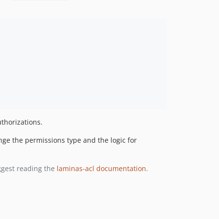
thorizations.
nge the permissions type and the logic for
ggest reading the
laminas-acl documentation
.