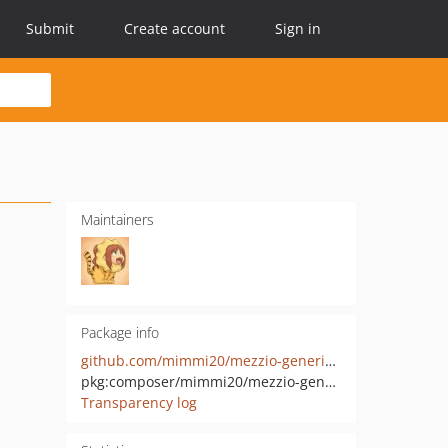
Submit
Create account
Sign in
Maintainers
Package info
github.com/mimmi20/mezzio-generic-authorization-acl
pkg:composer/mimmi20/mezzio-generic-authorization-acl
Transparency log