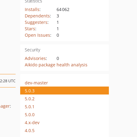
Statistics
Installs
:
64 062
Dependents
:
3
Suggesters
:
1
Stars
:
1
Open Issues
:
0
Security
Advisories
:
0
Aikido package health analysis
12:28 UTC
dev-master
5.0.3
5.0.2
nager
:
5.0.1
5.0.0
4.x-dev
4.0.5