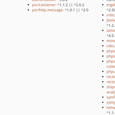
psr/container
: ^1.1.2 || ^2.0.2
erge
psr/http-message
: ^1.0.1 || ^2.0
^2.5
infec
jbel
^1.2
lami
^4.5
mimm
niki
phps
phps
phps
rule
phpu
recto
rect
ship
anal
symf
symp
toma
^1.1