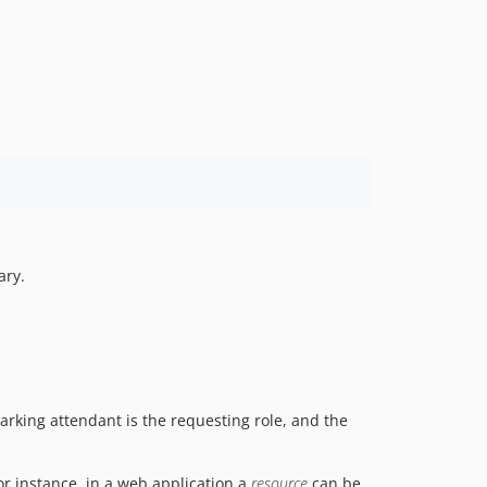
ary.
parking attendant is the requesting role, and the
or instance, in a web application a
resource
can be