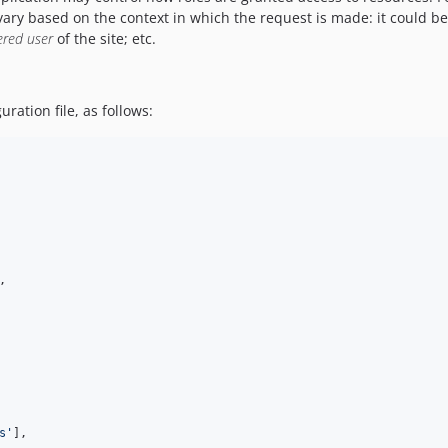
ary based on the context in which the request is made: it could be 
ered user
of the site; etc.
ration file, as follows:
,

s
'
],
