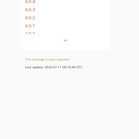
4.0.4
4.0.3
4.0.2
4.0.1
4.0.0
3.0.4
3.0.3
3.0.2
This package is auto-updated.
3.0.1
Last update: 2026-07-11 08:14:48 UTC
3.0.0
2.0.7
2.0.6
2.0.5
2.0.4
2.0.3
2.0.2
2.0.1
2.0.0