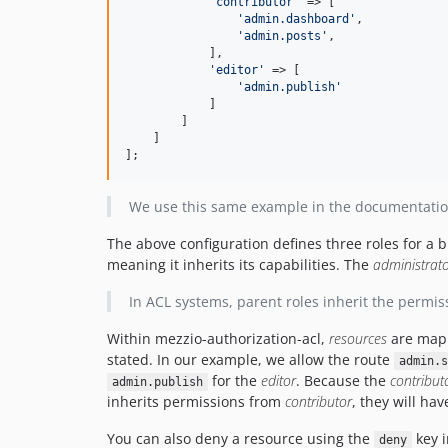
'
contributor
'
 => [

'
admin.dashboard
'
,

'
admin.posts
'
,

            ],

'
editor
'
 => [

'
admin.publish
'
            ]

        ]

    ]

];
We use this same example in the documentati
The above configuration defines three roles for a 
meaning it inherits its capabilities. The
administrat
In ACL systems, parent roles inherit the permiss
Within mezzio-authorization-acl,
resources
are map
stated. In our example, we allow the route
admin.s
for the
editor
. Because the
contribut
admin.publish
inherits permissions from
contributor
, they will ha
You can also deny a resource using the
key i
deny