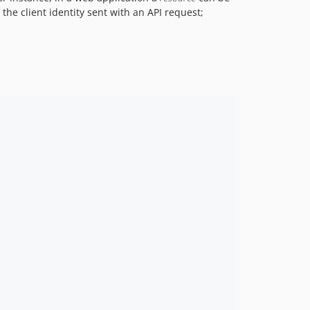
the client identity sent with an API request;