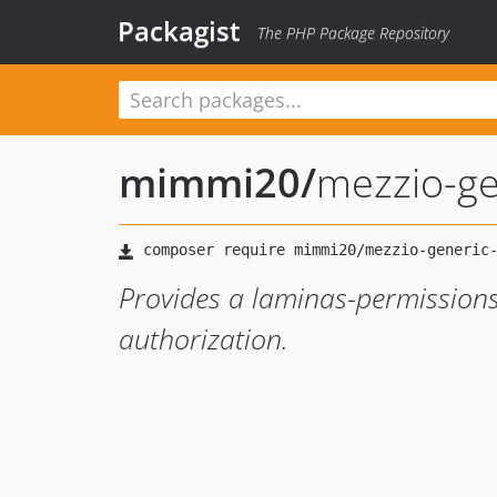
Packagist
The PHP Package Repository
mimmi20
/
mezzio-ge
Provides a laminas-permissions
authorization.