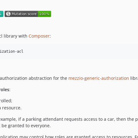
l library with
Composer
:
ization-acl
authorization abstraction for the
mezzio-generic-authorization
libr
roles
:
rolled;
a resource.
example, if a parking attendant requests access to a car, then the 
t be granted to everyone.
plication may control how roles are granted access to resources. F