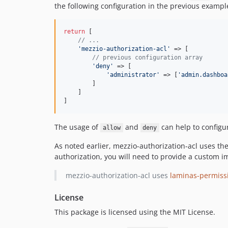
the following configuration in the previous exampl
return
 [

// ...
'
mezzio-authorization-acl
'
 => [

// previous configuration array
'
deny
'
 => [

'
administrator
'
 => [
'
admin.dashboa
        ]

    ]

]
The usage of
and
can help to configu
allow
deny
As noted earlier, mezzio-authorization-acl uses th
authorization, you will need to provide a custom 
mezzio-authorization-acl uses
laminas-permissi
License
This package is licensed using the MIT License.