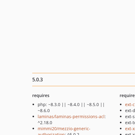
5.0.3
requires
require
php: ~8.3.0 || ~8.4.0 || ~8.5.0 ||
ext-
~8.6.0
ext-
laminas/laminas-permissions-acl
:
ext-
^2.18.0
ext-t
mimmi20/mezzio-generic-
ext-
authorization
: ^5.0.2
ext-x