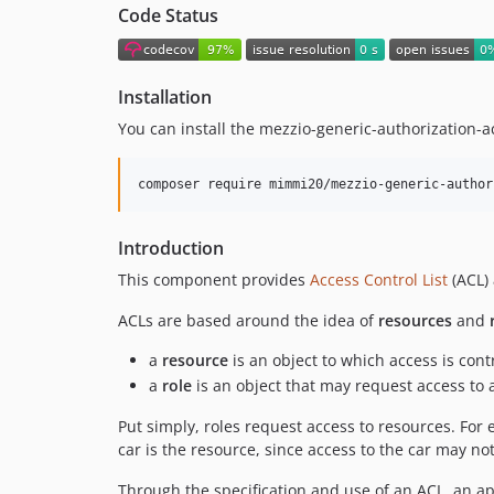
Code Status
Installation
You can install the mezzio-generic-authorization-ac
composer require mimmi20/mezzio-generic-author
Introduction
This component provides
Access Control List
(ACL) 
ACLs are based around the idea of
resources
and
a
resource
is an object to which access is cont
a
role
is an object that may request access to 
Put simply, roles request access to resources. For 
car is the resource, since access to the car may no
Through the specification and use of an ACL, an ap