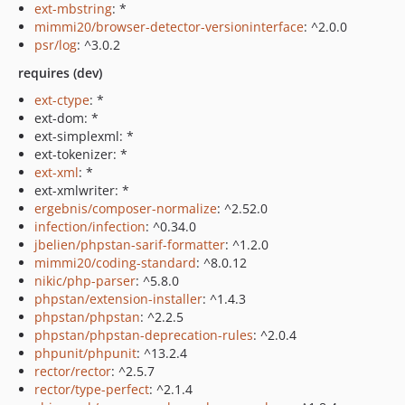
ext-mbstring
: *
mimmi20/browser-detector-versioninterface
: ^2.0.0
psr/log
: ^3.0.2
requires (dev)
ext-ctype
: *
ext-dom: *
ext-simplexml: *
ext-tokenizer: *
ext-xml
: *
ext-xmlwriter: *
ergebnis/composer-normalize
: ^2.52.0
infection/infection
: ^0.34.0
jbelien/phpstan-sarif-formatter
: ^1.2.0
mimmi20/coding-standard
: ^8.0.12
nikic/php-parser
: ^5.8.0
phpstan/extension-installer
: ^1.4.3
phpstan/phpstan
: ^2.2.5
phpstan/phpstan-deprecation-rules
: ^2.0.4
phpunit/phpunit
: ^13.2.4
rector/rector
: ^2.5.7
rector/type-perfect
: ^2.1.4