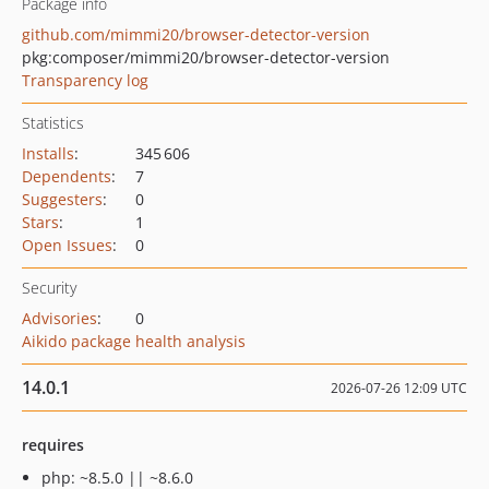
Package info
github.com/mimmi20/browser-detector-version
pkg:composer/mimmi20/browser-detector-version
Transparency log
Statistics
Installs
:
345 606
Dependents
:
7
Suggesters
:
0
Stars
:
1
Open Issues
:
0
Security
Advisories
:
0
Aikido package health analysis
14.0.1
2026-07-26 12:09 UTC
requires
php: ~8.5.0 || ~8.6.0