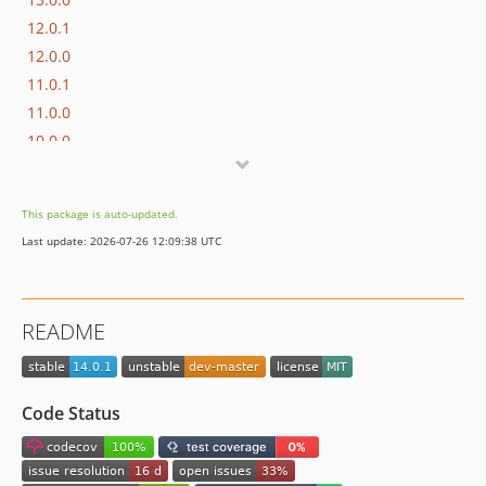
12.0.1
12.0.0
11.0.1
11.0.0
10.0.0
9.0.8
9.0.7
This package is auto-updated.
9.0.6
Last update: 2026-07-26 12:09:38 UTC
9.0.5
9.0.4
9.0.3
README
9.0.2
9.0.1
9.0.0
Code Status
8.0.1
8.0.0
7.0.8