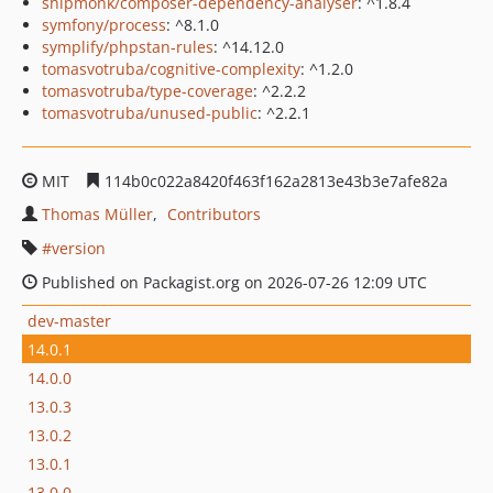
shipmonk/composer-dependency-analyser
: ^1.8.4
symfony/process
: ^8.1.0
symplify/phpstan-rules
: ^14.12.0
tomasvotruba/cognitive-complexity
: ^1.2.0
tomasvotruba/type-coverage
: ^2.2.2
tomasvotruba/unused-public
: ^2.2.1
MIT
114b0c022a8420f463f162a2813e43b3e7afe82a
Thomas Müller
Contributors
version
Published on Packagist.org on 2026-07-26 12:09 UTC
dev-master
14.0.1
14.0.0
13.0.3
13.0.2
13.0.1
13.0.0