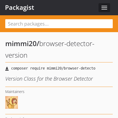
Packagist
Toggle
navigat
mimmi20
/
browser-detector-
version
Version Class for the Browser Detector
Maintainers