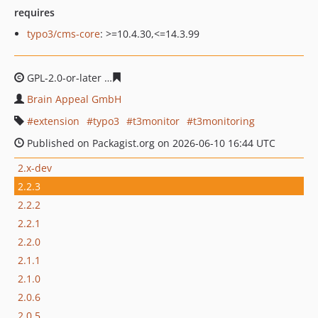
requires
typo3/cms-core
: >=10.4.30,<=14.3.99
GPL-2.0-or-later
848ae37625ff1715f49a51f71c56d83bf140
Brain Appeal GmbH
extension
typo3
t3monitor
t3monitoring
Published on Packagist.org on 2026-06-10 16:44 UTC
2.x-dev
2.2.3
2.2.2
2.2.1
2.2.0
2.1.1
2.1.0
2.0.6
2.0.5