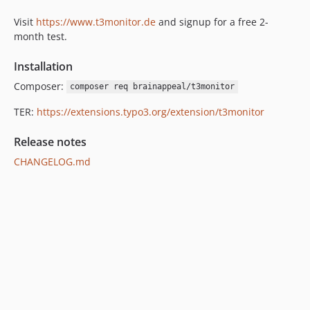
1.2.2
Visit
https://www.t3monitor.de
and signup for a free 2-
1.2.1
month test.
1.2.0
Installation
1.1.0
dev-master
Composer:
composer req brainappeal/t3monitor
TER:
https://extensions.typo3.org/extension/t3monitor
Release notes
CHANGELOG.md