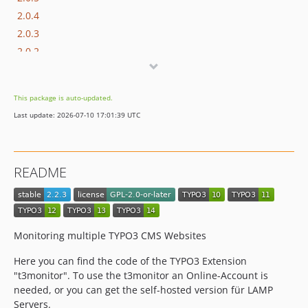
2.0.4
2.0.3
2.0.2
2.0.1
2.0.0
This package is auto-updated.
1.2.15
Last update: 2026-07-10 17:01:39 UTC
1.2.14
1.2.13
1.2.12
README
1.2.11
1.2.10
1.2.9
1.2.7
Monitoring multiple TYPO3 CMS Websites
1.2.6
Here you can find the code of the TYPO3 Extension
1.2.5
"t3monitor". To use the t3monitor an Online-Account is
1.2.4
needed, or you can get the self-hosted version für LAMP
1.2.3
Servers.