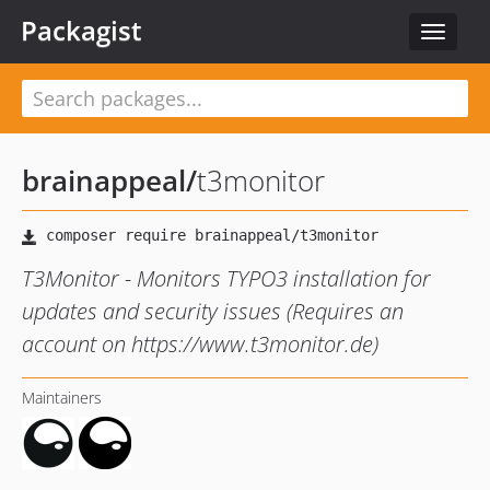
Packagist
Toggle
navigat
brainappeal
/
t3monitor
T3Monitor - Monitors TYPO3 installation for
updates and security issues (Requires an
account on https://www.t3monitor.de)
Maintainers