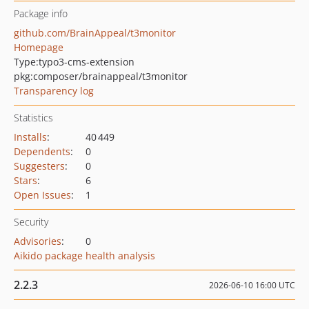
Package info
github.com/BrainAppeal/t3monitor
Homepage
Type:
typo3-cms-extension
pkg:composer/brainappeal/t3monitor
Transparency log
Statistics
Installs
:
40 449
Dependents
:
0
Suggesters
:
0
Stars
:
6
Open Issues
:
1
Security
Advisories
:
0
Aikido package health analysis
2.2.3
2026-06-10 16:00 UTC