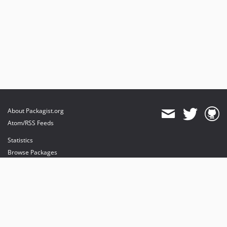
About Packagist.org
Atom/RSS Feeds
Statistics
Browse Packages
API
Mirrors
Status
Dashboard