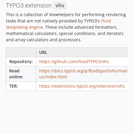
TYPO3 extension
6.0.3
vhs
6.0.2
This is a collection of ViewHelpers for performing rendering
6.0.1
tasks that are not natively provided by TYPO3's
Fluid
templating engine
. These include advanced formatters,
6.0.0
mathematical calculators, special conditions, and iterators
5.2.0
and array calculators and processors.
5.1.1
5.1.0
URL
5.0.1
Repository:
https://github.com/FluidTYPO3/vhs
5.0.0
Read
https://docs.typo3.org/p/fluidtypo3/vhs/main/e
4.4.0
online:
us/Index.html
4.3.3
TER:
https://extensions.typo3.org/extension/vhs
4.3.2
4.3.1
4.3.0
4.2.0
4.1.0
4.0.0