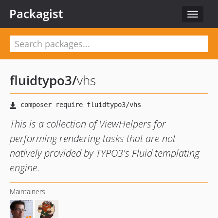
Packagist
Toggle
navigat
fluidtypo3
/
vhs
This is a collection of ViewHelpers for
performing rendering tasks that are not
natively provided by TYPO3's Fluid templating
engine.
Maintainers