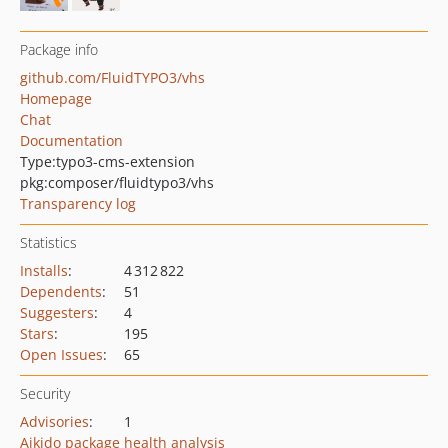
Package info
github.com/FluidTYPO3/vhs
Homepage
Chat
Documentation
Type:
typo3-cms-extension
pkg:composer/fluidtypo3/vhs
Transparency log
Statistics
Installs
:
4 312 822
Dependents
:
51
Suggesters
:
4
Stars
:
195
Open Issues
:
65
Security
Advisories
:
1
Aikido package health analysis