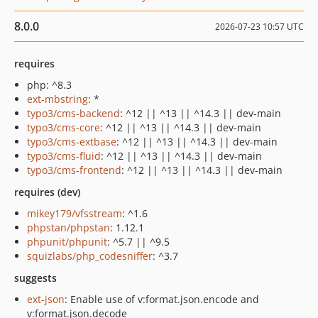
8.0.0
2026-07-23 10:57 UTC
requires
php: ^8.3
ext-mbstring
: *
typo3/cms-backend
: ^12 || ^13 || ^14.3 || dev-main
typo3/cms-core
: ^12 || ^13 || ^14.3 || dev-main
typo3/cms-extbase
: ^12 || ^13 || ^14.3 || dev-main
typo3/cms-fluid
: ^12 || ^13 || ^14.3 || dev-main
typo3/cms-frontend
: ^12 || ^13 || ^14.3 || dev-main
requires (dev)
mikey179/vfsstream
: ^1.6
phpstan/phpstan
: 1.12.1
phpunit/phpunit
: ^5.7 || ^9.5
squizlabs/php_codesniffer
: ^3.7
suggests
ext-json
: Enable use of v:format.json.encode and
v:format.json.decode