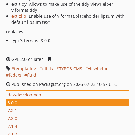
ext-tidy: Allows to make use of the tidy ViewHelper
v:format.tidy
ext-zlib
: Enable use of v:format.placeholder.lipsum with
default lipsum text
replaces
typo3-ter/vhs: 8.0.0
GPL-2.0-or-later
cdf53ec693d8a69a8b120d89b01aff2281
templating
utility
TYPO3 CMS
viewhelper
fedext
fluid
Published on Packagist.org on 2026-07-23 10:57 UTC
dev-development
8.0.0
7.2.1
7.2.0
7.1.4
7.1.3