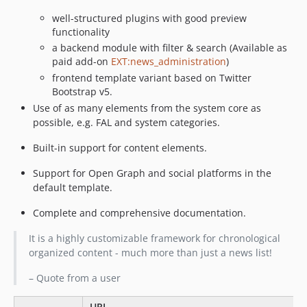
10.0.4
well-structured plugins with good preview
10.0.3
functionality
10.0.2
a backend module with filter & search (Available as
paid add-on
EXT:news_administration
)
10.0.1
frontend template variant based on Twitter
10.0.0
Bootstrap v5.
9.x-dev
Use of as many elements from the system core as
9.4.1
possible, e.g. FAL and system categories.
9.4.0
Built-in support for content elements.
9.3.1
9.3.0
Support for Open Graph and social platforms in the
9.2.0
default template.
9.1.1
Complete and comprehensive documentation.
9.1.0
It is a highly customizable framework for chronological
9.0.0
organized content - much more than just a news list!
8.6.0
8.5.2
– Quote from a user
8.5.1
URL