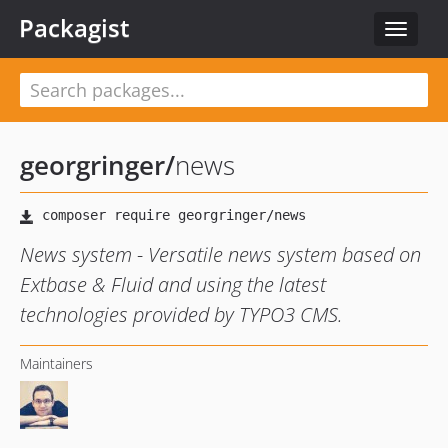
Packagist
Toggle
navigat
georgringer
/
news
News system - Versatile news system based on
Extbase & Fluid and using the latest
technologies provided by TYPO3 CMS.
Maintainers