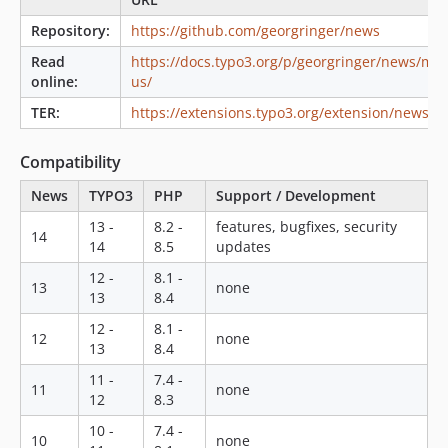
8.5.0
Repository:
https://github.com/georgringer/news
8.4.1
8.4.0
Read
https://docs.typo3.org/p/georgringer/news/mai
online:
us/
8.3.0
8.2.0
TER:
https://extensions.typo3.org/extension/news/
8.1.1
Compatibility
8.1.0
8.0.x-dev
News
TYPO3
PHP
Support / Development
8.0.0
13 -
8.2 -
features, bugfixes, security
14
7.3.1
14
8.5
updates
7.3.0
12 -
8.1 -
13
none
7.2.3
13
8.4
7.2.2
12 -
8.1 -
12
none
7.2.1
13
8.4
7.2.0
11 -
7.4 -
11
none
7.1.0
12
8.3
7.0.8
10 -
7.4 -
10
none