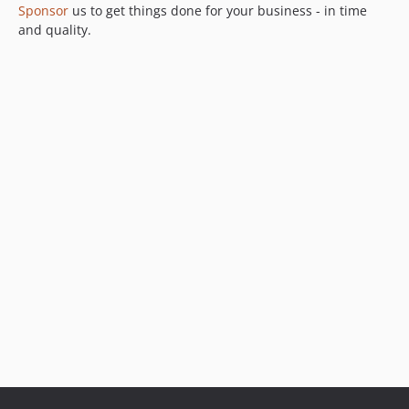
Sponsor
us to get things done for your business - in time
5.3.0
and quality.
5.2.0
5.1.0
5.0.0
4.3.x-dev
4.3.2
4.3.1
4.3.0
4.2.1
4.2.0
4.1.0
4.0.0
3.2.9
3.2.7
3.2.6
3.2.5
3.2.4