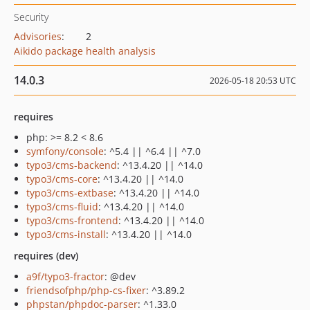
Security
Advisories
:
2
Aikido package health analysis
14.0.3
2026-05-18 20:53 UTC
requires
php: >= 8.2 < 8.6
symfony/console
: ^5.4 || ^6.4 || ^7.0
typo3/cms-backend
: ^13.4.20 || ^14.0
typo3/cms-core
: ^13.4.20 || ^14.0
typo3/cms-extbase
: ^13.4.20 || ^14.0
typo3/cms-fluid
: ^13.4.20 || ^14.0
typo3/cms-frontend
: ^13.4.20 || ^14.0
typo3/cms-install
: ^13.4.20 || ^14.0
requires (dev)
a9f/typo3-fractor
: @dev
friendsofphp/php-cs-fixer
: ^3.89.2
phpstan/phpdoc-parser
: ^1.33.0