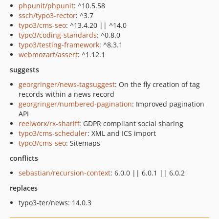
phpunit/phpunit
: ^10.5.58
ssch/typo3-rector
: ^3.7
typo3/cms-seo
: ^13.4.20 || ^14.0
typo3/coding-standards
: ^0.8.0
typo3/testing-framework
: ^8.3.1
webmozart/assert
: ^1.12.1
suggests
georgringer/news-tagsuggest
: On the fly creation of tag
records within a news record
georgringer/numbered-pagination
: Improved pagination
API
reelworx/rx-shariff
: GDPR compliant social sharing
typo3/cms-scheduler
: XML and ICS import
typo3/cms-seo
: Sitemaps
conflicts
sebastian/recursion-context
: 6.0.0 || 6.0.1 || 6.0.2
replaces
typo3-ter/news: 14.0.3