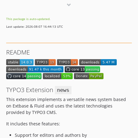
12.3.0
12.2.0
This package is auto-updated.
12.1.0
Last update: 2026-08-07 16:44:13 UTC
12.0.0
11.x-dev
11.4.4
README
11.4.3
11.4.2
11.4.1
11.4.0
11.3.0
TYPO3 Extension
news
11.2.0
This extension implements a versatile news system based
11.1.2
on Extbase & Fluid and uses the latest technologies
11.1.1
provided by TYPO3 CMS.
11.1.0
It includes these features:
11.0.0
10.x-dev
Support for editors and authors by