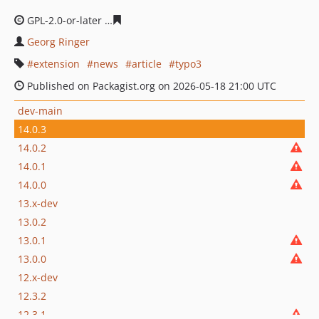
GPL-2.0-or-later
cec1cd776a32e5cec527575b97ca7b044c
Georg Ringer
extension
news
article
typo3
Published on Packagist.org on 2026-05-18 21:00 UTC
dev-main
14.0.3
14.0.2
14.0.1
14.0.0
13.x-dev
13.0.2
13.0.1
13.0.0
12.x-dev
12.3.2
12.3.1