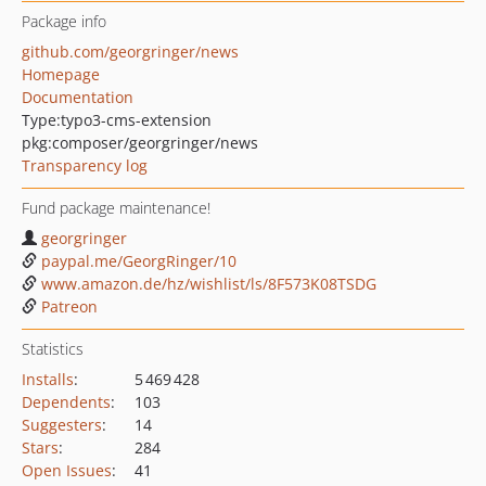
Package info
github.com/georgringer/news
Homepage
Documentation
Type:
typo3-cms-extension
pkg:composer/georgringer/news
Transparency log
Fund package maintenance!
georgringer
paypal.me/GeorgRinger/10
www.amazon.de/hz/wishlist/ls/8F573K08TSDG
Patreon
Statistics
Installs
:
5 469 428
Dependents
:
103
Suggesters
:
14
Stars
:
284
Open Issues
:
41