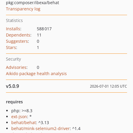
pkg:composer/ibexa/behat
Transparency log
Statistics
Installs
:
588 017
Dependents
:
11
Suggesters
:
0
Stars
:
1
Security
Advisories
:
0
Aikido package health analysis
v5.0.9
2026-07-01 12:05 UTC
requires
php: >=8.3
ext-json
: *
behat/behat
: ^3.13
behat/mink-selenium2-driver
: ^1.4