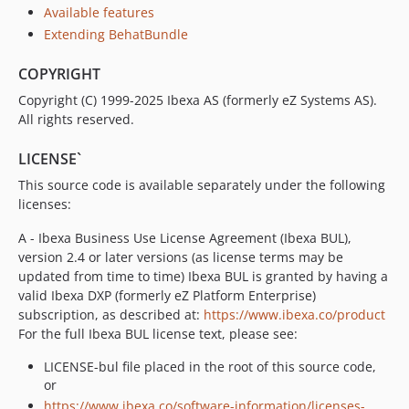
v4.6.16
Available features
v4.6.15
Extending BehatBundle
v4.6.14
COPYRIGHT
v4.6.13
v4.6.12
Copyright (C) 1999-2025 Ibexa AS (formerly eZ Systems AS).
All rights reserved.
v4.6.11
v4.6.10
LICENSE`
v4.6.9
This source code is available separately under the following
v4.6.8
licenses:
v4.6.7
A - Ibexa Business Use License Agreement (Ibexa BUL),
v4.6.6
version 2.4 or later versions (as license terms may be
v4.6.5
updated from time to time) Ibexa BUL is granted by having a
v4.6.4
valid Ibexa DXP (formerly eZ Platform Enterprise)
v4.6.3
subscription, as described at:
https://www.ibexa.co/product
For the full Ibexa BUL license text, please see:
v4.6.2
v4.6.1
LICENSE-bul file placed in the root of this source code,
v4.6.0
or
https://www.ibexa.co/software-information/licenses-
v4.6.0-rc1