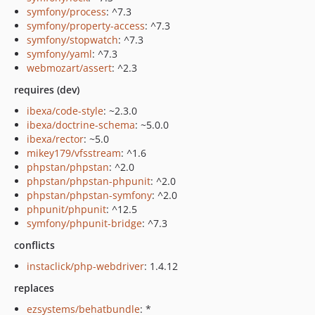
symfony/process
: ^7.3
symfony/property-access
: ^7.3
symfony/stopwatch
: ^7.3
symfony/yaml
: ^7.3
webmozart/assert
: ^2.3
requires (dev)
ibexa/code-style
: ~2.3.0
ibexa/doctrine-schema
: ~5.0.0
ibexa/rector
: ~5.0
mikey179/vfsstream
: ^1.6
phpstan/phpstan
: ^2.0
phpstan/phpstan-phpunit
: ^2.0
phpstan/phpstan-symfony
: ^2.0
phpunit/phpunit
: ^12.5
symfony/phpunit-bridge
: ^7.3
conflicts
instaclick/php-webdriver
: 1.4.12
replaces
ezsystems/behatbundle
: *