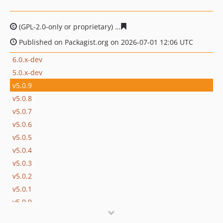
(GPL-2.0-only or proprietary)
5e4ff679393c4975898e98e1
Published on Packagist.org on 2026-07-01 12:06 UTC
6.0.x-dev
5.0.x-dev
v5.0.9
v5.0.8
v5.0.7
v5.0.6
v5.0.5
v5.0.4
v5.0.3
v5.0.2
v5.0.1
v5.0.0
v5.0.0-rc1