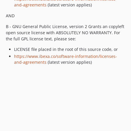
and-agreements
(latest version applies)
v4.6.0-beta5
v4.6.0-beta4
AND
v4.6.0-beta3
B - GNU General Public License, version 2 Grants an copyleft
v4.6.0-beta2
open source license with ABSOLUTELY NO WARRANTY. For
v4.6.0-beta1
the full GPL license text, please see:
4.5.x-dev
LICENSE file placed in the root of this source code, or
v4.5.7
https://www.ibexa.co/software-information/licenses-
v4.5.6
and-agreements
(latest version applies)
v4.5.5
v4.5.4
v4.5.3
v4.5.2
v4.5.1
v4.5.0
v4.5.0-rc1
v4.5.0-beta2
v4.5.0-beta1