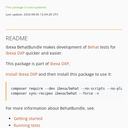
v5.0.0-beta1
This package is auto-updated.
4.6.x-dev
Last update: 2026-08-06 12:04:28 UTC
v4.6.31
v4.6.30
v4.6.29
README
v4.6.28
Ibexa BehatBundle makes development of
Behat
tests for
v4.6.27
Ibexa DXP
quicker and easier.
v4.6.26
v4.6.25
This package is part of
Ibexa DXP
.
v4.6.24
Install Ibexa DXP
and then install this package to use it:
v4.6.23
v4.6.22
composer require --dev ibexa/behat --no-scripts --no-plugin
v4.6.21
v4.6.20
v4.6.19
For more information about BehatBundle, see:
v4.6.18
Getting started
v4.6.17
Running tests