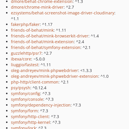
dmore/behat-chrome-extension
: ^1.3
dmore/chrome-mink-driver
: ^2.7
ezsystems/behat-screenshot-image-driver-cloudinary
:
^1.1
fakerphp/faker
: ^1.17
friends-of-behat/mink
: ^1.11
friends-of-behat/mink-browserkit-driver
: ^1.4
friends-of-behat/mink-extension
: ^2.4
friends-of-behat/symfony-extension
: ^2.1
guzzlehttp/psr7
: ^2.7
ibexa/core
: ~5.0.0
liuggio/fastest
: ^1.11
oleg-andreyev/mink-phpwebdriver
: <1.3.3
oleg-andreyev/mink-phpwebdriver-extension
: ^1.0
php-http/client-common
: ^2.1
psy/psysh
: ^0.12.4
symfony/config
: ^7.3
symfony/console
: ^7.3
symfony/dependency-injection
: ^7.3
symfony/form
: ^7.3
symfony/http-client
: ^7.3
symfony/http-kernel
: ^7.3
symfony/lock
: ^7.3