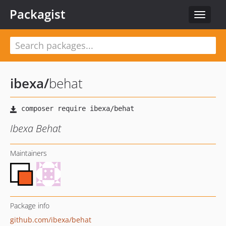
Packagist
Toggle
navigat
ibexa
/
behat
Ibexa Behat
Maintainers
Package info
github.com/ibexa/behat