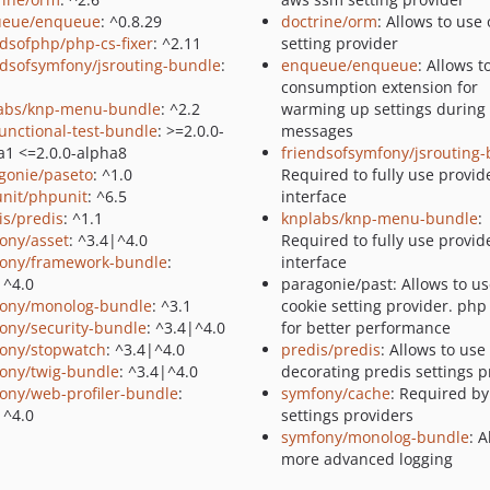
ueue/enqueue
: ^0.8.29
doctrine/orm
: Allows to use
ndsofphp/php-cs-fixer
: ^2.11
setting provider
ndsofsymfony/jsrouting-bundle
:
enqueue/enqueue
: Allows t
consumption extension for
abs/knp-menu-bundle
: ^2.2
warming up settings during
functional-test-bundle
: >=2.0.0-
messages
a1 <=2.0.0-alpha8
friendsofsymfony/jsrouting
gonie/paseto
: ^1.0
Required to fully use provid
nit/phpunit
: ^6.5
interface
is/predis
: ^1.1
knplabs/knp-menu-bundle
:
ony/asset
: ^3.4|^4.0
Required to fully use provid
ony/framework-bundle
:
interface
|^4.0
paragonie/past: Allows to u
ony/monolog-bundle
: ^3.1
cookie setting provider. php
ony/security-bundle
: ^3.4|^4.0
for better performance
ony/stopwatch
: ^3.4|^4.0
predis/predis
: Allows to use
ony/twig-bundle
: ^3.4|^4.0
decorating predis settings p
ony/web-profiler-bundle
:
symfony/cache
: Required b
|^4.0
settings providers
symfony/monolog-bundle
: 
more advanced logging