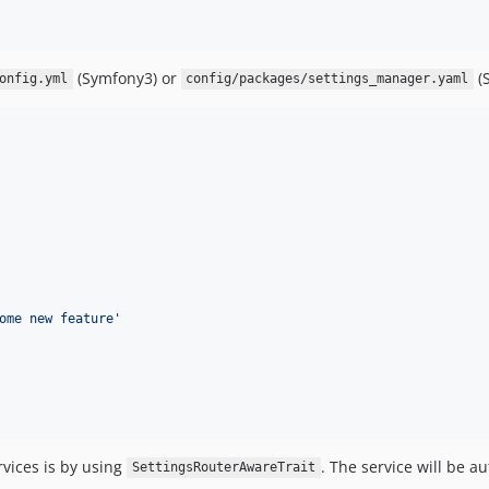
(Symfony3) or
(
onfig.yml
config/packages/settings_manager.yaml
ome new feature
'
rvices is by using
. The service will be a
SettingsRouterAwareTrait