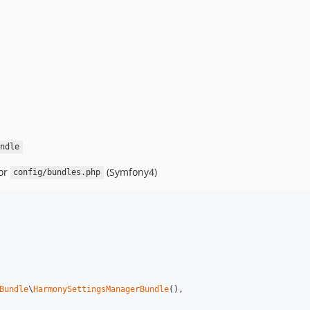
ndle
or
(Symfony4)
config/bundles.php
Bundle
\
HarmonySettingsManagerBundle
(),
