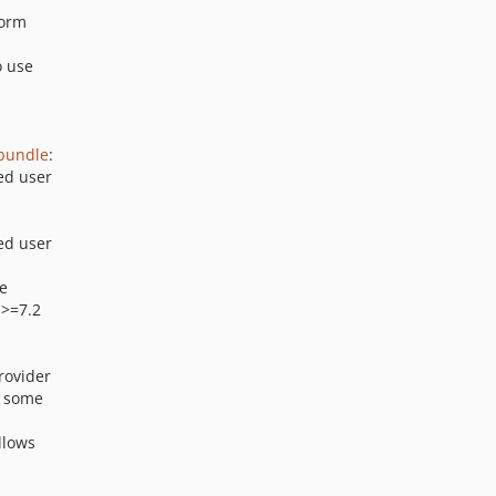
 orm
o use
-bundle
:
ed user
ed user
se
 >=7.2
rovider
y some
Allows