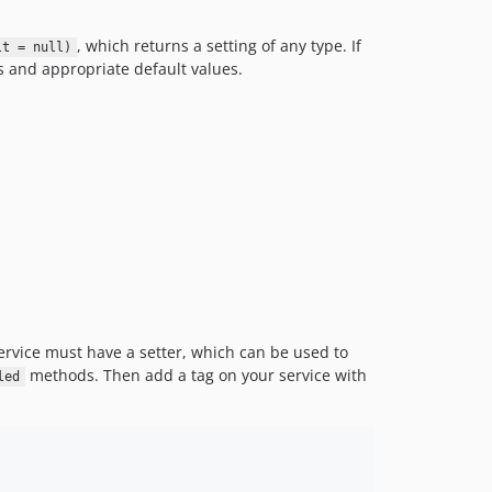
, which returns a setting of any type. If
lt = null)
s and appropriate default values.
 service must have a setter, which can be used to
methods. Then add a tag on your service with
led