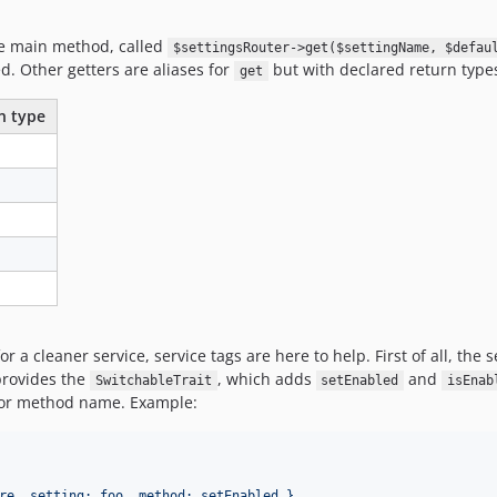
one main method, called
$settingsRouter->get($settingName, $defau
ed. Other getters are aliases for
but with declared return type
get
n type
or a cleaner service, service tags are here to help. First of all, the
 provides the
, which adds
and
SwitchableTrait
setEnabled
isEnab
or method name. Example:
re, setting: foo, method: setEnabled }