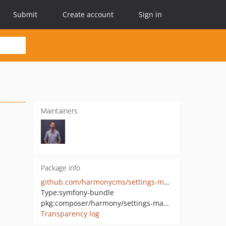
Submit
Create account
Sign in
Maintainers
Package info
github.com/harmonycms/settings-manager-bundle
Type:
symfony-bundle
pkg:composer/harmony/settings-manager-bundle
Transparency log