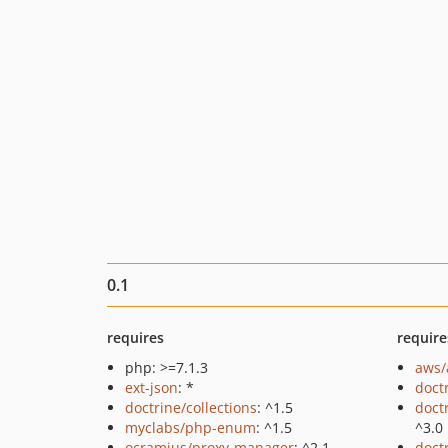
0.1
requires
require
php: >=7.1.3
aws/
ext-json
: *
doct
doctrine/collections
: ^1.5
doct
myclabs/php-enum
: ^1.5
^3.0
ocramius/proxy-manager
: ^2.1
doct