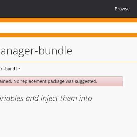
Browse
manager-bundle
ained. No replacement package was suggested.
ariables and inject them into