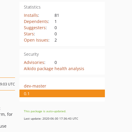
Statistics
Installs
:
81
Dependents
:
1
Suggesters
:
0
Stars
:
0
Open Issues
:
2
Security
Advisories
:
0
Aikido package health analysis
19:03 UTC
dev-master
0.1
:
This package is auto-updated.
rm, for
Last update: 2020-06-30 17:36:43 UTC
 use