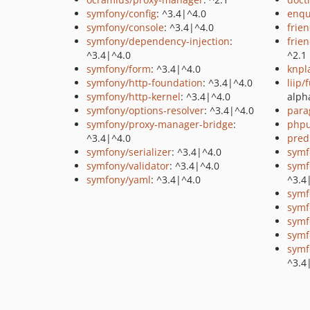
symfony/config
: ^3.4|^4.0
enq
symfony/console
: ^3.4|^4.0
frie
symfony/dependency-injection
:
frie
^3.4|^4.0
^2.1
symfony/form
: ^3.4|^4.0
knpl
symfony/http-foundation
: ^3.4|^4.0
liip/
symfony/http-kernel
: ^3.4|^4.0
alph
symfony/options-resolver
: ^3.4|^4.0
para
symfony/proxy-manager-bridge
:
phpu
^3.4|^4.0
pred
symfony/serializer
: ^3.4|^4.0
symf
symfony/validator
: ^3.4|^4.0
symf
symfony/yaml
: ^3.4|^4.0
^3.4
symf
symf
symf
symf
symf
^3.4