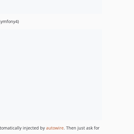
Symfony4)
utomatically injected by
autowire
. Then just ask for