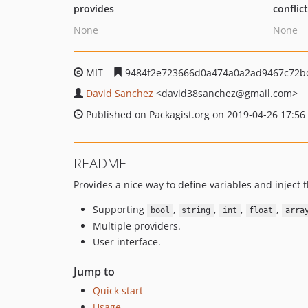
provides
conflic
None
None
MIT
9484f2e723666d0a474a0a2ad9467c72b
David Sanchez
<david38sanchez
@gmail.com>
Published on Packagist.org on 2019-04-26 17:56
README
Provides a nice way to define variables and inject 
Supporting
,
,
,
,
bool
string
int
float
arra
Multiple providers.
User interface.
Jump to
Quick start
Usage