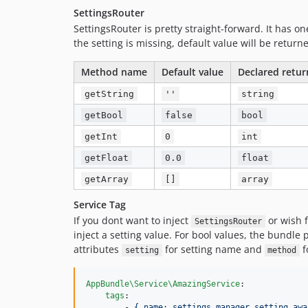
SettingsRouter
SettingsRouter is pretty straight-forward. It has 
the setting is missing, default value will be return
Method name
Default value
Declared retur
getString
''
string
getBool
false
bool
getInt
0
int
getFloat
0.0
float
getArray
[]
array
Service Tag
If you dont want to inject
or wish f
SettingsRouter
inject a setting value. For bool values, the bundle
attributes
for setting name and
f
setting
method
AppBundle\Service\AmazingService
:

tags
:

        - 
{ name: settings_manager.setting_awa