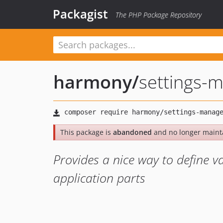
Packagist
The PHP Package Repository
harmony
/
settings-
This package is
abandoned
and no longer maint
Provides a nice way to define v
application parts