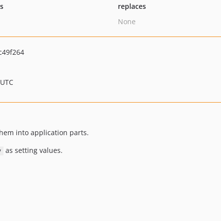
ts
replaces
None
c49f264
 UTC
them into application parts.
as setting values.
y