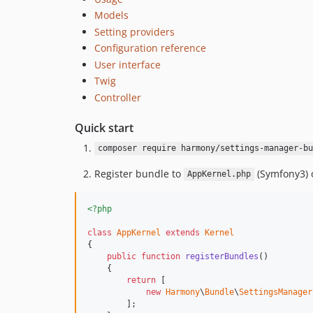
Models
Setting providers
Configuration reference
User interface
Twig
Controller
Quick start
composer require harmony/settings-manager-bu
Register bundle to
(Symfony3) 
AppKernel.php
<?php
class
AppKernel
extends
Kernel
{

public
function
registerBundles
()

    {

return
 [

new
Harmony
\
Bundle
\
SettingsManager
        ];
