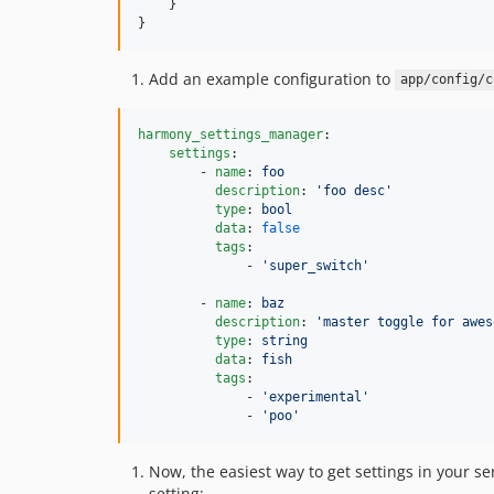
    }

}
Add an example configuration to
app/config/c
harmony_settings_manager
:

settings
:

        - 
name
: 
foo
description
: 
'
foo desc
'
type
: 
bool
data
: 
false
tags
:

              - 
'
super_switch
'
        - 
name
: 
baz
description
: 
'
master toggle for awes
type
: 
string
data
: 
fish
tags
:

              - 
'
experimental
'
              - 
'
poo
'
Now, the easiest way to get settings in your se
setting: