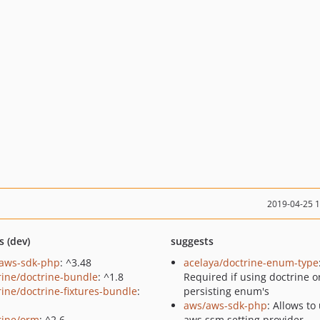
2019-04-25 
s (dev)
suggests
aws-sdk-php
: ^3.48
acelaya/doctrine-enum-type
rine/doctrine-bundle
: ^1.8
Required if using doctrine o
rine/doctrine-fixtures-bundle
:
persisting enum's
aws/aws-sdk-php
: Allows to
rine/orm
: ^2.6
aws ssm setting provider