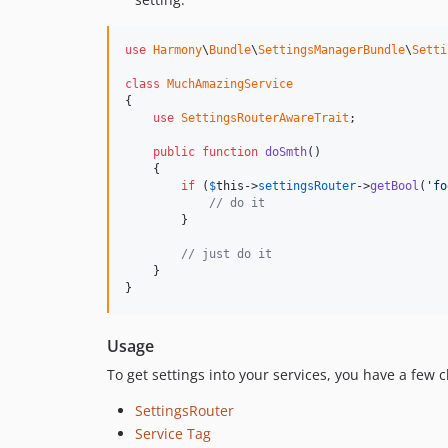
use
Harmony
\
Bundle
\
SettingsManagerBundle
\
Setti
class
MuchAmazingService
{

use
SettingsRouterAwareTrait
;

public
function
doSmth
()

    {

if
 (
$
this
->
settingsRouter
->
getBool
(
'fo
// do it
        }

// just do it
    }

}
Usage
To get settings into your services, you have a few c
SettingsRouter
Service Tag