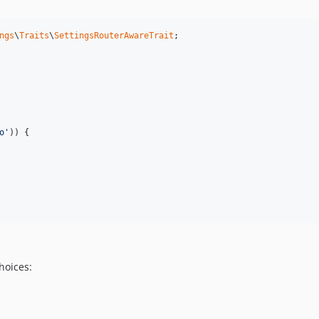
ngs
\
Traits
\
SettingsRouterAwareTrait
;

o'
)) {

hoices: