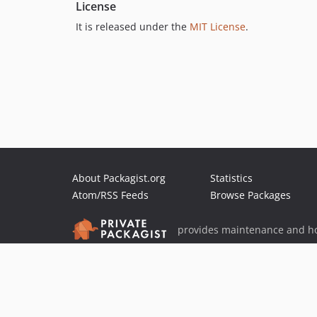
License
It is released under the
MIT License
.
About Packagist.org
Statistics
Atom/RSS Feeds
Browse Packages
provides maintenance and ho
provides malware detection