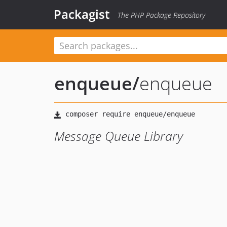
Packagist
The PHP Package Repository
enqueue
/
enqueue
Message Queue Library