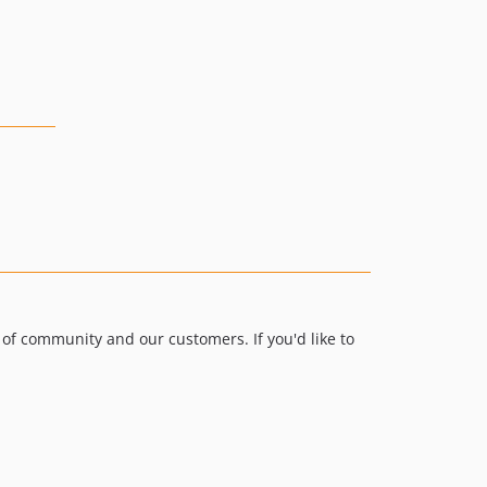
0.9.14
0.9.12
0.9.11
0.9.10
0.9.9
0.9.8
0.9.7
0.9.6
0.9.4
0.9.3
0.9.2
0.9.1
of community and our customers. If you'd like to
0.9.0
0.8.x-dev
0.8.42
0.8.41
0.8.40