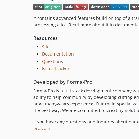
It contains advanced features build on top of a 
processing a lot. Read more about it in documenta
Resources
Site
Documentation
Questions
Issue Tracker
Developed by Forma-Pro
Forma-Pro is a full stack development company wh
ability to help community by developing cutting e
huge many-years experience. Our main specializati
the best way. We are committed to creating solutio
If you have any questions and inquires about our o
pro.com