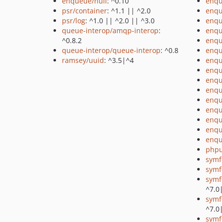
enqueue/null
: ^0.10
enqu
psr/container
: ^1.1 || ^2.0
enqu
psr/log
: ^1.0 || ^2.0 || ^3.0
enqu
queue-interop/amqp-interop
:
enqu
^0.8.2
enqu
queue-interop/queue-interop
: ^0.8
enq
ramsey/uuid
: ^3.5|^4
enqu
enq
enqu
enqu
enqu
enqu
enqu
enqu
enqu
phpu
symf
symf
symf
^7.0
symf
^7.0
symf