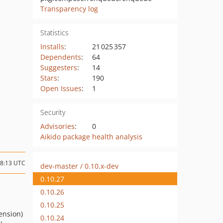
Transparency log
Statistics
Installs
:
21 025 357
Dependents
:
64
Suggesters
:
14
Stars
:
190
Open Issues
:
1
Security
Advisories
:
0
Aikido package health analysis
18:13 UTC
dev-master / 0.10.x-dev
0.10.27
0.10.26
0.10.25
ension)
0.10.24