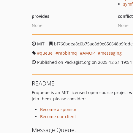
symf
provides
conflic
None
None
MIT
bf766bdea8c0b75ae8d9e656648b9fdde
queue
rabbitmq
AMQP
messaging
Published on Packagist.org on 2025-12-21 19:54
README
Enqueue is an MIT-licensed open source project wi
join them, please consider:
Become a sponsor
Become our client
Message Queue.