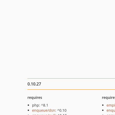
0.10.27
requires
require
php: ^8.1
empi
enqueue/dsn
: ^0.10
enq