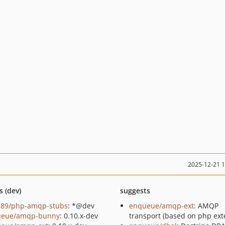
2025-12-21 
s (dev)
suggests
89/php-amqp-stubs
: *@dev
enqueue/amqp-ext
: AMQP
ueue/amqp-bunny
: 0.10.x-dev
transport (based on php ext