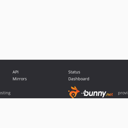
API
Status
Mirrors
Dashboard
sting
prov
Sponsor Packagist & Composer