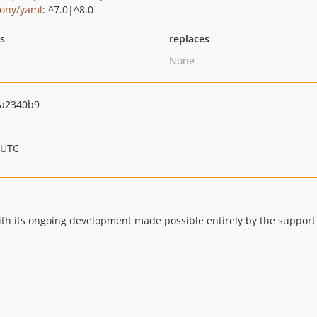
ony/yaml
: ^7.0|^8.0
ts
replaces
None
a2340b9
 UTC
th its ongoing development made possible entirely by the support 