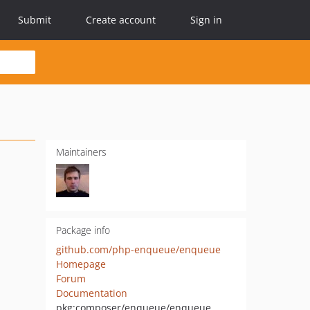
Submit
Create account
Sign in
Maintainers
Package info
github.com/php-enqueue/enqueue
Homepage
Forum
Documentation
pkg:composer/enqueue/enqueue