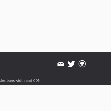
0.8.12
0.8.11
0.8.9
0.8.8
0.8.7
0.8.3
0.8.2
0.8.0
0.7.19
0.7.18
0.7.16
0.7.15
ides bandwidth and CDN
0.7.11
0.7.9
0.7.8
0.7.6
0.7.5