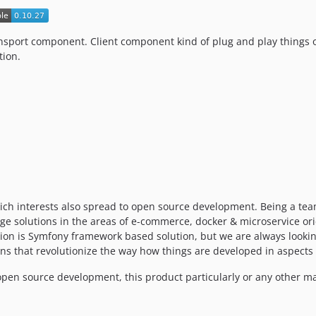
transport component. Client component kind of plug and play thing
tion.
ich interests also spread to open source development. Being a tea
dge solutions in the areas of e-commerce, docker & microservice o
on is Symfony framework based solution, but we are always looking 
ns that revolutionize the way how things are developed in aspects o
pen source development, this product particularly or any other mat