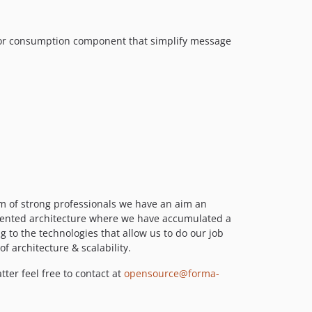
0.8.39
0.8.38
0.8.37
s or consumption component that simplify message
0.8.36
0.8.35
0.8.33
0.8.29
0.8.28
0.8.27
0.8.25
0.8.24
0.8.23
m of strong professionals we have an aim an
riented architecture where we have accumulated a
0.8.21
to the technologies that allow us to do our job
0.8.19
f architecture & scalability.
0.8.18
ter feel free to contact at
opensource@forma-
0.8.17
0.8.15
0.8.13