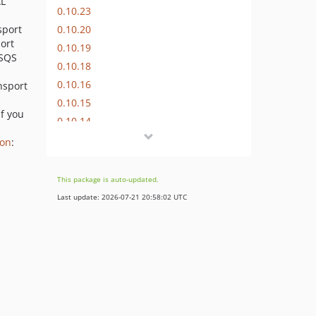
AL
0.10.23
0.10.20
sport
port
0.10.19
 SQS
0.10.18
0.10.16
nsport
0.10.15
If you
0.10.14
0.10.9
ion
:
0.10.8
0.10.7
This package is auto-updated.
0.10.6
Last update: 2026-07-21 20:58:02 UTC
0.10.4
0.10.3
0.10.1
0.10.0
0.9.x-dev
0.9.15