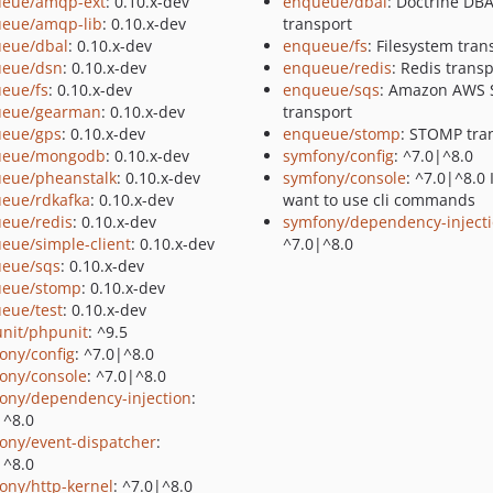
eue/amqp-ext
: 0.10.x-dev
enqueue/dbal
: Doctrine DB
eue/amqp-lib
: 0.10.x-dev
transport
eue/dbal
: 0.10.x-dev
enqueue/fs
: Filesystem tran
eue/dsn
: 0.10.x-dev
enqueue/redis
: Redis trans
eue/fs
: 0.10.x-dev
enqueue/sqs
: Amazon AWS
ueue/gearman
: 0.10.x-dev
transport
eue/gps
: 0.10.x-dev
enqueue/stomp
: STOMP tra
ueue/mongodb
: 0.10.x-dev
symfony/config
: ^7.0|^8.0
eue/pheanstalk
: 0.10.x-dev
symfony/console
: ^7.0|^8.0 
eue/rdkafka
: 0.10.x-dev
want to use cli commands
eue/redis
: 0.10.x-dev
symfony/dependency-inject
eue/simple-client
: 0.10.x-dev
^7.0|^8.0
eue/sqs
: 0.10.x-dev
eue/stomp
: 0.10.x-dev
eue/test
: 0.10.x-dev
nit/phpunit
: ^9.5
ony/config
: ^7.0|^8.0
ony/console
: ^7.0|^8.0
ony/dependency-injection
:
|^8.0
ony/event-dispatcher
:
|^8.0
ony/http-kernel
: ^7.0|^8.0