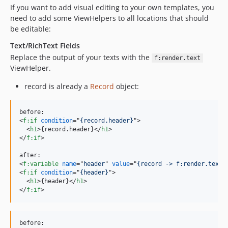
If you want to add visual editing to your own templates, you
need to add some ViewHelpers to all locations that should
be editable:
Text/RichText Fields
Replace the output of your texts with the
f:render.text
ViewHelper.
record is already a
Record
object:
<
f:if
condition
="
{record.header}
"
>
<
h1
>
{record.header}
</
h1
>
</
f:if
>
<
f:variable
name
="
header
" 
value
="
{record -> f:render.text(
<
f:if
condition
="
{header}
"
>
<
h1
>
{header}
</
h1
>
</
f:if
>