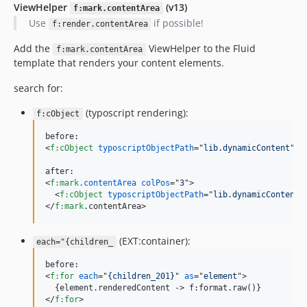
ViewHelper
(v13)
f:mark.contentArea
Use
if possible!
f:render.contentArea
Add the
ViewHelper to the Fluid
f:mark.contentArea
template that renders your content elements.
search for:
(typoscript rendering):
f:cObject
<
f:cObject
typoscriptObjectPath
="
lib.dynamicContent
" 
d
<
f:mark
.contentArea
colPos
="
3
"
>
<
f:cObject
typoscriptObjectPath
="
lib.dynamicContent
"
</
f:mark
.contentArea
>
(EXT:container):
each="{children_
<
f:for
each
="
{children_201}
" 
as
="
element
"
>
  {element.renderedContent -
>
</
f:for
>