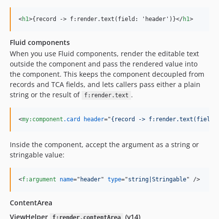
<
h1
>
{record -
>
 f:render.text(field: 'header')}
</
h1
>
Fluid components
When you use Fluid components, render the editable text
outside the component and pass the rendered value into
the component. This keeps the component decoupled from
records and TCA fields, and lets callers pass either a plain
string or the result of
.
f:render.text
<
my:component
.card
header
="
{record -> f:render.text(field:
Inside the component, accept the argument as a string or
stringable value:
<
f:argument
name
="
header
" 
type
="
string|Stringable
" 
/>
ContentArea
ViewHelper
(v14)
f:render.contentArea