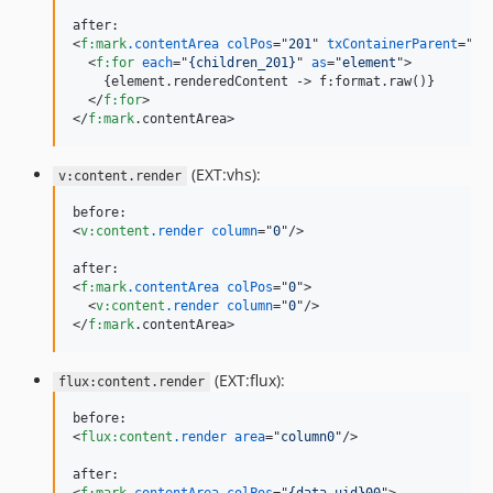
<
f:mark
.contentArea
colPos
="
201
" 
txContainerParent
="
{r
<
f:for
each
="
{children_201}
" 
as
="
element
"
>
    {element.renderedContent -
>
 f:format.raw()}

</
f:for
>
</
f:mark
.contentArea
>
(EXT:vhs):
v:content.render
<
v:content
.render
column
="
0
"
/>
<
f:mark
.contentArea
colPos
="
0
"
>
<
v:content
.render
column
="
0
"
/>
</
f:mark
.contentArea
>
(EXT:flux):
flux:content.render
<
flux:content
.render
area
="
column0
"
/>