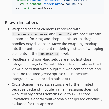
<
f:mark
.contentArea
colPos
="
{data.uid}00
"
>
<
flux:content
.render
area
="
column0
"
/>
</
f:mark
.contentArea
>
Known limitations
Wrapped content elements rendered with
and
are not currently
f:render.contentArea
recordAs
supported for drag-and-drop. In this setup, drag
handles may disappear. Move the wrapping markup
into the content element rendering instead of wrapping
elements at the
level.
contentArea
Headless and non-Fluid setups are not first-class
integration targets. Visual Editor relies heavily on Fluid
ViewHelpers that wrap output in web components and
load the required JavaScript, so robust headless
integration would need a public API.
Cross-domain headless setups are further limited
because backend-module frame messaging does not
work reliably across domains due to TYPO3 core
limitations. General multi-domain setups are effectively
excluded for this approach.