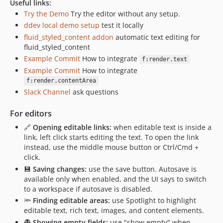
Useful links:
Try the Demo
Try the editor without any setup.
ddev local demo setup
test it locally
fluid_styled_content addon
automatic text editing for
fluid_styled_content
Example Commit
How to integrate
f:render.text
Example Commit
How to integrate
f:render.contentArea
Slack Channel
ask questions
For editors
🔗
Opening editable links:
when editable text is inside a
link, left click starts editing the text. To open the link
instead, use the middle mouse button or Ctrl/Cmd +
click.
💾
Saving changes:
use the save button. Autosave is
available only when enabled, and the UI says to switch
to a workspace if autosave is disabled.
🔦
Finding editable areas:
use Spotlight to highlight
editable text, rich text, images, and content elements.
👻
Showing empty fields:
use "show empty" when