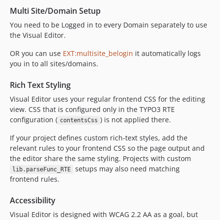
Multi Site/Domain Setup
You need to be Logged in to every Domain separately to use
the Visual Editor.
OR you can use
EXT:multisite_belogin
it automatically logs
you in to all sites/domains.
Rich Text Styling
Visual Editor uses your regular frontend CSS for the editing
view. CSS that is configured only in the TYPO3 RTE
configuration (
) is not applied there.
contentsCss
If your project defines custom rich-text styles, add the
relevant rules to your frontend CSS so the page output and
the editor share the same styling. Projects with custom
setups may also need matching
lib.parseFunc_RTE
frontend rules.
Accessibility
Visual Editor is designed with WCAG 2.2 AA as a goal, but