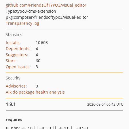
github.com/FriendsOfTYPO3/visual_editor
Type:
typo3-cms-extension
pkg:composer/friendsoftypo3/visual-editor
Transparency log
Statistics
Installs
:
10 603
Dependents
:
4
Suggesters
:
4
Stars
:
60
Open Issues
:
3
Security
Advisories
:
0
Aikido package health analysis
1.9.1
2026-08-04 06:42 UTC
requires
php: ~8.2.0 || ~8.3.0 || ~8.4.0 || ~8.5.0