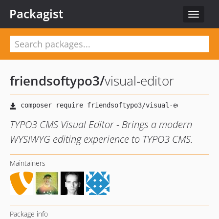
Packagist
Toggle
navigat
friendsoftypo3
/
visual-editor
TYPO3 CMS Visual Editor - Brings a modern
WYSIWYG editing experience to TYPO3 CMS.
Maintainers
Package info