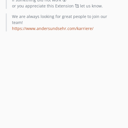
or you appreciate this Extension 🥰 let us know.
We are always looking for great people to join our
team!
https://www.andersundsehr.com/karriere/