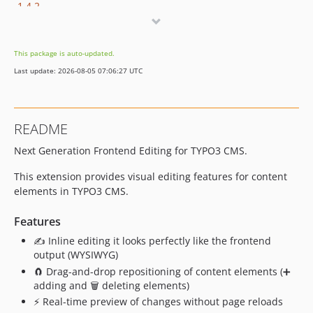
1.4.2
1.4.1
1.4.0
This package is auto-updated.
1.3.0
Last update: 2026-08-05 07:06:27 UTC
1.2.1
1.2.0
1.1.4
README
1.1.3
Next Generation Frontend Editing for TYPO3 CMS.
1.1.2
1.1.1
This extension provides visual editing features for content
1.1.0
elements in TYPO3 CMS.
1.0.8
Features
1.0.7
✍️ Inline editing it looks perfectly like the frontend
1.0.6
output (WYSIWYG)
1.0.5
🧲 Drag-and-drop repositioning of content elements (➕
1.0.4
adding and 🗑️ deleting elements)
1.0.3
⚡ Real-time preview of changes without page reloads