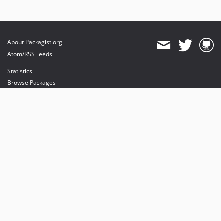
About Packagist.org
Atom/RSS Feeds
Statistics
Browse Packages
API
Mirrors
Status
Dashboard
provides maintenance and hosting
provides bandwidth and CDN
provides malware detection