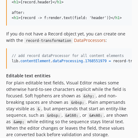
<
h1
>
{record.header}
</
h1
>
<
h1
>
{record -
>
 f:render.text(field: 'header')}
</
h1
>
If you do not have a Record object yet, you can create one
with the
DataProcessors
:
record-transformation
// add record dataProcessor for all content elements
lib
.
contentElement
.
dataProcessing
.1768551979
=
record
-
tran
Editable text entities
For plain editable text fields, Visual Editor makes some
otherwise hard-to-see characters explicit while the field is
focused. Soft hyphens are shown as
, and non-
&shy;
breaking spaces are shown as
. Plain ampersands
&nbsp;
stay visible as
, but ampersands that start an entity-like
&
sequence, such as
,
, or
, are shown
&nbsp;
&#160;
&#xA0;
as
while editing so the sequence stays literal text.
&amp;
When the editor changes or leaves the field, these values
are converted back before validation and storage.