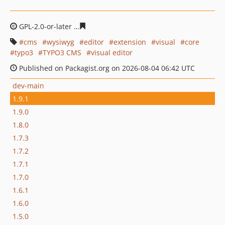
GPL-2.0-or-later
232f10e987ae4103d22b88812fd7f50b06
cms
wysiwyg
editor
extension
visual
core
typo3
TYPO3 CMS
visual editor
Published on Packagist.org on 2026-08-04 06:42 UTC
dev-main
1.9.1
1.9.0
1.8.0
1.7.3
1.7.2
1.7.1
1.7.0
1.6.1
1.6.0
1.5.0