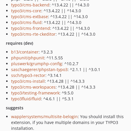
typo3/cms-backend
: ^13.4.22 || ^14.3.0
typo3/cms-core
: ^13.4.22 || ^14.3.0
typo3/cms-extbase
: ^13.4.22 || ^14.3.0
typo3/cms-fluid
: ^13.4.22 || ^14.3.0
typo3/cms-frontend
: ^13.4.22 || ^14.3.0
typo3/cms-rte-ckeditor
: ^13.4.22 || ^14.3.0
requires (dev)
b13/container
: ^3.2.3
phpunit/phpunit
: ^11.5.55
pluswerk/grumphp-config
: ^10.2.7
saschaegerer/phpstan-typo3
: ^2.1.1 || ^3.0.1
ssch/typo3-rector
: ^3.14.1
typo3/cms-install
: ^13.4.28 || ^14.3.3
typo3/cms-workspaces
: ^13.4.28 || ^14.3.3
typo3/testing-framework
: ^9.5.0
typo3fluid/fluid
: ^4.6.1 || ^5.3.1
suggests
wapplersystems/multisite-belogin
: You should install this
extension, if you have multiple domains in your TYPO3
installation.