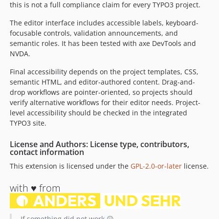
this is not a full compliance claim for every TYPO3 project.
The editor interface includes accessible labels, keyboard-
focusable controls, validation announcements, and
semantic roles. It has been tested with axe DevTools and
NVDA.
Final accessibility depends on the project templates, CSS,
semantic HTML, and editor-authored content. Drag-and-
drop workflows are pointer-oriented, so projects should
verify alternative workflows for their editor needs. Project-
level accessibility should be checked in the integrated
TYPO3 site.
License and Authors: License type, contributors,
contact information
This extension is licensed under the
GPL-2.0-or-later
license.
with ♥️ from
If something did not work 😮