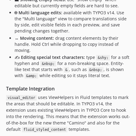
editable but currently empty fields are hard to see.
🌐
Multi language edits:
available with TYPO3 v14. Use
the "Multi language" view to compare translations side
by side, edit visible fields in each preview, and save
pending changes together.
↔️
Moving content:
drag content elements by their
handle. Hold Ctrl while dropping to copy instead of
moving.
✍️
Editing special text characters:
type
for a soft
&shy;
hyphen and
for a non-breaking space. Entity-
&nbsp;
like text that starts with
, such as
, is shown
&
&nbsp;
with
while editing so it stays literal text.
&amp;
Template Integration
uses ViewHelpers in Fluid templates to mark
visual_editor
the areas that should be editable. In TYPO3 v14, the
extension uses existing ViewHelpers in TYPO3 Core to hook
into the rendering. This means that the extension works out-
of-the-box for the new theme "Camino" and also for the
default
templates.
fluid_styled_content