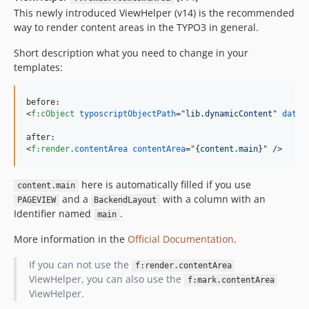
This newly introduced ViewHelper (v14) is the recommended
way to render content areas in the TYPO3 in general.
Short description what you need to change in your
templates:
<
f:cObject
typoscriptObjectPath
="
lib.dynamicContent
" 
data
=
<
f:render
.contentArea
contentArea
="
{content.main}
" 
/>
here is automatically filled if you use
content.main
and a
with a column with an
PAGEVIEW
BackendLayout
Identifier named
.
main
More information in the
Official Documentation
.
If you can not use the
f:render.contentArea
ViewHelper, you can also use the
f:mark.contentArea
ViewHelper.