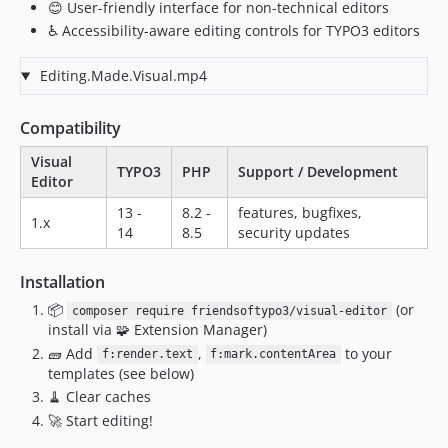
1.0.2
😊 User-friendly interface for non-technical editors
1.0.0
♿ Accessibility-aware editing controls for TYPO3 editors
dev-bugfix/ckeditor-csp-hashes
Editing.Made.Visual.mp4
dev-wip/idiomorph
Compatibility
Visual
TYPO3
PHP
Support / Development
Editor
13 -
8.2 -
features, bugfixes,
1.x
14
8.5
security updates
Installation
📦
(or
composer require friendsoftypo3/visual-editor
install via 🧩 Extension Manager)
🧱 Add
,
to your
f:render.text
f:mark.contentArea
templates (see below)
🧹 Clear caches
🚀 Start editing!