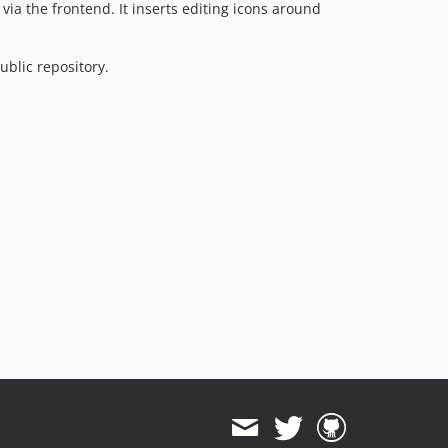
via the frontend. It inserts editing icons around
ublic repository.