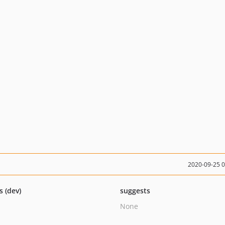
2020-09-25 
s (dev)
suggests
None