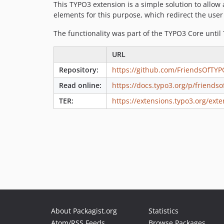
This TYPO3 extension is a simple solution to allow
elements for this purpose, which redirect the use
The functionality was part of the TYPO3 Core until
URL
Repository:
https://github.com/FriendsOfTYP
Read online:
https://docs.typo3.org/p/friends
TER:
https://extensions.typo3.org/exte
About Packagist.org
Statistics
Atom/RSS Feeds
Browse Packages