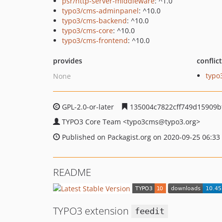
psr/http-server-middleware
: ^1.0
typo3/cms-adminpanel
: ^10.0
typo3/cms-backend
: ^10.0
typo3/cms-core
: ^10.0
typo3/cms-frontend
: ^10.0
provides
conflic
typo
None
GPL-2.0-or-later
135004c7822cff749d15909b
TYPO3 Core Team
<typo3cms
@typo3.org>
Published on Packagist.org on 2020-09-25 06:33
README
TYPO3 extension
feedit