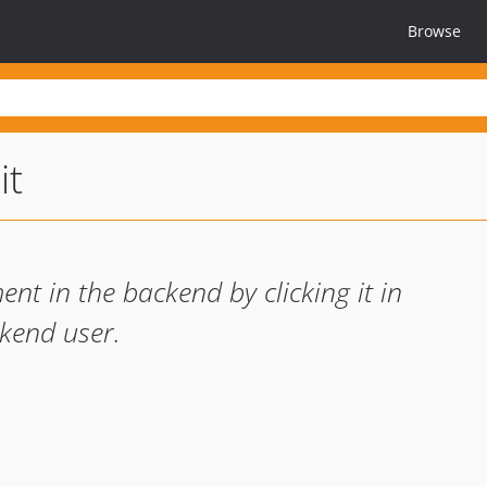
Browse
it
nt in the backend by clicking it in
ckend user.