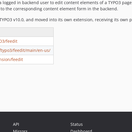
 a logged in backend user to edit content elements of a TYPO3 page 
r to the corresponding content element form in the backend.
 TYPO3 v10.0, and moved into its own extension, receiving its own p
O3/feedit
oftypo3/feedit/main/en-us/
nsion/feedit
API
Status
Mirrors
Dashboard