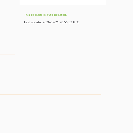
This package is auto-updated.
Last update: 2026-07-21 20:55:32 UTC