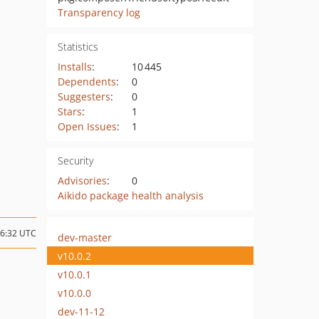
Transparency log
Statistics
Installs
:
10 445
Dependents
:
0
Suggesters
:
0
Stars
:
1
Open Issues
:
1
Security
Advisories
:
0
Aikido package health analysis
06:32 UTC
dev-master
v10.0.2
v10.0.1
v10.0.0
dev-11-12