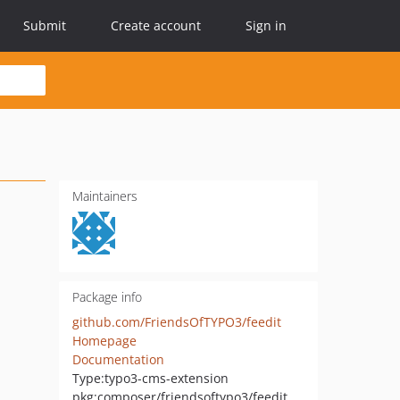
Submit
Create account
Sign in
Maintainers
Package info
github.com/FriendsOfTYPO3/feedit
Homepage
Documentation
Type:
typo3-cms-extension
pkg:composer/friendsoftypo3/feedit