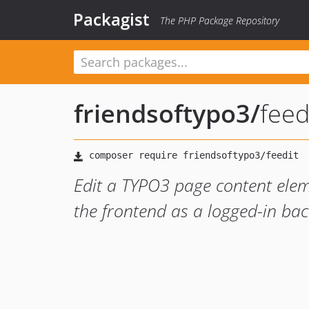
Packagist
The PHP Package Repository
friendsoftypo3
/
feed
Edit a TYPO3 page content eleme
the frontend as a logged-in ba