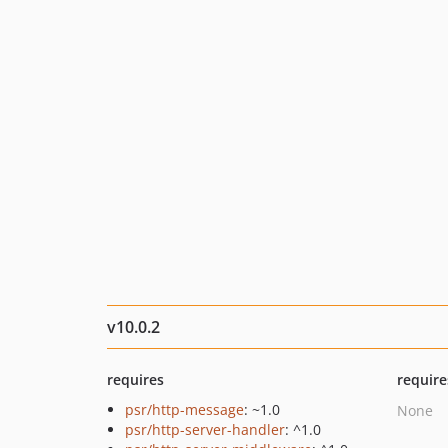
v10.0.2
requires
require
psr/http-message
: ~1.0
None
psr/http-server-handler
: ^1.0