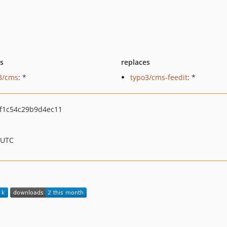
ts
replaces
3/cms
: *
typo3/cms-feedit
: *
f1c54c29b9d4ec11
 UTC