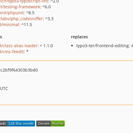
ich/typo3-typoscript-lint
: ^2.0
t/testing-framework
: ^6.0
nit/phpunit
: ^8.5
zlabs/php_codesniffer
: ^3.3
3/minimal
: ^11.5
ts
replaces
3/class-alias-loader
: < 1.1.0
typo3-ter/frontend-editing: 4
3/cms-feedit
: *
2c2bf9f64303b3bd0
 UTC