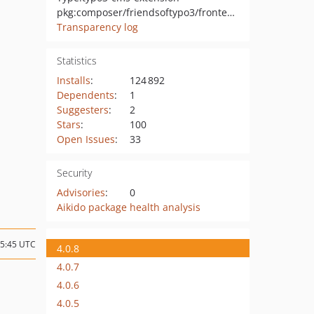
pkg:composer/friendsoftypo3/frontend-editing
Transparency log
Statistics
Installs
:
124 892
Dependents
:
1
Suggesters
:
2
Stars
:
100
Open Issues
:
33
Security
Advisories
:
0
Aikido package health analysis
05:45 UTC
4.0.8
4.0.7
4.0.6
4.0.5