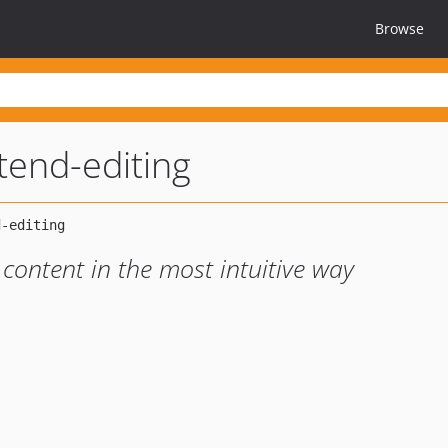
Browse
tend-editing
 content in the most intuitive way