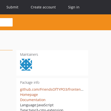
Submit
Create account
Sign in
Maintainers
Package info
github.com/FriendsOfTYPO3/frontend_editing
Homepage
Documentation
Language:
JavaScript
Type:
typo3-cms-extension