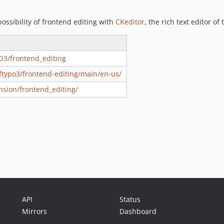
ssibility of frontend editing with
CKeditor
, the rich text editor o
O3/frontend_editing
oftypo3/frontend-editing/main/en-us/
nsion/frontend_editing/
API
Status
Mirrors
Dashboard