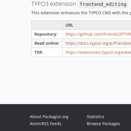
TYPO3 extension
frontend_editing
This extension enhances the TYPO3 CMS with the po
URL
Repository:
https://github.com/FriendsOfTYP
Read online:
https://docs.typo3.org/p/friends
TER:
https://extensions.typo3.org/exte
About Packagist.org
Statistics
Atom/RSS Feeds
Browse Packages