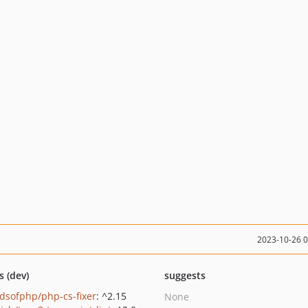
2023-10-26 
s (dev)
suggests
ndsofphp/php-cs-fixer
: ^2.15
None