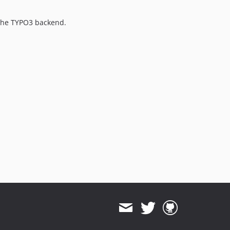
3.1.5
3.1.4
f the TYPO3 backend.
3.1.3
3.1.2
3.1.1
3.1.0
3.0.39
3.0.38
3.0.37
3.0.36
3.0.35
3.0.34
3.0.33
3.0.32
3.0.31
3.0.30
3.0.29
3.0.28