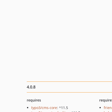
4.0.8
requires
require
typo3/cms-core
: ^11.5
frie