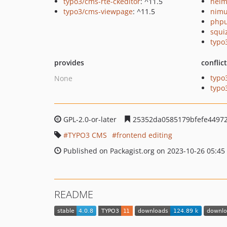
typo3/cms-rte-ckeditor
: ^11.5
helm
typo3/cms-viewpage
: ^11.5
nimu
phpu
squi
typo
provides
conflic
typo
None
typo
GPL-2.0-or-later
25352da0585179bfefe4497
TYPO3 CMS
frontend editing
Published on Packagist.org on 2023-10-26 05:45
README