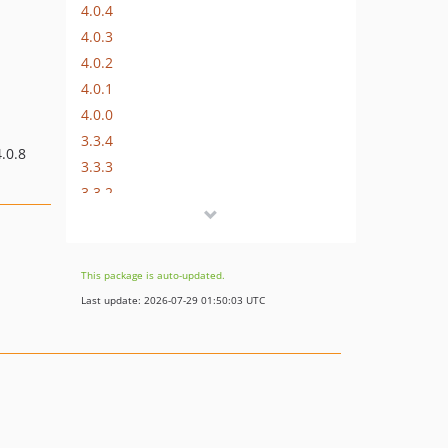
4.0.4
4.0.3
4.0.2
4.0.1
4.0.0
3.3.4
.0.8
3.3.3
3.3.2
3.3.1
3.3.0
3.2.6
This package is auto-updated.
3.2.5
Last update: 2026-07-29 01:50:03 UTC
3.2.4
3.2.3
3.2.2
3.2.1
3.2.0