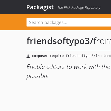
Packagist
The PHP Package Repository
friendsoftypo3
/
fron
Enable editors to work with the
possible