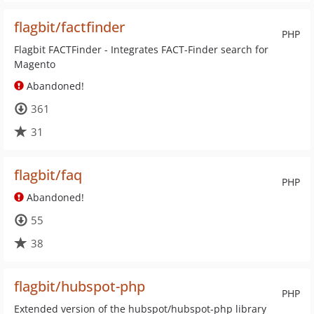
flagbit/factfinder
PHP
Flagbit FACTFinder - Integrates FACT-Finder search for
Magento
Abandoned!
361
31
flagbit/faq
PHP
Abandoned!
55
38
flagbit/hubspot-php
PHP
Extended version of the hubspot/hubspot-php library