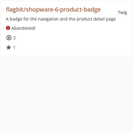
flagbit/shopware-6-product-badge
Twig
A badge for the navigation and the product detail page
Abandoned!
3
1