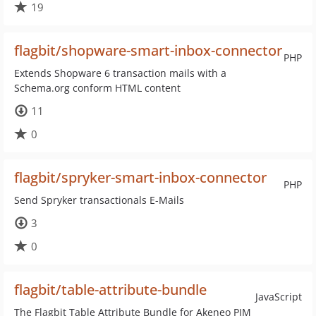
19
flagbit/shopware-smart-inbox-connector
PHP
Extends Shopware 6 transaction mails with a
Schema.org conform HTML content
11
0
flagbit/spryker-smart-inbox-connector
PHP
Send Spryker transactionals E-Mails
3
0
flagbit/table-attribute-bundle
JavaScript
The Flagbit Table Attribute Bundle for Akeneo PIM