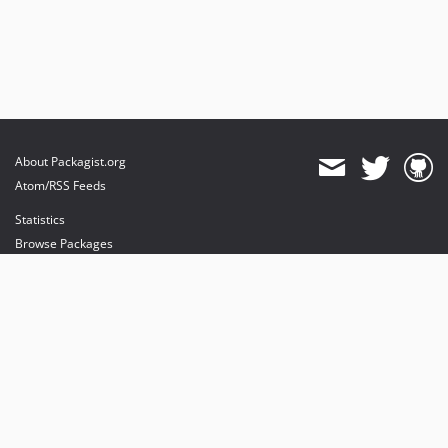
About Packagist.org
Atom/RSS Feeds
Statistics
Browse Packages
API
Mirrors
Status
Dashboard
provides maintenance and hosting