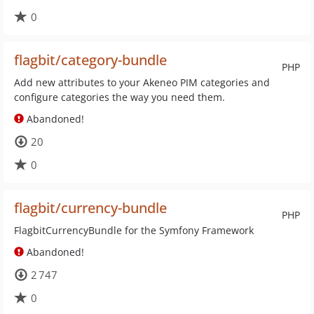
0
flagbit/category-bundle
PHP
Add new attributes to your Akeneo PIM categories and
configure categories the way you need them.
Abandoned!
20
0
flagbit/currency-bundle
PHP
FlagbitCurrencyBundle for the Symfony Framework
Abandoned!
2 747
0