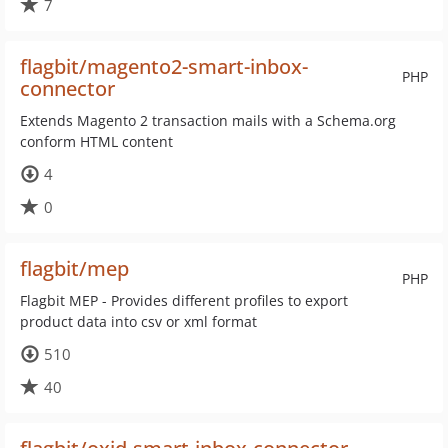
7
flagbit/magento2-smart-inbox-
PHP
connector
Extends Magento 2 transaction mails with a Schema.org
conform HTML content
4
0
flagbit/mep
PHP
Flagbit MEP - Provides different profiles to export
product data into csv or xml format
510
40