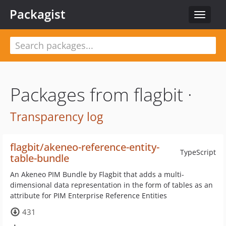
Packagist
Toggle
navigat
Packages from flagbit ·
Transparency log
flagbit/akeneo-reference-entity-
TypeScript
table-bundle
An Akeneo PIM Bundle by Flagbit that adds a multi-
dimensional data representation in the form of tables as an
attribute for PIM Enterprise Reference Entities
431