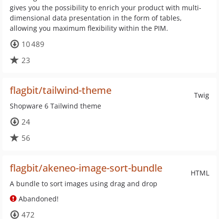
gives you the possibility to enrich your product with multi-
dimensional data presentation in the form of tables,
allowing you maximum flexibility within the PIM.
10 489
23
flagbit/tailwind-theme
Twig
Shopware 6 Tailwind theme
24
56
flagbit/akeneo-image-sort-bundle
HTML
A bundle to sort images using drag and drop
Abandoned!
472