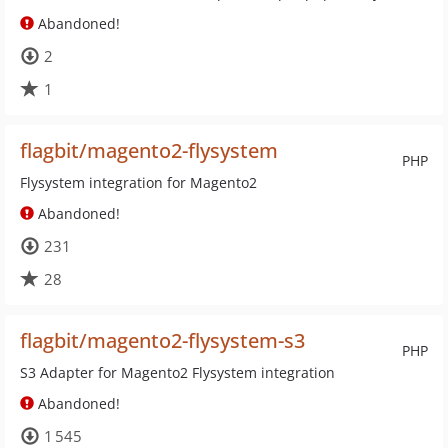
Abandoned!
2
1
flagbit/magento2-flysystem
PHP
Flysystem integration for Magento2
Abandoned!
231
28
flagbit/magento2-flysystem-s3
PHP
S3 Adapter for Magento2 Flysystem integration
Abandoned!
1 545