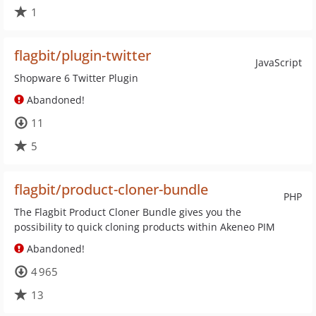
1
flagbit/plugin-twitter
JavaScript
Shopware 6 Twitter Plugin
Abandoned!
11
5
flagbit/product-cloner-bundle
PHP
The Flagbit Product Cloner Bundle gives you the
possibility to quick cloning products within Akeneo PIM
Abandoned!
4 965
13