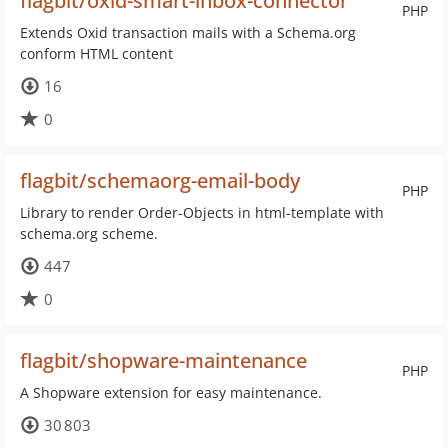
flagbit/oxid-smart-inbox-connector
PHP
Extends Oxid transaction mails with a Schema.org
conform HTML content
16
0
flagbit/schemaorg-email-body
PHP
Library to render Order-Objects in html-template with
schema.org scheme.
447
0
flagbit/shopware-maintenance
PHP
A Shopware extension for easy maintenance.
30 803