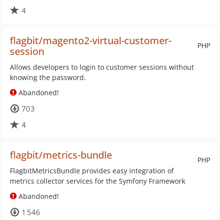
4
flagbit/magento2-virtual-customer-
PHP
session
Allows developers to login to customer sessions without
knowing the password.
Abandoned!
703
4
flagbit/metrics-bundle
PHP
FlagbitMetricsBundle provides easy integration of
metrics collector services for the Symfony Framework
Abandoned!
1 546