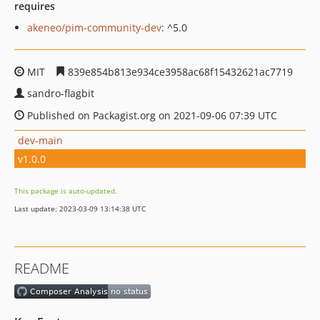
requires
akeneo/pim-community-dev
: ^5.0
MIT
839e854b813e934ce3958ac68f15432621ac7719
sandro-flagbit
Published on Packagist.org on 2021-09-06 07:39 UTC
dev-main
v1.0.0
This package is auto-updated.
Last update: 2023-03-09 13:14:38 UTC
README