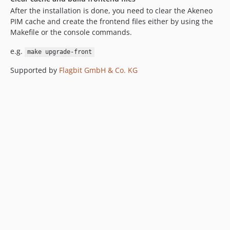
After the installation is done, you need to clear the Akeneo
PIM cache and create the frontend files either by using the
Makefile or the console commands.
e.g.
make upgrade-front
Supported by
Flagbit GmbH & Co. KG