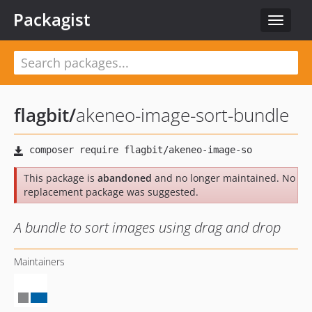
Packagist
Toggle
navigat
flagbit
/
akeneo-image-sort-bundle
This package is
abandoned
and no longer maintained. No
replacement package was suggested.
A bundle to sort images using drag and drop
Maintainers