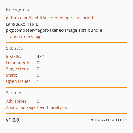
Package info
github.com/flagbit/akeneo-image-sort-bundle
Language:
HTML
pkg:composer/flagbit/akeneo-image-sort-bundle
Transparency log
Statistics
Installs
:
472
Dependents
:
0
Suggesters
:
0
Stars
:
0
Open Issues
:
1
Security
Advisories
:
0
Aikido package health analysis
v1.0.0
2021-09-03 14:33 UTC