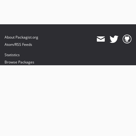
About Packagist.org
Atom/RSS Feeds
Statistics
Browse Packages
API
Mirrors
Status
Dashboard
provides maintenance and hosting
provides bandwidth and CDN