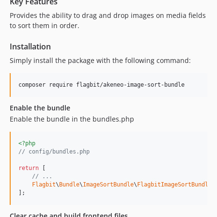
Key Features
Provides the ability to drag and drop images on media fields
to sort them in order.
Installation
Simply install the package with the following command:
composer require flagbit/akeneo-image-sort-bundle
Enable the bundle
Enable the bundle in the bundles.php
<?php
// config/bundles.php
return
 [

// ...
Flagbit
\
Bundle
\
ImageSortBundle
\
FlagbitImageSortBundle
:
];
Clear cache and build frontend files