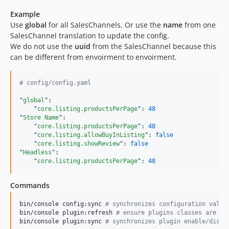
Example
Use
global
for all SalesChannels. Or use the
name
from one
SalesChannel translation to update the config.
We do not use the
uuid
from the SalesChannel because this
can be different from envoirment to envoirment.
#
 config/config.yaml
"
global
"
:

"
core.listing.productsPerPage
"
: 
48
"
Store Name
"
:

"
core.listing.productsPerPage
"
: 
48
"
core.listing.allowBuyInListing
"
: 
false
"
core.listing.showReview
"
: 
false
"
Headless
"
:

"
core.listing.productsPerPage
"
: 
48
Commands
bin/console config:sync 
#
 synchronizes configuration value
bin/console plugin:refresh 
#
 ensure plugins classes are lo
bin/console plugin:sync 
#
 synchronizes plugin enable/disab