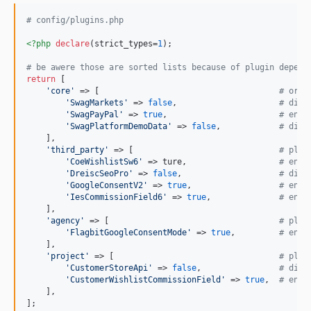
# config/plugins.php
<?php
declare
(strict_types=
1
);

# be awere those are sorted lists because of plugin depend
return
 [

'
core
'
 => [                                     
# orig
'
SwagMarkets
'
 => 
false
,                     
# disa
'
SwagPayPal
'
 => 
true
,                       
# enab
'
SwagPlatformDemoData
'
 => 
false
,            
# disa
    ],

'
third_party
'
 => [                              
# plug
'
CoeWishlistSw6
'
 => ture,                   
# enab
'
DreiscSeoPro
'
 => 
false
,                    
# disa
'
GoogleConsentV2
'
 => 
true
,                  
# enab
'
IesCommissionField6
'
 => 
true
,              
# enab
    ],

'
agency
'
 => [                                   
# plug
'
FlagbitGoogleConsentMode
'
 => 
true
,         
# enab
    ],

'
project
'
 => [                                  
# plug
'
CustomerStoreApi
'
 => 
false
,                
# disa
'
CustomerWishlistCommissionField
'
 => 
true
,  
# enab
    ],

];