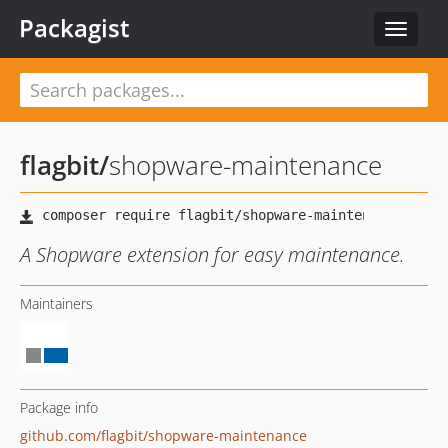
Packagist
Toggle
navigat
flagbit
/
shopware-maintenance
A Shopware extension for easy maintenance.
Maintainers
Package info
github.com/flagbit/shopware-maintenance