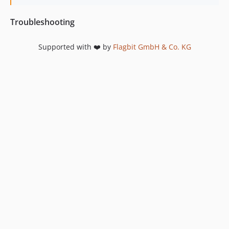
Troubleshooting
Supported with ❤️ by
Flagbit GmbH & Co. KG