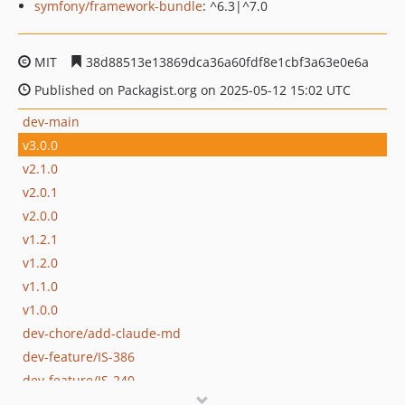
symfony/framework-bundle
: ^6.3|^7.0
MIT
38d88513e13869dca36a60fdf8e1cbf3a63e0e6a
Published on Packagist.org on 2025-05-12 15:02 UTC
dev-main
v3.0.0
v2.1.0
v2.0.1
v2.0.0
v1.2.1
v1.2.0
v1.1.0
v1.0.0
dev-chore/add-claude-md
dev-feature/IS-386
dev-feature/IS-240
dev-feature/RWC-44