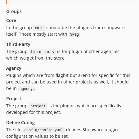
Groups
Core
In the group
should be the plugins from shopware
core
itself. Those mostly start with
.
Swag
Third-Party
The group
is for plugin of other agencies
third_party
which we get from the store.
Agency
Plugins which are from flagbit but aren't for specific for this
project and can be used in other projects as well, it should
be in
.
agency
Project
The group
is for plugins which are specifically
project
developed for this project.
Define Config
The file
defines Shopware plugin
config/config.yaml
configuration values to be set.