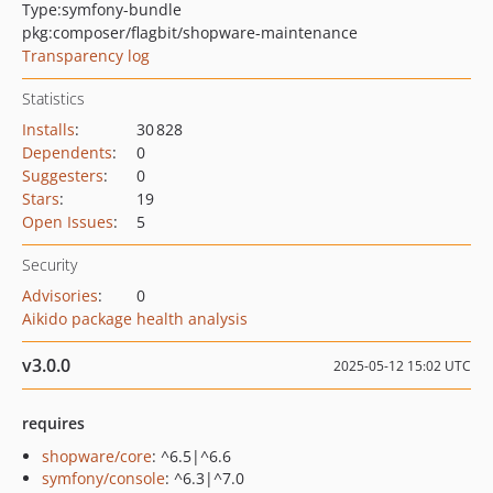
Type:
symfony-bundle
pkg:composer/flagbit/shopware-maintenance
Transparency log
Statistics
Installs
:
30 828
Dependents
:
0
Suggesters
:
0
Stars
:
19
Open Issues
:
5
Security
Advisories
:
0
Aikido package health analysis
v3.0.0
2025-05-12 15:02 UTC
requires
shopware/core
: ^6.5|^6.6
symfony/console
: ^6.3|^7.0