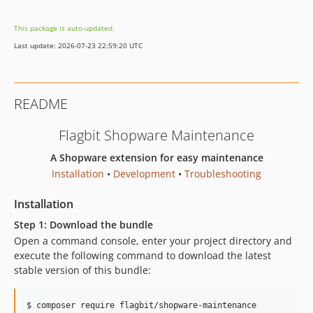
dev-feature/DVELOPS6-169
This package is auto-updated.
dev-feature/WHEC-491
Last update: 2026-07-23 22:59:20 UTC
dev-php-tools
dev-feature/ELSSHOP-23
dev-feature/WALDWEITER-33
README
Flagbit Shopware Maintenance
A Shopware extension for easy maintenance
Installation
•
Development
•
Troubleshooting
Installation
Step 1: Download the bundle
Open a command console, enter your project directory and
execute the following command to download the latest
stable version of this bundle:
$ 
composer require flagbit/shopware-maintenance