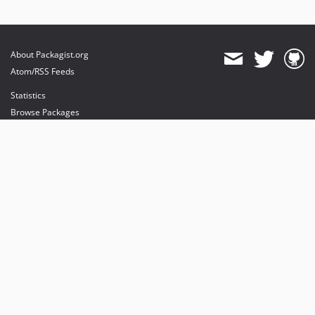
About Packagist.org
Atom/RSS Feeds
Statistics
Browse Packages
API
Mirrors
Status
Dashboard
provides maintenance and hosting
provides bandwidth and CDN
provides malware detection