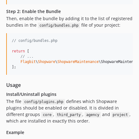
Step 2: Enable the Bundle
Then, enable the bundle by adding it to the list of registered
bundles in the
file of your project:
config/bundles.php
// config/bundles.php
return
 [

// ...
Flagbit
\
Shopware
\
ShopwareMaintenance
\ShopwareMaintenan
];
Usage
Install/Uninstall plugins
The file
defines which Shopware
config/plugins.php
plugins should be enabled or disabled. It is divided in
different groups
,
,
and
,
core
third_party
agency
project
which are installed in exactly this order.
Example