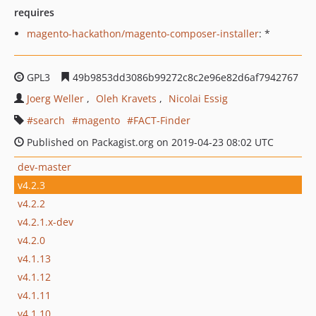
requires
magento-hackathon/magento-composer-installer
: *
GPL3
49b9853dd3086b99272c8c2e96e82d6af7942767
Joerg Weller
Oleh Kravets
Nicolai Essig
search
magento
FACT-Finder
Published on Packagist.org on 2019-04-23 08:02 UTC
dev-master
v4.2.3
v4.2.2
v4.2.1.x-dev
v4.2.0
v4.1.13
v4.1.12
v4.1.11
v4.1.10