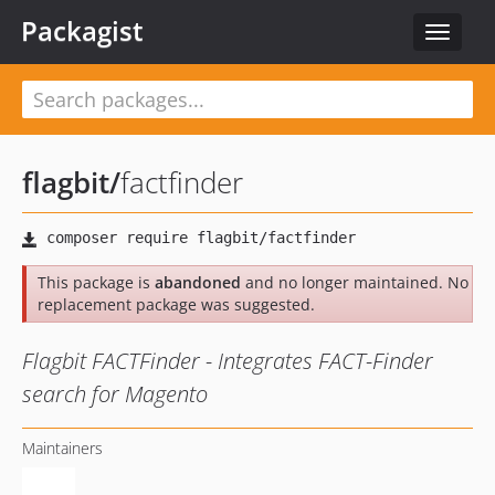
Packagist
Toggle
navigat
flagbit
/
factfinder
This package is
abandoned
and no longer maintained. No
replacement package was suggested.
Flagbit FACTFinder - Integrates FACT-Finder
search for Magento
Maintainers