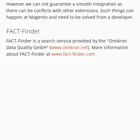
However we can not guarantee a smooth integration as
v4.0.3-RC4
there can be conflicts with other extensions. Such things can
4.0.2-RC3
happen at Magento and need to be solved from a developer.
3.x-dev
v3.6.6
FACT-Finder
v3.6.5
FACT-Finder is a search service provided by the "Omikron
v3.6.4
Data Quality GmbH" (
www.omikron.net
). More information
3.6.4-beta
about FACT-Finder at
www.fact-finder.com
3.6.3
3.6.3-beta
3.6.2-beta
3.6.1-beta
3.6.0-beta
3.5.6
3.5.5
3.5.4
3.5.2
dev-feature/FFSD-59