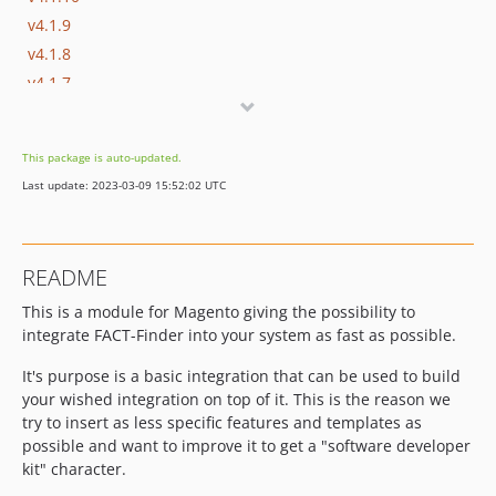
v4.1.9
v4.1.8
v4.1.7
v4.1.6
v4.1.5
This package is auto-updated.
v4.1.4
Last update: 2023-03-09 15:52:02 UTC
v4.1.3
v4.1.2
v4.1.1
README
v4.1.0
This is a module for Magento giving the possibility to
v4.0.9
integrate FACT-Finder into your system as fast as possible.
v4.0.8
v4.0.7
It's purpose is a basic integration that can be used to build
v4.0.6
your wished integration on top of it. This is the reason we
try to insert as less specific features and templates as
v4.0.5
possible and want to improve it to get a "software developer
v4.0.4
kit" character.
v4.0.3