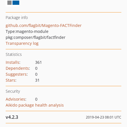
Package info
github.com/flagbit/Magento-FACTFinder
Type:
magento-module
pkg:composer/flagbit/factfinder
Transparency log
Statistics
Installs
:
361
Dependents
:
0
Suggesters
:
0
Stars
:
31
Security
Advisories
:
0
Aikido package health analysis
v4.2.3
2019-04-23 08:01 UTC