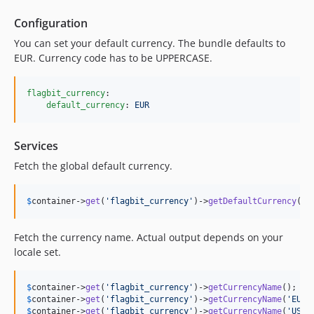
Configuration
You can set your default currency. The bundle defaults to
EUR. Currency code has to be UPPERCASE.
flagbit_currency
:

default_currency
: 
EUR
Services
Fetch the global default currency.
$
container
->
get
(
'flagbit_currency'
)->
getDefaultCurrency
();
Fetch the currency name. Actual output depends on your
locale set.
$
container
->
get
(
'flagbit_currency'
)->
getCurrencyName
(); 
//
$
container
->
get
(
'flagbit_currency'
)->
getCurrencyName
(
'EUR'
$
container
->
get
(
'flagbit_currency'
)->
getCurrencyName
(
'USD'