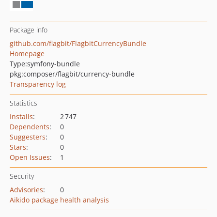
Package info
github.com/flagbit/FlagbitCurrencyBundle
Homepage
Type:
symfony-bundle
pkg:composer/flagbit/currency-bundle
Transparency log
Statistics
Installs
:
2 747
Dependents
:
0
Suggesters
:
0
Stars
:
0
Open Issues
:
1
Security
Advisories
:
0
Aikido package health analysis