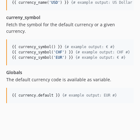
{{ currency_name(
'
USD
'
) }} 
{#
 example output: US Dollar 
#}
curreny_symbol
Fetch the symbol for the default currency or a given
currency.
{{ currency_symbol() }} 
{#
 example output: € 
#}
{{ currency_symbol(
'
CHF
'
) }} 
{#
 example output: CHF 
#}
{{ currency_symbol(
'
EUR
'
) }} 
{#
 example output: € 
#}
Globals
The default currency code is available as variable.
{{ 
currency
.
default
 }} 
{#
 example output: EUR 
#}