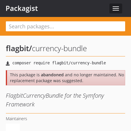
Packagist
Toggle
navigat
flagbit
/
currency-bundle
This package is
abandoned
and no longer maintained. No
replacement package was suggested.
FlagbitCurrencyBundle for the Symfony
Framework
Maintainers