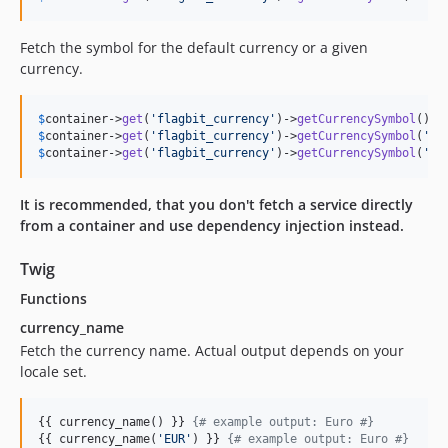
Fetch the symbol for the default currency or a given
currency.
$
container
->
get
(
'flagbit_currency'
)->
getCurrencySymbol
(); 
$
container
->
get
(
'flagbit_currency'
)->
getCurrencySymbol
(
'EU
$
container
->
get
(
'flagbit_currency'
)->
getCurrencySymbol
(
'US
It is recommended, that you don't fetch a service directly
from a container and use dependency injection instead.
Twig
Functions
currency_name
Fetch the currency name. Actual output depends on your
locale set.
{{ currency_name() }} 
{#
 example output: Euro 
#}
{{ currency_name(
'
EUR
'
) }} 
{#
 example output: Euro 
#}