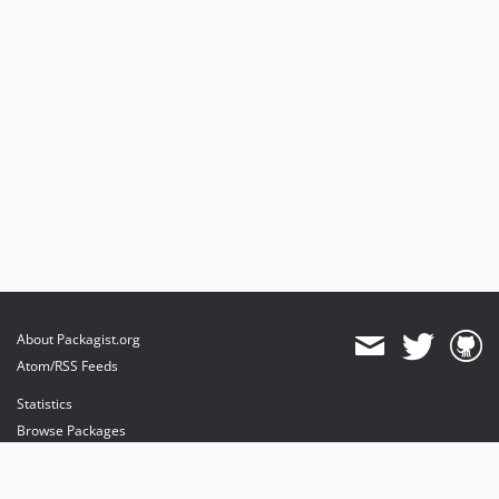
About Packagist.org
Atom/RSS Feeds
Statistics
Browse Packages
API
Mirrors