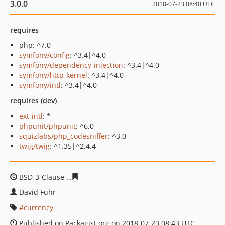
3.0.0
2018-07-23 08:40 UTC
requires
php: ^7.0
symfony/config
: ^3.4|^4.0
symfony/dependency-injection
: ^3.4|^4.0
symfony/http-kernel
: ^3.4|^4.0
symfony/intl
: ^3.4|^4.0
requires (dev)
ext-intl
: *
phpunit/phpunit
: ^6.0
squizlabs/php_codesniffer
: ^3.0
twig/twig
: ^1.35|^2.4.4
BSD-3-Clause
42d4508a09564176966233df3ec112f1eb41
David Fuhr
currency
Published on Packagist.org on 2018-07-23 08:43 UTC