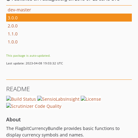
dev-master
3.0.0
2.0.0
1.1.0
1.0.0
This package is auto-updated.
Last update: 2023-04-08 19:03:32 UTC
README
About
The FlagbitCurrencyBundle provides basic functions to
display currency symbols and names.