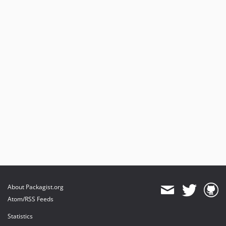
About Packagist.org
Atom/RSS Feeds
Statistics