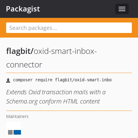
Packagist
Toggle
navigat
flagbit
/
oxid-smart-inbox-
connector
Extends Oxid transaction mails with a
Schema.org conform HTML content
Maintainers