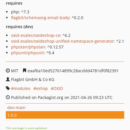
requires
php: ^7.3
flagbit/schemaorg-email-body
: ^0.2.0
requires (dev)
oxid-esales/oxideshop-ce
: ^6.2
oxid-esales/oxideshop-unified-namespace-generator
: ^2.1
phpstan/phpstan
: ^0.12.57
phpunit/phpunit
: ^9.4
MIT
eaaf6a10ed527614899c28acddd4781df0f82391
Flagbit GmbH & Co KG
modules
eshop
OXID
Published on Packagist.org on 2021-04-26 09:23 UTC
dev-main
1.0.0
This package is auto-updated.