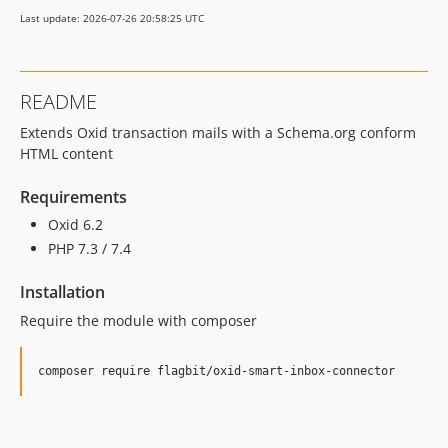
Last update: 2026-07-26 20:58:25 UTC
README
Extends Oxid transaction mails with a Schema.org conform
HTML content
Requirements
Oxid 6.2
PHP 7.3 / 7.4
Installation
Require the module with composer