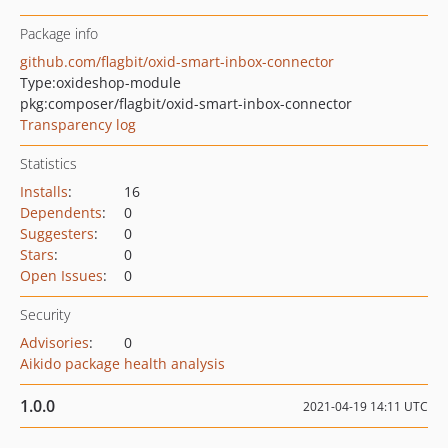
Package info
github.com/flagbit/oxid-smart-inbox-connector
Type:
oxideshop-module
pkg:composer/flagbit/oxid-smart-inbox-connector
Transparency log
Statistics
Installs
:
16
Dependents
:
0
Suggesters
:
0
Stars
:
0
Open Issues
:
0
Security
Advisories
:
0
Aikido package health analysis
1.0.0
2021-04-19 14:11 UTC