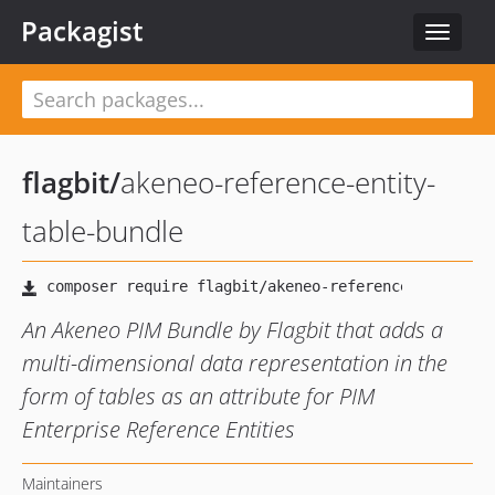
Packagist
Toggle
navigat
flagbit
/
akeneo-reference-entity-
table-bundle
An Akeneo PIM Bundle by Flagbit that adds a
multi-dimensional data representation in the
form of tables as an attribute for PIM
Enterprise Reference Entities
Maintainers