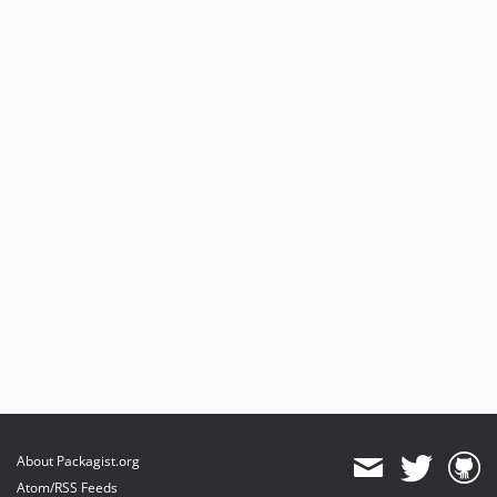
About Packagist.org
Atom/RSS Feeds