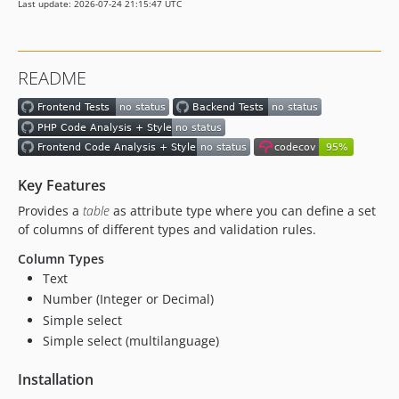
Last update: 2026-07-24 21:15:47 UTC
dev-eslint
dev-update-6-test
README
Key Features
Provides a
table
as attribute type where you can define a set
of columns of different types and validation rules.
Column Types
Text
Number (Integer or Decimal)
Simple select
Simple select (multilanguage)
Installation