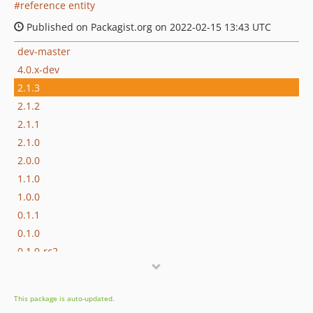
reference entity
Published on Packagist.org on 2022-02-15 13:43 UTC
dev-master
4.0.x-dev
2.1.3
2.1.2
2.1.1
2.1.0
2.0.0
1.1.0
1.0.0
0.1.1
0.1.0
0.1.0-rc2
0.1.0-rc1
dev-chore/add-claude-md
This package is auto-updated.
dev-dependabot/github_actions/dot-github/workflows/actions/download-artifact-4.1.7