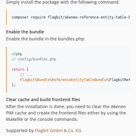
Simply install the package with the following command:
composer require flagbit/akeneo-reference-entity-table-bun
Enable the bundle
Enable the bundle in the bundles.php:
<?php
// config/bundles.php
return
 [

// ...
Flagbit
\
Bundle
\
ReferenceEntityTableBundle
\FlagbitRefer
];
Clear cache and build frontend files
After the installation is done, you need to clear the Akeneo
PIM cache and create the frontend files either by using the
Makefile or the console commands.
Supported by
Flagbit GmbH & Co. KG