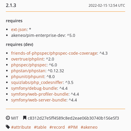
2.1.3
2022-02-15 12:54 UTC
requires
ext-json
: *
akeneo/pim-enterprise-dev: ^5.0
requires (dev)
friends-of-phpspec/phpspec-code-coverage
: ^4.3
overtrue/phplint
: ^2.0
phpspec/phpspec
: ^6.0
phpstan/phpstan
: ^0.12.32
phpunit/phpunit
: ^8.0
squizlabs/php_codesniffer
: ^3.5
symfony/debug-bundle
: ^4.4
symfony/web-profiler-bundle
: ^4.4
symfony/web-server-bundle
: ^4.4
MIT
c8312d27e5ff4589c8ed2eae06b30740b156e5f3
attribute
table
record
PIM
akeneo