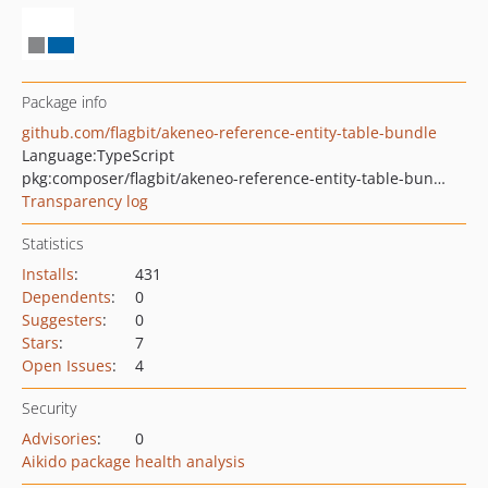
Package info
github.com/flagbit/akeneo-reference-entity-table-bundle
Language:
TypeScript
pkg:composer/flagbit/akeneo-reference-entity-table-bundle
Transparency log
Statistics
Installs
:
431
Dependents
:
0
Suggesters
:
0
Stars
:
7
Open Issues
:
4
Security
Advisories
:
0
Aikido package health analysis