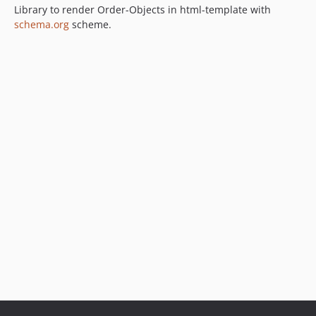
Library to render Order-Objects in html-template with
schema.org
scheme.