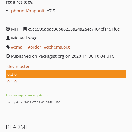
requires (dev)
phpunit/phpunit
: ^7.5
MIT
c9a5596abac36b86235a24a2a4c7404cf1151f6c
Michael Vogel
email
order
schema.org
Published on Packagist.org on 2020-11-30 10:04 UTC
dev-master
0.2.0
0.1.0
This package is auto-updated.
Last update: 2026-07-29 02:09:54 UTC
README