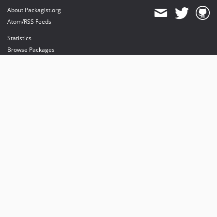
About Packagist.org
Atom/RSS Feeds
Statistics
Browse Packages
API
Mirrors
Status
Dashboard
provides maintenance and hosting
provides bandwidth and CDN
provides malware detection
Sponsor Packagist & Composer