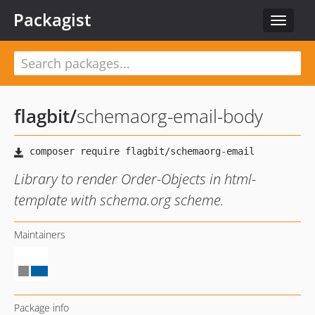
Packagist
Toggle
navigat
flagbit
/
schemaorg-email-body
Library to render Order-Objects in html-
template with schema.org scheme.
Maintainers
Package info