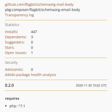
github.com/flagbit/schemaorg-mail-body
pkg:composer/flagbit/schemaorg-email-body
Transparency log
Statistics
Installs
:
447
Dependents
:
3
Suggesters
:
0
Stars
:
0
Open Issues
:
1
Security
Advisories
:
0
Aikido package health analysis
0.2.0
2020-11-30 10:02 UTC
requires
php: ^7.1