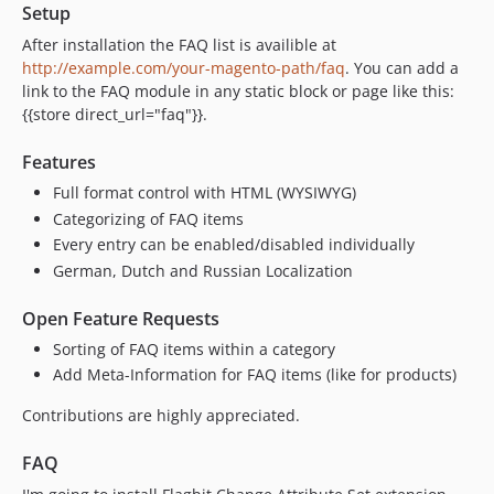
Setup
After installation the FAQ list is availible at
http://example.com/your-magento-path/faq
. You can add a
link to the FAQ module in any static block or page like this:
{{store direct_url="faq"}}.
Features
Full format control with HTML (WYSIWYG)
Categorizing of FAQ items
Every entry can be enabled/disabled individually
German, Dutch and Russian Localization
Open Feature Requests
Sorting of FAQ items within a category
Add Meta-Information for FAQ items (like for products)
Contributions are highly appreciated.
FAQ