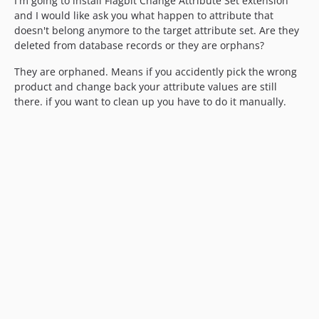
I'm going to install Flagbit Change Attribute Set extension
and I would like ask you what happen to attribute that
doesn't belong anymore to the target attribute set. Are they
deleted from database records or they are orphans?
They are orphaned. Means if you accidently pick the wrong
product and change back your attribute values are still
there. if you want to clean up you have to do it manually.