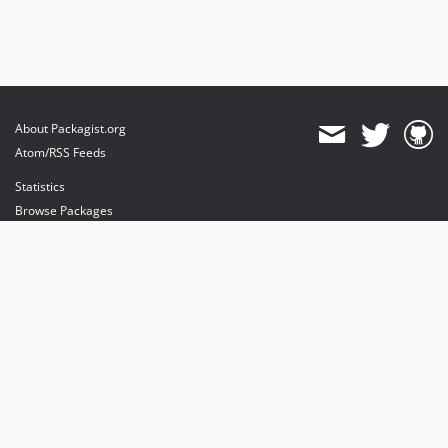
About Packagist.org
Atom/RSS Feeds
Statistics
Browse Packages
API
Mirrors
Status
Dashboard
provides maintenance and hosting
provides bandwidth and CDN