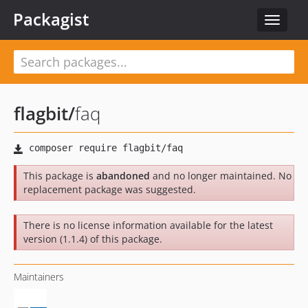
Packagist
Toggle
navigat
flagbit
/
faq
This package is
abandoned
and no longer maintained. No
replacement package was suggested.
There is no license information available for the latest
version (1.1.4) of this package.
Maintainers