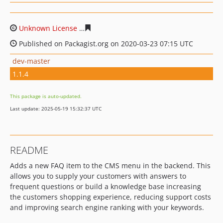
Unknown License
66da58d4a40867cd489ffb91e1515874a
Published on Packagist.org on 2020-03-23 07:15 UTC
dev-master
1.1.4
This package is auto-updated.
Last update: 2025-05-19 15:32:37 UTC
README
Adds a new FAQ item to the CMS menu in the backend. This
allows you to supply your customers with answers to
frequent questions or build a knowledge base increasing
the customers shopping experience, reducing support costs
and improving search engine ranking with your keywords.