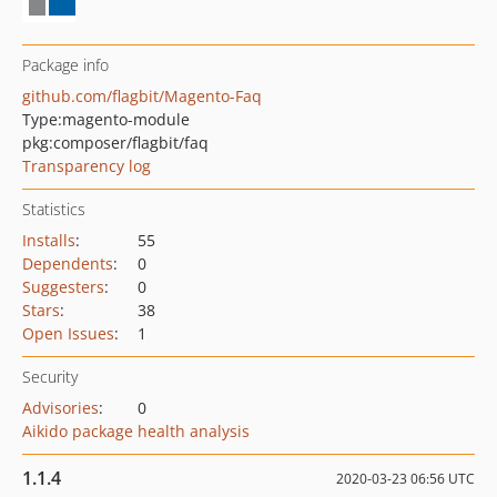
Package info
github.com/flagbit/Magento-Faq
Type:
magento-module
pkg:composer/flagbit/faq
Transparency log
Statistics
Installs
:
55
Dependents
:
0
Suggesters
:
0
Stars
:
38
Open Issues
:
1
Security
Advisories
:
0
Aikido package health analysis
1.1.4
2020-03-23 06:56 UTC