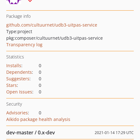
Package info
github.com/cultuurnet/udb3-uitpas-service
Type:
project
pkg:composer/cultuurnet/udb3-uitpas-service
Transparency log
Statistics
Installs
:
0
Dependents
:
0
Suggesters
:
0
Stars
:
0
Open Issues
:
0
Security
Advisories
:
0
Aikido package health analysis
dev-master / 0.x-dev
2021-01-14 17:29 UTC