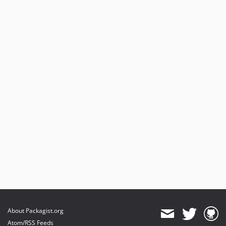
About Packagist.org
Atom/RSS Feeds