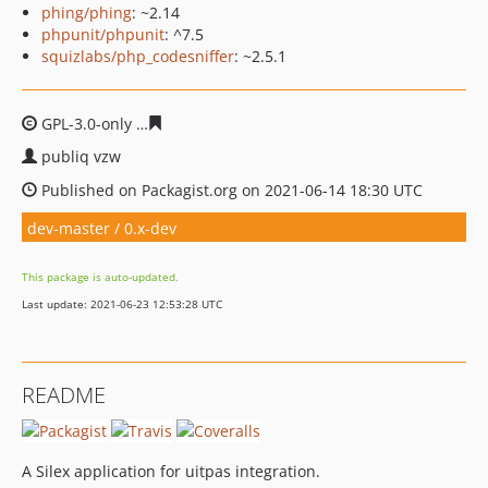
phing/phing
: ~2.14
phpunit/phpunit
: ^7.5
squizlabs/php_codesniffer
: ~2.5.1
GPL-3.0-only
81bc030d4f940c85088c317cffa443f9f4964ff4
publiq vzw
Published on Packagist.org on 2021-06-14 18:30 UTC
dev-master / 0.x-dev
This package is auto-updated.
Last update: 2021-06-23 12:53:28 UTC
README
A Silex application for uitpas integration.