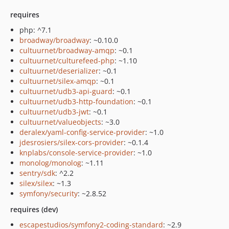
requires
php: ^7.1
broadway/broadway
: ~0.10.0
cultuurnet/broadway-amqp
: ~0.1
cultuurnet/culturefeed-php
: ~1.10
cultuurnet/deserializer
: ~0.1
cultuurnet/silex-amqp
: ~0.1
cultuurnet/udb3-api-guard
: ~0.1
cultuurnet/udb3-http-foundation
: ~0.1
cultuurnet/udb3-jwt
: ~0.1
cultuurnet/valueobjects
: ~3.0
deralex/yaml-config-service-provider
: ~1.0
jdesrosiers/silex-cors-provider
: ~0.1.4
knplabs/console-service-provider
: ~1.0
monolog/monolog
: ~1.11
sentry/sdk
: ^2.2
silex/silex
: ~1.3
symfony/security
: ~2.8.52
requires (dev)
escapestudios/symfony2-coding-standard
: ~2.9