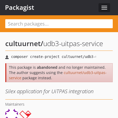
Packagist
Toggle
navigat
cultuurnet
/
udb3-uitpas-service
This package is
abandoned
and no longer maintained.
The author suggests using the
cultuurnet/udb3-uitpas-
service
package instead.
Silex application for UiTPAS integration
Maintainers