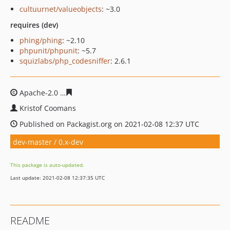
cultuurnet/valueobjects
: ~3.0
requires (dev)
phing/phing
: ~2.10
phpunit/phpunit
: ~5.7
squizlabs/php_codesniffer
: 2.6.1
Apache-2.0
ec7830eb860ea83f7c28c38649b0057177ade7
Kristof Coomans
Published on Packagist.org on 2021-02-08 12:37 UTC
dev-master / 0.x-dev
This package is auto-updated.
Last update: 2021-02-08 12:37:35 UTC
README