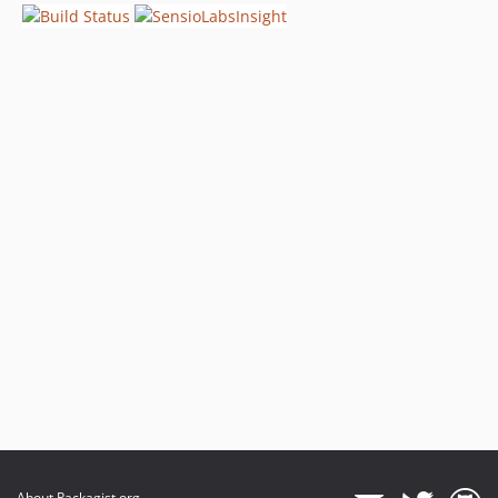
About Packagist.org