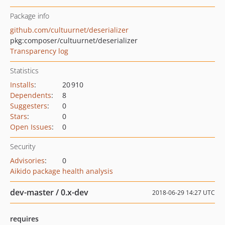
Package info
github.com/cultuurnet/deserializer
pkg:composer/cultuurnet/deserializer
Transparency log
Statistics
Installs
:
20 910
Dependents
:
8
Suggesters
:
0
Stars
:
0
Open Issues
:
0
Security
Advisories
:
0
Aikido package health analysis
dev-master / 0.x-dev
2018-06-29 14:27 UTC
requires