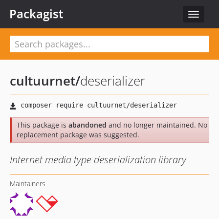
Packagist
Toggle
navigat
cultuurnet
/
deserializer
This package is
abandoned
and no longer maintained. No
replacement package was suggested.
Internet media type deserialization library
Maintainers