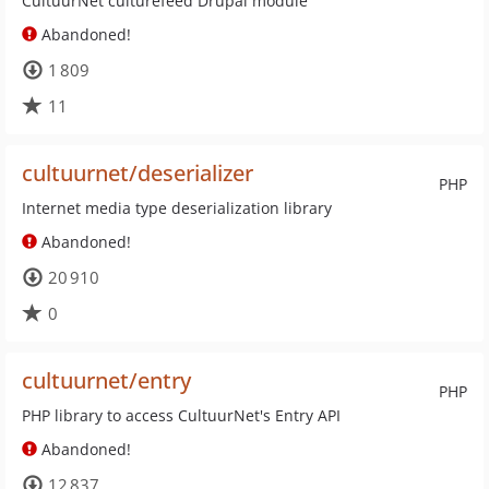
CultuurNet culturefeed Drupal module
Abandoned!
1 809
11
cultuurnet/deserializer
PHP
Internet media type deserialization library
Abandoned!
20 910
0
cultuurnet/entry
PHP
PHP library to access CultuurNet's Entry API
Abandoned!
12 837