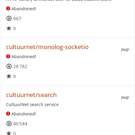
Abandoned!
467
0
cultuurnet/monolog-socketio
PHP
Abandoned!
28 782
0
cultuurnet/search
PHP
CultuurNet search service
Abandoned!
40 544
0