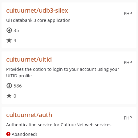
cultuurnet/udb3-silex
PHP
UiTdatabank 3 core application
35
4
cultuurnet/uitid
PHP
Provides the option to login to your account using your
UiTID profile
586
0
cultuurnet/auth
PHP
Authentication service for CultuurNet web services
Abandoned!