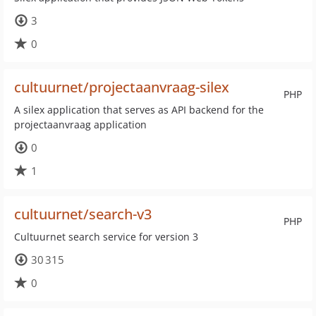
3
0
cultuurnet/projectaanvraag-silex
PHP
A silex application that serves as API backend for the
projectaanvraag application
0
1
cultuurnet/search-v3
PHP
Cultuurnet search service for version 3
30 315
0