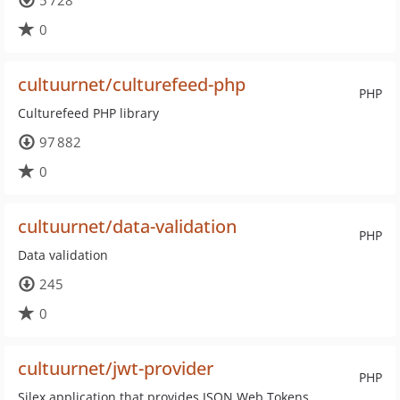
5 728
0
cultuurnet/culturefeed-php
PHP
Culturefeed PHP library
97 882
0
cultuurnet/data-validation
PHP
Data validation
245
0
cultuurnet/jwt-provider
PHP
Silex application that provides JSON Web Tokens