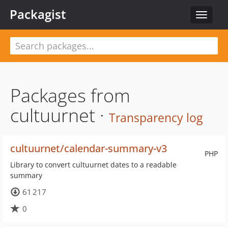
Packagist
Toggle
navigat
Packages from
cultuurnet ·
Transparency log
cultuurnet/calendar-summary-v3
PHP
Library to convert cultuurnet dates to a readable
summary
61 217
0