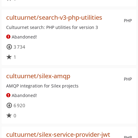
cultuurnet/search-v3-php-utilities
PHP
Cultuurnet search: PHP utilities for version 3
Abandoned!
3 734
1
cultuurnet/silex-amqp
PHP
AMQP integration for Silex projects
Abandoned!
6 920
0
cultuurnet/silex-service-provider-jwt
PHP