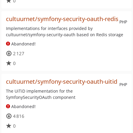
0
cultuurnet/symfony-security-oauth-redis
PHP
Implementations for interfaces provided by
cultuurnet/symfony-security-oauth based on Redis storage
Abandoned!
2 127
0
cultuurnet/symfony-security-oauth-uitid
PHP
The UiTiD implementation for the
SymfonySecurityOAuth component
Abandoned!
4 816
0