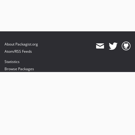
About Packagist.org
Atom/RSS Feeds
Statistics
Browse Packages
API
Mirrors
Status
Dashboard
provides maintenance and hosting
provides bandwidth and CDN