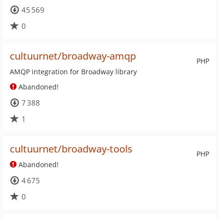
45 569
0
cultuurnet/broadway-amqp
PHP
AMQP integration for Broadway library
Abandoned!
7 388
1
cultuurnet/broadway-tools
PHP
Abandoned!
4 675
0