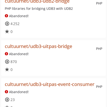
cultuurnet/udb3-udb2-bridge
PHP
PHP libraries for bridging UDB3 with UDB2
Abandoned!
4 252
0
cultuurnet/udb3-uitpas-bridge
PHP
Abandoned!
870
0
cultuurnet/udb3-uitpas-event-consumer
PHP
Abandoned!
23