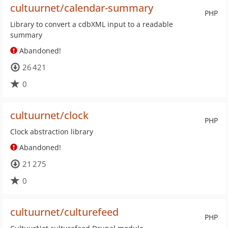
cultuurnet/calendar-summary
PHP
Library to convert a cdbXML input to a readable
summary
Abandoned!
26 421
0
cultuurnet/clock
PHP
Clock abstraction library
Abandoned!
21 275
0
cultuurnet/culturefeed
PHP