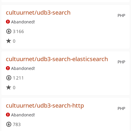
cultuurnet/udb3-search
PHP
Abandoned!
3 166
0
cultuurnet/udb3-search-elasticsearch
PHP
Abandoned!
1 211
0
cultuurnet/udb3-search-http
PHP
Abandoned!
783