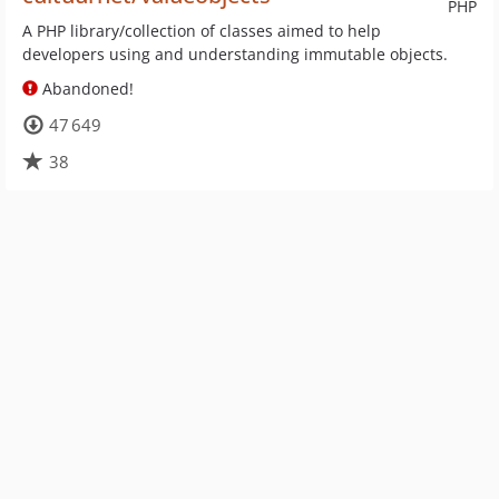
PHP
A PHP library/collection of classes aimed to help
developers using and understanding immutable objects.
Abandoned!
47 649
38