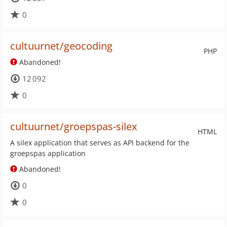
0
cultuurnet/geocoding
PHP
Abandoned!
12 092
0
cultuurnet/groepspas-silex
HTML
A silex application that serves as API backend for the
groepspas application
Abandoned!
0
0