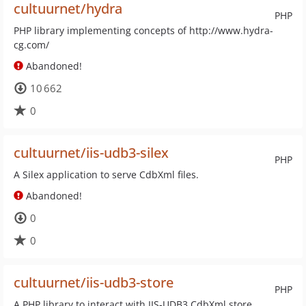
cultuurnet/hydra
PHP
PHP library implementing concepts of http://www.hydra-
cg.com/
Abandoned!
10 662
0
cultuurnet/iis-udb3-silex
PHP
A Silex application to serve CdbXml files.
Abandoned!
0
0
cultuurnet/iis-udb3-store
PHP
A PHP library to interact with IIS-UDB3 CdbXml store.