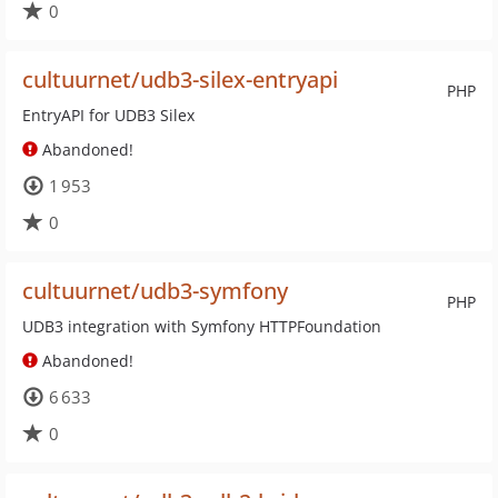
0
cultuurnet/udb3-silex-entryapi
PHP
EntryAPI for UDB3 Silex
Abandoned!
1 953
0
cultuurnet/udb3-symfony
PHP
UDB3 integration with Symfony HTTPFoundation
Abandoned!
6 633
0