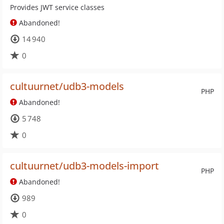
Provides JWT service classes
Abandoned!
14 940
0
cultuurnet/udb3-models
PHP
Abandoned!
5 748
0
cultuurnet/udb3-models-import
PHP
Abandoned!
989
0