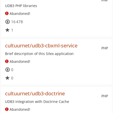
PHP
UDB3 PHP libraries
Abandoned!
16 478
1
cultuurnet/udb3-cbxml-service
PHP
Brief description of this Silex application
Abandoned!
0
0
cultuurnet/udb3-doctrine
PHP
UDB3 integration with Doctrine Cache
Abandoned!