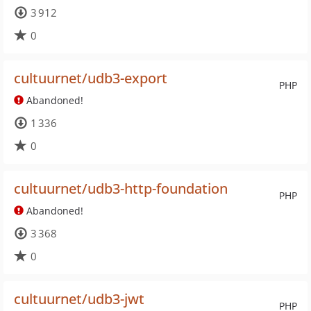
3 912
0
cultuurnet/udb3-export
PHP
Abandoned!
1 336
0
cultuurnet/udb3-http-foundation
PHP
Abandoned!
3 368
0
cultuurnet/udb3-jwt
PHP