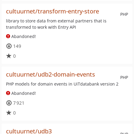
cultuurnet/transform-entry-store
PHP
library to store data from external partners that is
transformed to work with Entry API
Abandoned!
149
0
cultuurnet/udb2-domain-events
PHP
PHP models for domain events in UiTdatabank version 2
Abandoned!
7 921
0
cultuurnet/udb3