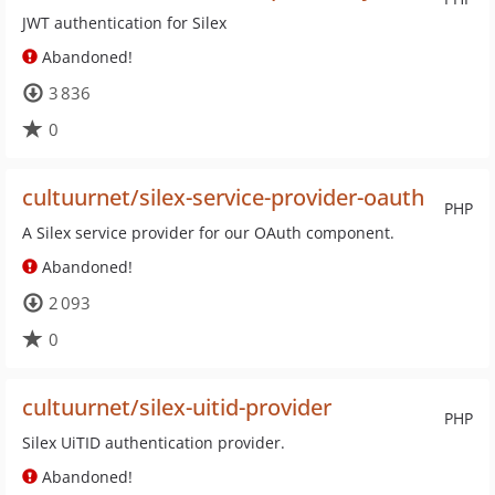
JWT authentication for Silex
Abandoned!
3 836
0
cultuurnet/silex-service-provider-oauth
PHP
A Silex service provider for our OAuth component.
Abandoned!
2 093
0
cultuurnet/silex-uitid-provider
PHP
Silex UiTID authentication provider.
Abandoned!