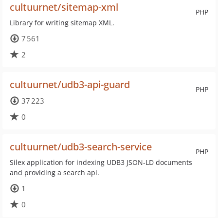
cultuurnet/sitemap-xml
PHP
Library for writing sitemap XML.
7 561
2
cultuurnet/udb3-api-guard
PHP
37 223
0
cultuurnet/udb3-search-service
PHP
Silex application for indexing UDB3 JSON-LD documents
and providing a search api.
1
0