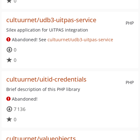
0
cultuurnet/udb3-uitpas-service
PHP
Silex application for UiTPAS integration
Abandoned! See
cultuurnet/udb3-uitpas-service
0
0
cultuurnet/uitid-credentials
PHP
Brief description of this PHP library
Abandoned!
7 136
0
cultuurnet/valueobjects