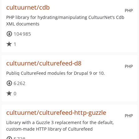
cultuurnet/cdb
PHP
PHP library for hydrating/manipulating CultuurNet's Cdb
XML documents
104 985
1
cultuurnet/culturefeed-d8
PHP
Publiq CultureFeed modules for Drupal 9 or 10.
6 262
0
cultuurnet/culturefeed-http-guzzle
PHP
Library with a Guzzle 3 replacement for the default,
custom-made HTTP library of Culturefeed