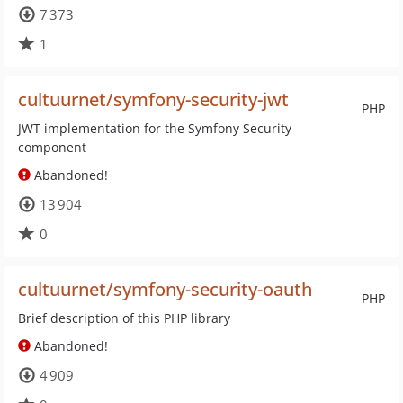
7 373
1
cultuurnet/symfony-security-jwt
PHP
JWT implementation for the Symfony Security
component
Abandoned!
13 904
0
cultuurnet/symfony-security-oauth
PHP
Brief description of this PHP library
Abandoned!
4 909