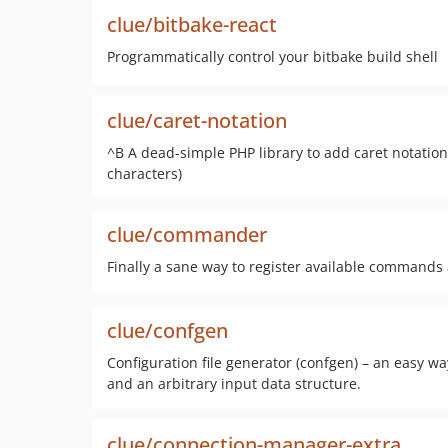
clue/bitbake-react
Programmatically control your bitbake build shell
clue/caret-notation
^B A dead-simple PHP library to add caret notation 
characters)
clue/commander
Finally a sane way to register available comman
clue/confgen
Configuration file generator (confgen) – an easy wa
and an arbitrary input data structure.
clue/connection-manager-extra