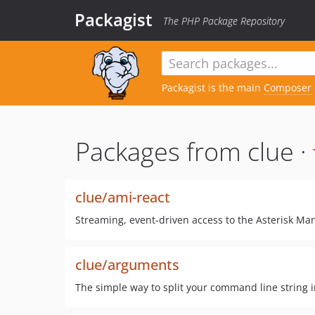
Packagist
The PHP Package Repository
Packagist is the main
Composer
Packages from clue ·
clue/ami-react
Streaming, event-driven access to the Asterisk Man
clue/arguments
The simple way to split your command line string