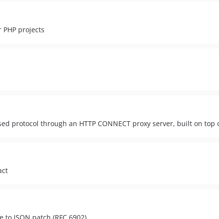
r PHP projects
sed protocol through an HTTP CONNECT proxy server, built on top 
act
e to JSON patch (RFC 6902)