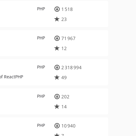
PHP
1 518
23
PHP
71 967
12
PHP
2 318 994
of ReactPHP
49
PHP
202
14
PHP
10 940
7