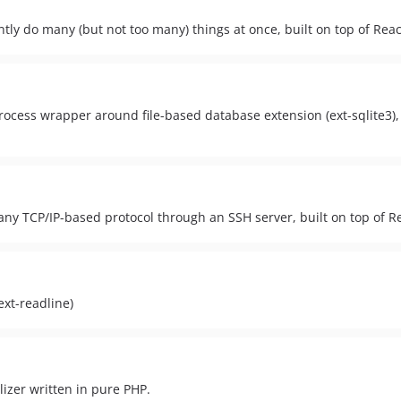
ntly do many (but not too many) things at once, built on top of Rea
ocess wrapper around file-based database extension (ext-sqlite3), 
ny TCP/IP-based protocol through an SSH server, built on top of 
ext-readline)
lizer written in pure PHP.