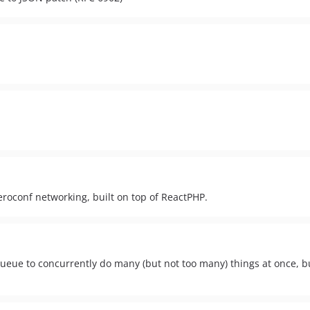
roconf networking, built on top of ReactPHP.
ue to concurrently do many (but not too many) things at once, bui