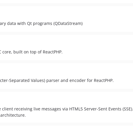
nary data with Qt programs (QDataStream)
 core, built on top of ReactPHP.
ter-Separated Values) parser and encoder for ReactPHP.
 client receiving live messages via HTML5 Server-Sent Events (SSE)
 architecture.