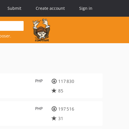
Submit
Create account
Sign in
poser.
PHP
117 830
85
PHP
197 516
31