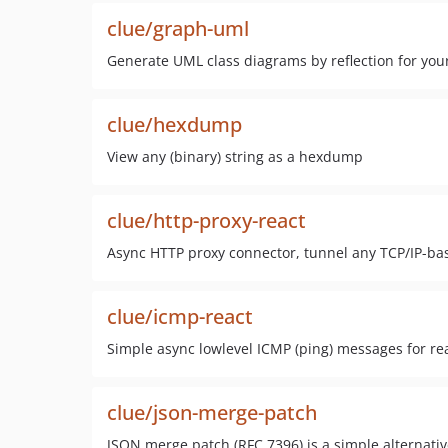
clue/graph-uml
Generate UML class diagrams by reflection for you
clue/hexdump
View any (binary) string as a hexdump
clue/http-proxy-react
Async HTTP proxy connector, tunnel any TCP/IP-ba
clue/icmp-react
Simple async lowlevel ICMP (ping) messages for re
clue/json-merge-patch
JSON merge patch (RFC 7396) is a simple alternativ