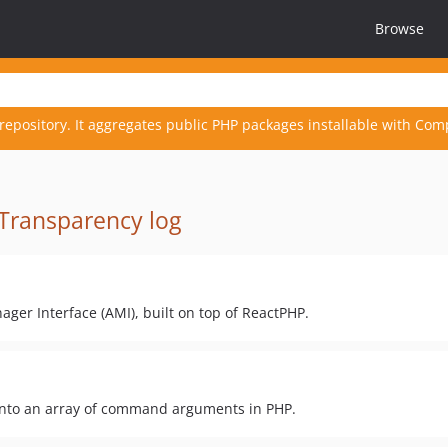
Browse
repository. It aggregates public PHP packages installable with Com
Transparency log
ager Interface (AMI), built on top of ReactPHP.
 into an array of command arguments in PHP.