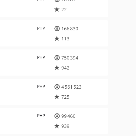
22
PHP
166 830
113
PHP
750 394
942
PHP
4 561 523
725
PHP
99 460
939