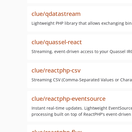
clue/qdatastream
Lightweight PHP library that allows exchanging bi
clue/quassel-react
Streaming, event-driven access to your Quassel IRC
clue/reactphp-csv
Streaming CSV (Comma-Separated Values or Charac
clue/reactphp-eventsource
Instant real-time updates. Lightweight EventSource
processing built on top of ReactPHP's event-driven