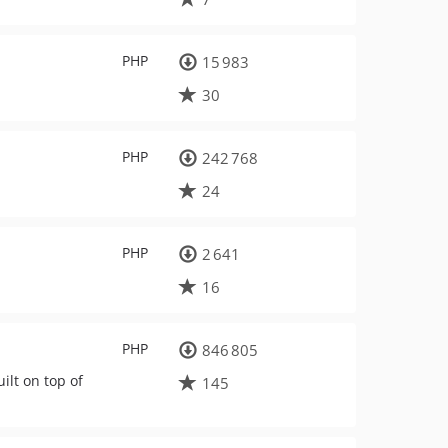
PHP
15 983
30
PHP
242 768
24
PHP
2 641
16
PHP
846 805
lt on top of
145