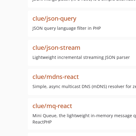
clue/json-query
JSON query language filter in PHP
clue/json-stream
Lightweight incremental streaming JSON parser
clue/mdns-react
Simple, async multicast DNS (mDNS) resolver for ze
clue/mq-react
Mini Queue, the lightweight in-memory message que
ReactPHP