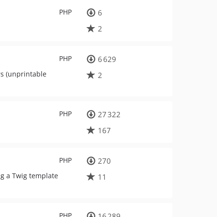
PHP
6
2
PHP
6 629
rs (unprintable
2
PHP
27 322
167
PHP
270
ing a Twig template
11
PHP
16 289