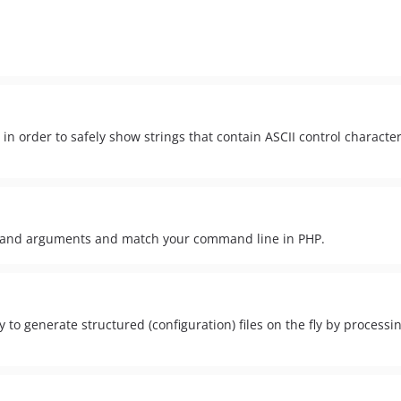
in order to safely show strings that contain ASCII control characte
ds and arguments and match your command line in PHP.
y to generate structured (configuration) files on the fly by process