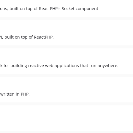
ions, built on top of ReactPHP's Socket component
I, built on top of ReactPHP.
 for building reactive web applications that run anywhere.
written in PHP.