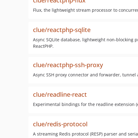
clue/reactphp-flux
Flux, the lightweight stream processor to concurre
clue/reactphp-sqlite
Async SQLite database, lightweight non-blocking pr
ReactPHP.
clue/reactphp-ssh-proxy
Async SSH proxy connector and forwarder, tunnel a
clue/readline-react
Experimental bindings for the readline extension (
clue/redis-protocol
A streaming Redis protocol (RESP) parser and seria