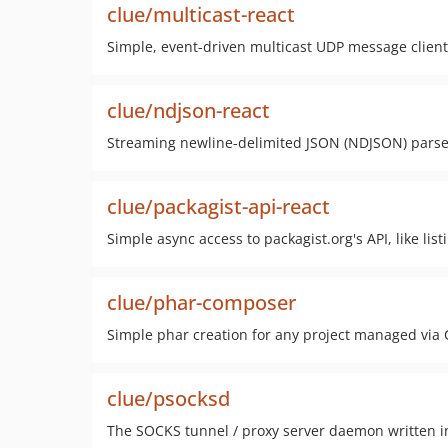
clue/multicast-react
Simple, event-driven multicast UDP message client
clue/ndjson-react
Streaming newline-delimited JSON (NDJSON) parse
clue/packagist-api-react
Simple async access to packagist.org's API, like lis
clue/phar-composer
Simple phar creation for any project managed vi
clue/psocksd
The SOCKS tunnel / proxy server daemon written i