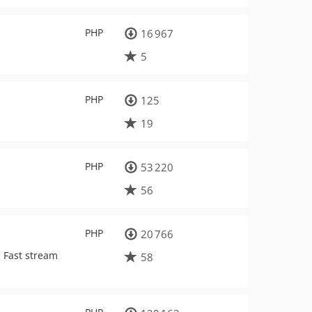
PHP
16 967
5
PHP
125
19
PHP
53 220
56
PHP
20 766
. Fast stream
58