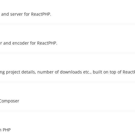
 and server for ReactPHP.
r and encoder for ReactPHP.
ting project details, number of downloads etc., built on top of React
a Composer
n PHP