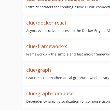
Extra decorators for creating async TCP/IP connect
clue/docker-react
Async, event-driven access to the Docker Engine AP
clue/framework-x
Framework X – the simple and fast micro framework
clue/graph
GraPHP is the mathematical graph/network library 
clue/graph-composer
Dependency graph visualization for composer.json