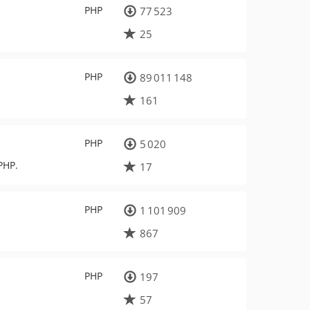
PHP
77 523
25
PHP
89 011 148
161
PHP
5 020
PHP.
17
PHP
1 101 909
867
PHP
197
57