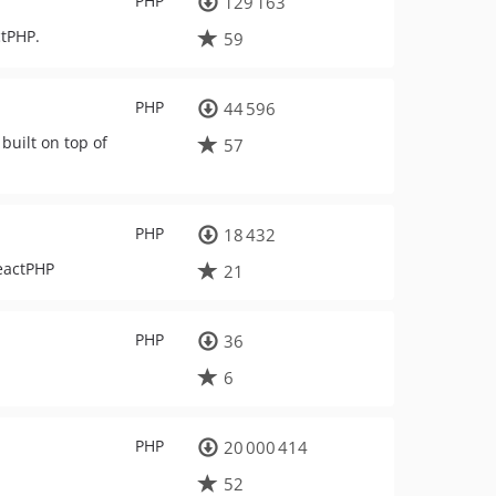
PHP
129 163
ctPHP.
59
PHP
44 596
built on top of
57
PHP
18 432
ReactPHP
21
PHP
36
6
PHP
20 000 414
52