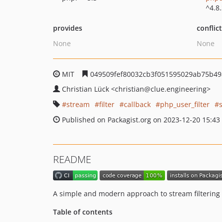
^4.8
provides
conflic
None
None
MIT
049509fef80032cb3f051595029ab75b49
Christian Lück
<christian
@clue.engineering>
stream
filter
callback
php_user_filter
Published on Packagist.org on 2023-12-20 15:43
README
A simple and modern approach to stream filtering
Table of contents