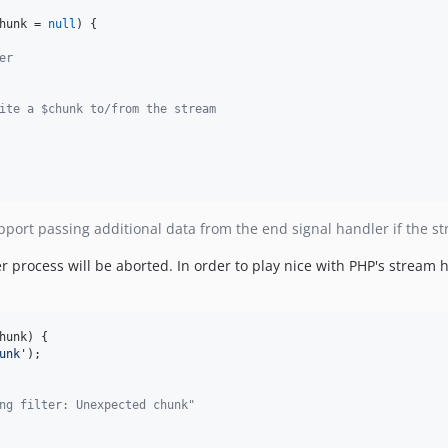
hunk
 = 
null
) {

er
ite a $chunk to/from the stream
pport passing additional data from the end signal handler if the st
ter process will be aborted. In order to play nice with PHP's stream
hunk
) {

unk
'
);

ng filter: Unexpected chunk"