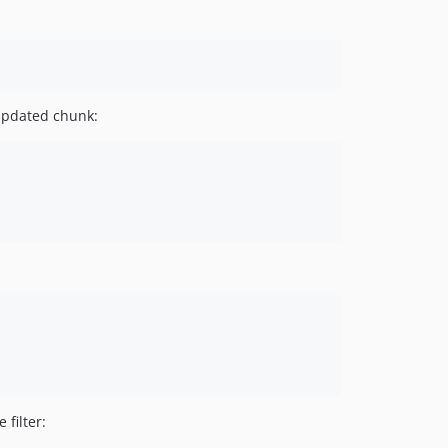
 updated chunk:
filter: