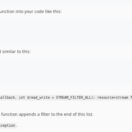
nction into your code like this:
similar to this:
callback, int $read_write = STREAM_FILTER_ALL): resource<stream 
 function appends a filter to the end of this list.
.
xception