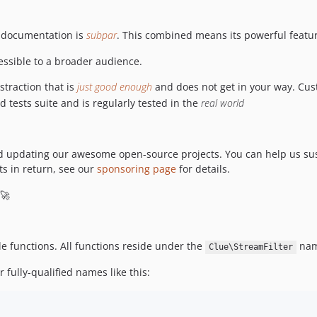
 documentation is
subpar
. This combined means its powerful featur
essible to a broader audience.
straction that is
just good enough
and does not get in your way. Custom
tests suite and is regularly tested in the
real world
nd updating our awesome open-source projects. You can help us sus
s in return, see our
sponsoring page
for details.
 🚀
ple functions. All functions reside under the
nam
Clue\StreamFilter
 fully-qualified names like this: