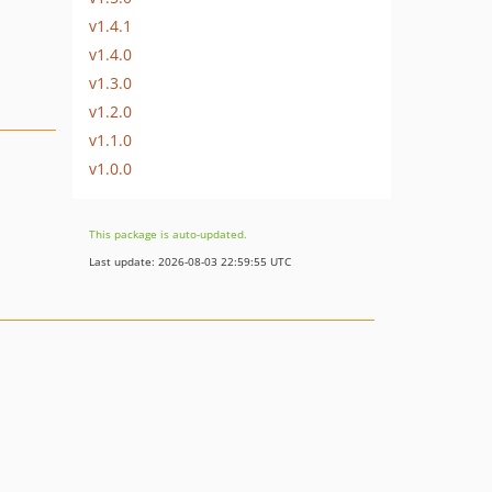
v1.4.1
v1.4.0
v1.3.0
v1.2.0
v1.1.0
v1.0.0
This package is auto-updated.
Last update: 2026-08-03 22:59:55 UTC