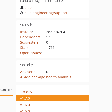
Fund package maintenance!
clue
clue.engineering/support
Statistics
Installs
:
282 904 264
Dependents
:
12
Suggesters
:
0
Stars
:
1 711
Open Issues
:
1
Security
Advisories
:
0
Aikido package health analysis
15:40 UTC
1.x-dev
v1.7.0
v1.6.0
v1.5.0