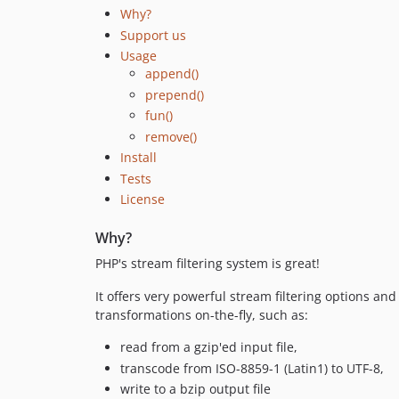
Why?
Support us
Usage
append()
prepend()
fun()
remove()
Install
Tests
License
Why?
PHP's stream filtering system is great!
It offers very powerful stream filtering options and 
transformations on-the-fly, such as:
read from a gzip'ed input file,
transcode from ISO-8859-1 (Latin1) to UTF-8,
write to a bzip output file