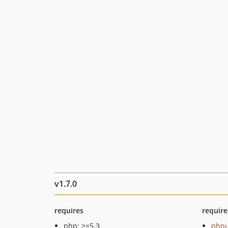
v1.7.0
requires
require
php: >=5.3
phpu