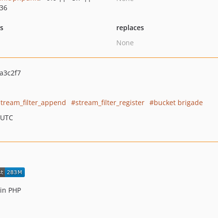
.36
ts
replaces
None
a3c2f7
stream_filter_append
stream_filter_register
bucket brigade
 UTC
 in PHP