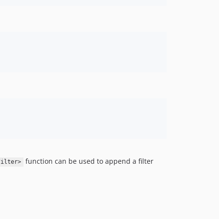
function can be used to append a filter
filter>