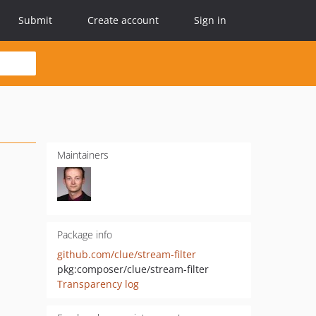
Submit
Create account
Sign in
Maintainers
Package info
github.com/clue/stream-filter
pkg:composer/clue/stream-filter
Transparency log