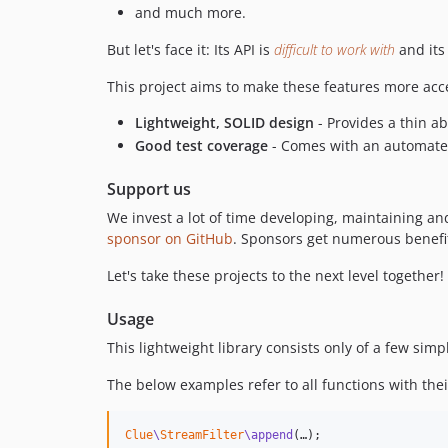
and much more.
But let's face it: Its API is
difficult to work with
and its
This project aims to make these features more acc
Lightweight, SOLID design
- Provides a thin ab
Good test coverage
- Comes with an automated 
Support us
We invest a lot of time developing, maintaining a
sponsor on GitHub
. Sponsors get numerous benefit
Let's take these projects to the next level together!
Usage
This lightweight library consists only of a few sim
The below examples refer to all functions with their
Clue
\
StreamFilter
\append
(…);