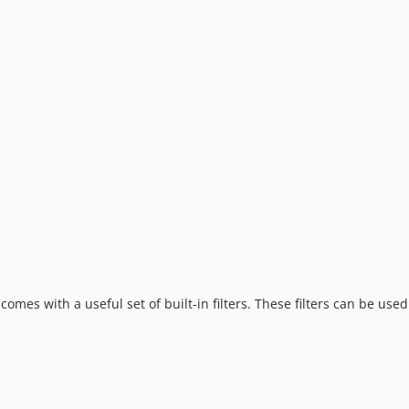
comes with a useful set of built-in filters. These filters can be used