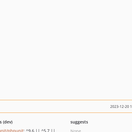
2023-12-20 
s (dev)
suggests
nit/phpunit
: ^9.6 || ^5.7 ||
None