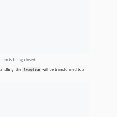
ream is being closed.
 handling, the
will be transformed to a
Exception