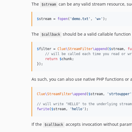
The
can be any valid stream resource, su
$stream
$
stream
 = 
fopen
(
'
demo.txt
'
, 
'
w+
'
);
The
should be a valid callable functio
$callback
$
filter
 = 
Clue
\
StreamFilter
\append
(
$
stream
, 
fu
// will be called each time you read or wr
return
$
chunk
;

});
As such, you can also use native PHP functions or
Clue
\
StreamFilter
\append
(
$
stream
, 
'
strtoupper
'
// will write "HELLO" to the underlying stream
fwrite
(
$
stream
, 
'
hello
'
);
If the
accepts invocation without paramet
$callback