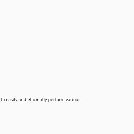
 to easily and efficiently perform various