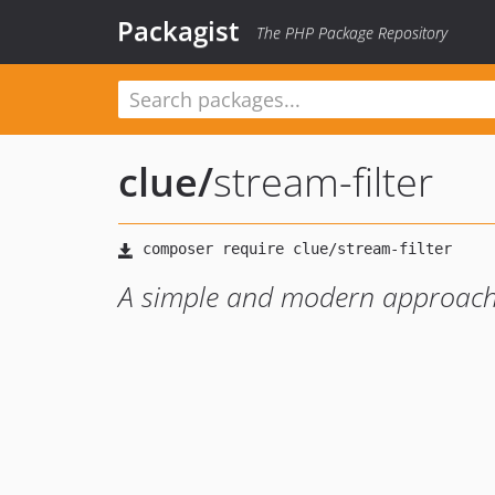
Packagist
The PHP Package Repository
clue
/
stream-filter
A simple and modern approach t