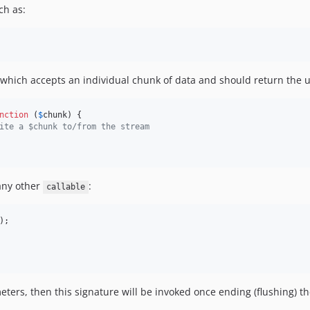
ch as:
n which accepts an individual chunk of data and should return the
nction
 (
$
chunk
) {

ite a $chunk to/from the stream
 any other
:
callable
);

ers, then this signature will be invoked once ending (flushing) the 