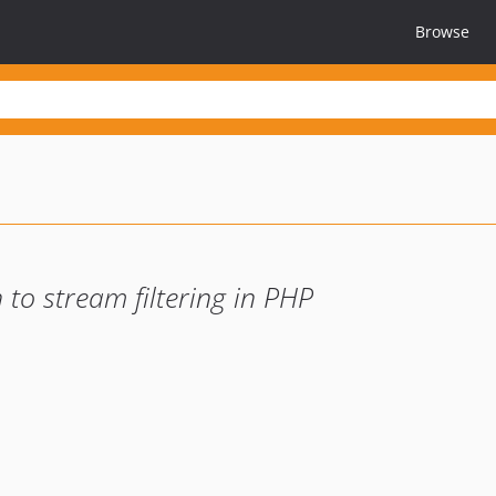
Browse
o stream filtering in PHP