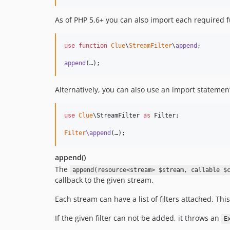
As of PHP 5.6+ you can also import each required fu
use
function
Clue
\
StreamFilter
\
append
;

append
(…);
Alternatively, you can also use an import statement 
use
Clue
\
StreamFilter
as
Filter
;

Filter
\append
(…);
append()
The
append(resource<stream> $stream, callable $
callback to the given stream.
Each stream can have a list of filters attached. This
If the given filter can not be added, it throws an
E