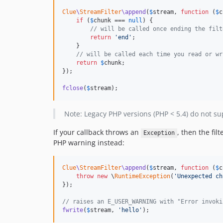
Clue
\
StreamFilter
\append
(
$
stream
, 
function
 (
$
c
if
 (
$
chunk
 === 
null
) {

// will be called once ending the filt
return
'
end
'
;

    }

// will be called each time you read or wr
return
$
chunk
;

});

fclose
(
$
stream
);
Note: Legacy PHP versions (PHP < 5.4) do not su
If your callback throws an
, then the fil
Exception
PHP warning instead:
Clue
\
StreamFilter
\append
(
$
stream
, 
function
 (
$
c
throw
new
 \
RuntimeException
(
'
Unexpected ch
});

// raises an E_USER_WARNING with "Error invoki
fwrite
(
$
stream
, 
'
hello
'
);