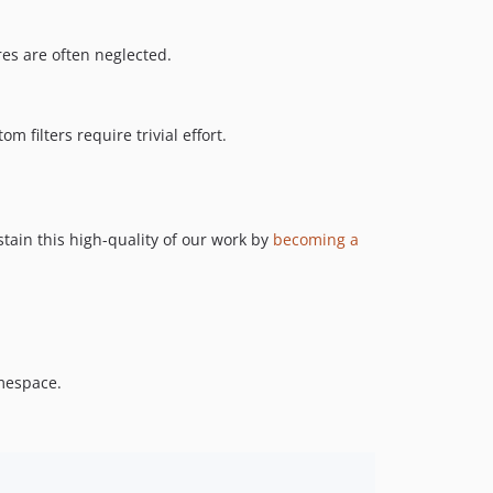
es are often neglected.
 filters require trivial effort.
tain this high-quality of our work by
becoming a
espace.