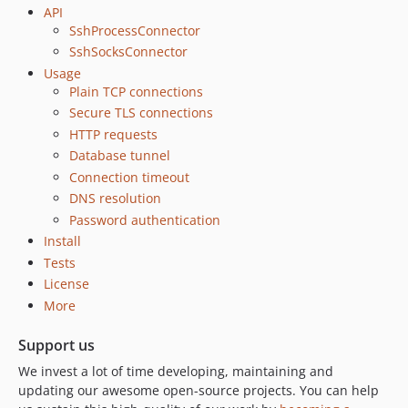
API
SshProcessConnector
SshSocksConnector
Usage
Plain TCP connections
Secure TLS connections
HTTP requests
Database tunnel
Connection timeout
DNS resolution
Password authentication
Install
Tests
License
More
Support us
We invest a lot of time developing, maintaining and
updating our awesome open-source projects. You can help