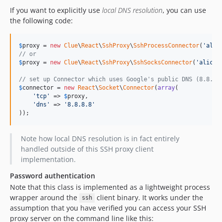
If you want to explicitly use
local DNS resolution
, you can use
the following code:
$
proxy
 = 
new
Clue
\
React
\
SshProxy
\
SshProcessConnector
(
'
alic
// or
$
proxy
 = 
new
Clue
\
React
\
SshProxy
\
SshSocksConnector
(
'
alice@
// set up Connector which uses Google's public DNS (8.8.8.
$
connector
 = 
new
React
\
Socket
\
Connector
(
array
(

'
tcp
'
 => 
$
proxy
,

'
dns
'
 => 
'
8.8.8.8
'
));
Note how local DNS resolution is in fact entirely
handled outside of this SSH proxy client
implementation.
Password authentication
Note that this class is implemented as a lightweight process
wrapper around the
client binary. It works under the
ssh
assumption that you have verified you can access your SSH
proxy server on the command line like this: