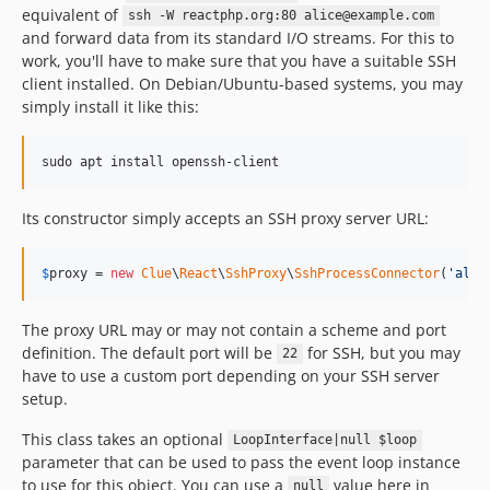
equivalent of
ssh -W reactphp.org:80 alice@example.com
and forward data from its standard I/O streams. For this to
work, you'll have to make sure that you have a suitable SSH
client installed. On Debian/Ubuntu-based systems, you may
simply install it like this:
sudo apt install openssh-client
Its constructor simply accepts an SSH proxy server URL:
$
proxy
 = 
new
Clue
\
React
\
SshProxy
\
SshProcessConnector
(
'
alic
The proxy URL may or may not contain a scheme and port
definition. The default port will be
for SSH, but you may
22
have to use a custom port depending on your SSH server
setup.
This class takes an optional
LoopInterface|null $loop
parameter that can be used to pass the event loop instance
to use for this object. You can use a
value here in
null