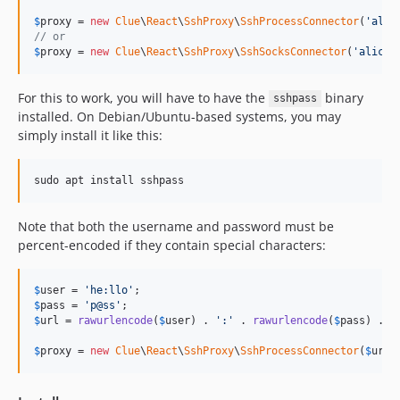
$
proxy
 = 
new
Clue
\
React
\
SshProxy
\
SshProcessConnector
(
'
alic
// or
$
proxy
 = 
new
Clue
\
React
\
SshProxy
\
SshSocksConnector
(
'
alice:
For this to work, you will have to have the
binary
sshpass
installed. On Debian/Ubuntu-based systems, you may
simply install it like this:
sudo apt install sshpass
Note that both the username and password must be
percent-encoded if they contain special characters:
$
user
 = 
'
he:llo
'
$
pass
 = 
'
p@ss
'
$
url
 = 
rawurlencode
(
$
user
) . 
'
:
'
 . 
rawurlencode
(
$
pass
) . 
'
$
proxy
 = 
new
Clue
\
React
\
SshProxy
\
SshProcessConnector
(
$
url
)