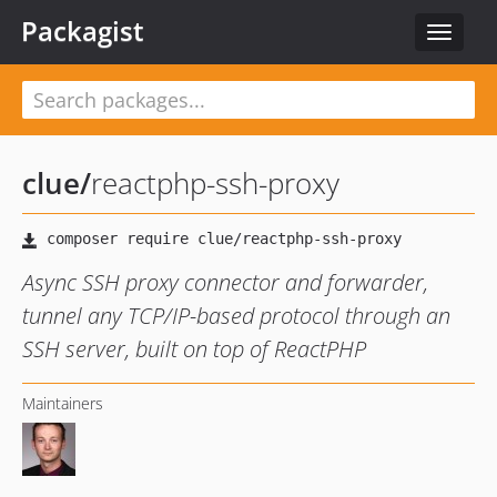
Packagist
Toggle
navigat
clue
/
reactphp-ssh-proxy
Async SSH proxy connector and forwarder,
tunnel any TCP/IP-based protocol through an
SSH server, built on top of ReactPHP
Maintainers