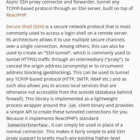
Async SSH proxy connector and forwarder, tunnel any
TCP/IP-based protocol through an SSH server, built on top of
ReactPHP
.
Secure Shell (SSH)
is a secure network protocol that is most
commonly used to access a login shell on a remote server.
Its architecture allows it to use multiple secure channels
over a single connection. Among others, this can also be
used to create an "SSH tunnel", which is commonly used to
tunnel HTTP(S) traffic through an intermediary ("proxy"), to
conceal the origin address (anonymity) or to circumvent
address blocking (geoblocking). This can be used to tunnel
any TCP/IP-based protocol (HTTP, SMTP, IMAP etc.) and as
such also allows you to access local services that are
otherwise not accessible from the outside (database behind
firewall). This library is implemented as a lightweight
process wrapper around the
client binary and provides
ssh
a simple API to create these tunneled connections for you.
Because it implements ReactPHP's standard
, it can simply be used in place of a
ConnectorInterface
normal connector. This makes it fairly simple to add SSH
proxy support to pretty much any existing higher-level