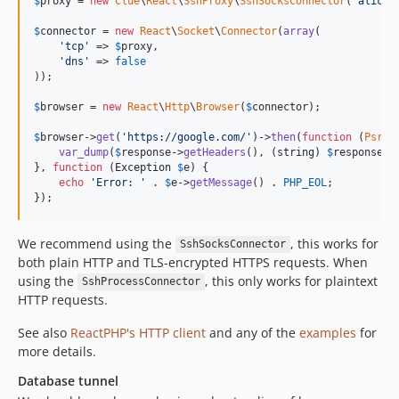
$
proxy
 = 
new
Clue
\
React
\
SshProxy
\
SshSocksConnector
(
'
alice@
$
connector
 = 
new
React
\
Socket
\
Connector
(
array
(

'
tcp
'
 => 
$
proxy
,

'
dns
'
 => 
false
));

$
browser
 = 
new
React
\
Http
\
Browser
(
$
connector
);

$
browser
->
get
(
'
https://google.com/
'
)->
then
(
function
 (
Psr
\
H
var_dump
(
$
response
->
getHeaders
(), (
string
) 
$
response
->
}, 
function
 (
Exception
$
e
) {

echo
'
Error: 
'
 . 
$
e
->
getMessage
() . 
PHP_EOL
;

});
We recommend using the
, this works for
SshSocksConnector
both plain HTTP and TLS-encrypted HTTPS requests. When
using the
, this only works for plaintext
SshProcessConnector
HTTP requests.
See also
ReactPHP's HTTP client
and any of the
examples
for
more details.
Database tunnel