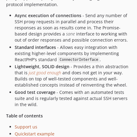
protocol implementation.
Async execution of connections
- Send any number of
SSH proxy requests in parallel and process their
responses as soon as results come in. The Promise-
based design provides a
sane
interface to working with
out of order responses and possible connection errors.
Standard interfaces
- Allows easy integration with
existing higher-level components by implementing
ReactPHP's standard
.
ConnectorInterface
Lightweight, SOLID design
- Provides a thin abstraction
that is
just good enough
and does not get in your way.
Builds on top of well-tested components and well-
established concepts instead of reinventing the wheel.
Good test coverage
- Comes with an automated tests
suite and is regularly tested against actual SSH servers
in the wild.
Table of contents
Support us
Quickstart example