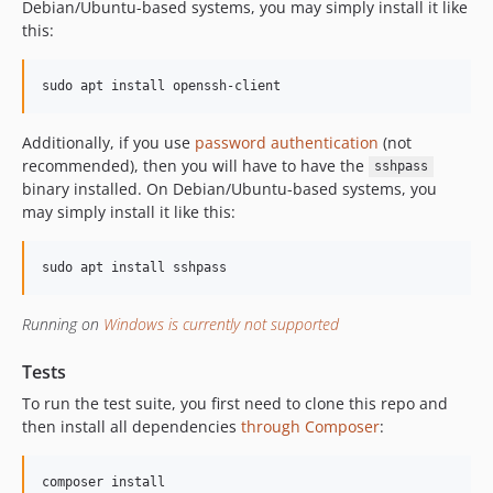
Debian/Ubuntu-based systems, you may simply install it like
this:
sudo apt install openssh-client
Additionally, if you use
password authentication
(not
recommended), then you will have to have the
sshpass
binary installed. On Debian/Ubuntu-based systems, you
may simply install it like this:
sudo apt install sshpass
Running on
Windows is currently not supported
Tests
To run the test suite, you first need to clone this repo and
then install all dependencies
through Composer
:
composer install