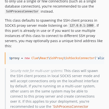
to only use a single or few connections (such as a single
database connection), you're recommended to use the
instead.
SshProcessConnector
This class defaults to spawning the SSH client process in
SOCKS proxy server mode listening on
. If
127.0.0.1:1080
this port is already in use or if you want to use multiple
instances of this class to connect to different SSH proxy
servers, you may optionally pass a unique bind address like
this:
$
proxy
 = 
new
Clue
\
React
\
SshProxy
\
SshSocksConnector
(
'
alice@
Security note for multi-user systems
: This class will spawn
the SSH client process in local SOCKS server mode and
will accept connections only on the localhost interface
by default. If you're running on a multi-user system,
other users on the same system may be able to
connect to this proxy server and create connections
over it. If this applies to your deployment, you're
recommended to use the
`SshProcessConnector