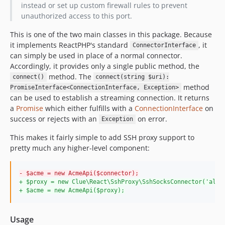
instead or set up custom firewall rules to prevent
unauthorized access to this port.
This is one of the two main classes in this package. Because
it implements ReactPHP's standard
, it
ConnectorInterface
can simply be used in place of a normal connector.
Accordingly, it provides only a single public method, the
method. The
connect()
connect(string $uri):
method
PromiseInterface<ConnectionInterface, Exception>
can be used to establish a streaming connection. It returns
a
Promise
which either fulfills with a
ConnectionInterface
on
success or rejects with an
on error.
Exception
This makes it fairly simple to add SSH proxy support to
pretty much any higher-level component:
-
 $acme = new AcmeApi($connector);
+
 $proxy = new Clue\React\SshProxy\SshSocksConnector('alic
+
 $acme = new AcmeApi($proxy);
Usage