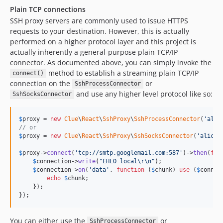
Plain TCP connections
SSH proxy servers are commonly used to issue HTTPS
requests to your destination. However, this is actually
performed on a higher protocol layer and this project is
actually inherently a general-purpose plain TCP/IP
connector. As documented above, you can simply invoke the
method to establish a streaming plain TCP/IP
connect()
connection on the
or
SshProcessConnector
and use any higher level protocol like so:
SshSocksConnector
$
proxy
 = 
new
Clue
\
React
\
SshProxy
\
SshProcessConnector
(
'
alic
// or
$
proxy
 = 
new
Clue
\
React
\
SshProxy
\
SshSocksConnector
(
'
alice@
$
proxy
->
connect
(
'
tcp://smtp.googlemail.com:587
'
)->
then
(
fun
$
connection
->
write
(
"
EHLO local
\r\n"
);

$
connection
->
on
(
'
data
'
, 
function
 (
$
chunk
) 
use
 (
$
connec
echo
$
chunk
;

    });

});
You can either use the
or
SshProcessConnector