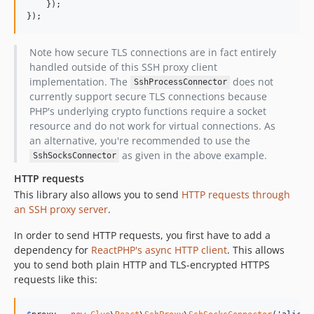
    });

});
Note how secure TLS connections are in fact entirely
handled outside of this SSH proxy client
implementation. The
does not
SshProcessConnector
currently support secure TLS connections because
PHP's underlying crypto functions require a socket
resource and do not work for virtual connections. As
an alternative, you're recommended to use the
as given in the above example.
SshSocksConnector
HTTP requests
This library also allows you to send
HTTP requests through
an SSH proxy server
.
In order to send HTTP requests, you first have to add a
dependency for
ReactPHP's async HTTP client
. This allows
you to send both plain HTTP and TLS-encrypted HTTPS
requests like this: