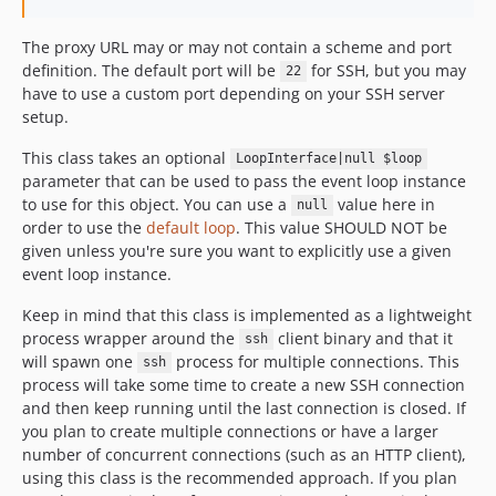
The proxy URL may or may not contain a scheme and port
definition. The default port will be
for SSH, but you may
22
have to use a custom port depending on your SSH server
setup.
This class takes an optional
LoopInterface|null $loop
parameter that can be used to pass the event loop instance
to use for this object. You can use a
value here in
null
order to use the
default loop
. This value SHOULD NOT be
given unless you're sure you want to explicitly use a given
event loop instance.
Keep in mind that this class is implemented as a lightweight
process wrapper around the
client binary and that it
ssh
will spawn one
process for multiple connections. This
ssh
process will take some time to create a new SSH connection
and then keep running until the last connection is closed. If
you plan to create multiple connections or have a larger
number of concurrent connections (such as an HTTP client),
using this class is the recommended approach. If you plan