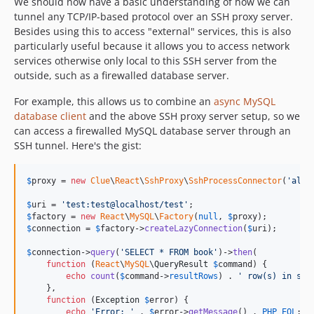
We should now have a basic understanding of how we can
tunnel any TCP/IP-based protocol over an SSH proxy server.
Besides using this to access "external" services, this is also
particularly useful because it allows you to access network
services otherwise only local to this SSH server from the
outside, such as a firewalled database server.
For example, this allows us to combine an
async MySQL
database client
and the above SSH proxy server setup, so we
can access a firewalled MySQL database server through an
SSH tunnel. Here's the gist:
$
proxy
 = 
new
Clue
\
React
\
SshProxy
\
SshProcessConnector
(
'
alic
$
uri
 = 
'
test:test@localhost/test
'
$
factory
 = 
new
React
\
MySQL
\
Factory
(
null
, 
$
proxy
$
connection
 = 
$
factory
->
createLazyConnection
(
$
uri
);

$
connection
->
query
(
'
SELECT * FROM book
'
)->
then
(

function
 (
React
\
MySQL
\
QueryResult
$
command
) {

echo
count
(
$
command
->
resultRows
) . 
'
 row(s) in set
    },

function
 (
Exception
$
error
) {

echo
'
Error: 
'
 . 
$
error
->
getMessage
() . 
PHP_EOL
;
