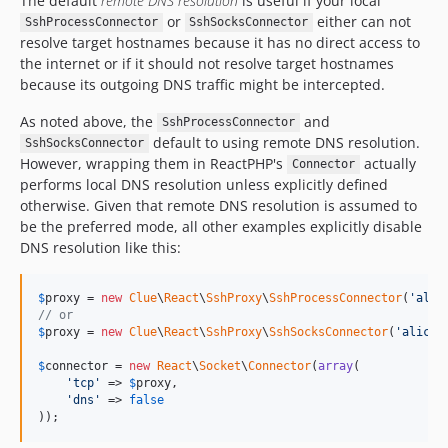
The default
remote DNS resolution
is useful if your local
or
either can not
SshProcessConnector
SshSocksConnector
resolve target hostnames because it has no direct access to
the internet or if it should not resolve target hostnames
because its outgoing DNS traffic might be intercepted.
As noted above, the
and
SshProcessConnector
default to using remote DNS resolution.
SshSocksConnector
However, wrapping them in ReactPHP's
actually
Connector
performs local DNS resolution unless explicitly defined
otherwise. Given that remote DNS resolution is assumed to
be the preferred mode, all other examples explicitly disable
DNS resolution like this:
$
proxy
 = 
new
Clue
\
React
\
SshProxy
\
SshProcessConnector
(
'
alic
// or
$
proxy
 = 
new
Clue
\
React
\
SshProxy
\
SshSocksConnector
(
'
alice@
$
connector
 = 
new
React
\
Socket
\
Connector
(
array
(

'
tcp
'
 => 
$
proxy
,

'
dns
'
 => 
false
));