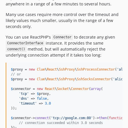
anywhere in a range of a few minutes to several hours.
Many use cases require more control over the timeout and
likely values much smaller, usually in the range of a few
seconds only.
You can use ReactPHP's
to decorate any given
Connector
instance. It provides the same
ConnectorInterface
method, but will automatically reject the
connect()
underlying connection attempt if it takes too long:
$
proxy
 = 
new
Clue
\
React
\
SshProxy
\
SshProcessConnector
(
'
alic
// or
$
proxy
 = 
new
Clue
\
React
\
SshProxy
\
SshSocksConnector
(
'
alice@
$
connector
 = 
new
React
\
Socket
\
Connector
(
array
(

'
tcp
'
 => 
$
proxy
,

'
dns
'
 => 
false
,

'
timeout
'
 => 
3.0
));

$
connector
->
connect
(
'
tcp://google.com:80
'
)->
then
(
function
 
// connection succeeded within 3.0 seconds
});