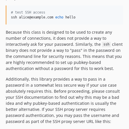
#
 test SSH access
ssh alice@example.com 
echo
 hello
Because this class is designed to be used to create any
number of connections, it does not provide a way to
interactively ask for your password. Similarly, the
client
ssh
binary does not provide a way to "pass" in the password on
the command line for security reasons. This means that you
are highly recommended to set up pubkey-based
authentication without a password for this to work best.
Additionally, this library provides a way to pass in a
password in a somewhat less secure way if your use case
absolutely requires this. Before proceeding, please consult
your SSH documentation to find out why this may be a bad
idea and why pubkey-based authentication is usually the
better alternative. If your SSH proxy server requires
password authentication, you may pass the username and
password as part of the SSH proxy server URL like this: