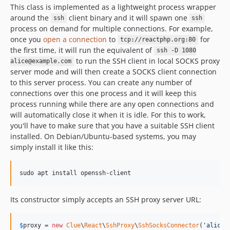
This class is implemented as a lightweight process wrapper
around the
client binary and it will spawn one
ssh
ssh
process on demand for multiple connections. For example,
once you
open a connection
to
for
tcp://reactphp.org:80
the first time, it will run the equivalent of
ssh -D 1080
to run the SSH client in local SOCKS proxy
alice@example.com
server mode and will then create a SOCKS client connection
to this server process. You can create any number of
connections over this one process and it will keep this
process running while there are any open connections and
will automatically close it when it is idle. For this to work,
you'll have to make sure that you have a suitable SSH client
installed. On Debian/Ubuntu-based systems, you may
simply install it like this:
sudo apt install openssh-client
Its constructor simply accepts an SSH proxy server URL:
$
proxy
 = 
new
Clue
\
React
\
SshProxy
\
SshSocksConnector
(
'
alice@