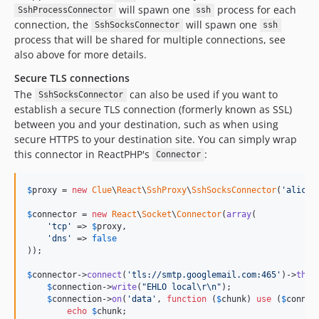
will spawn one
process for each
SshProcessConnector
ssh
connection, the
will spawn one
SshSocksConnector
ssh
process that will be shared for multiple connections, see
also above for more details.
Secure TLS connections
The
can also be used if you want to
SshSocksConnector
establish a secure TLS connection (formerly known as SSL)
between you and your destination, such as when using
secure HTTPS to your destination site. You can simply wrap
this connector in ReactPHP's
:
Connector
$
proxy
 = 
new
Clue
\
React
\
SshProxy
\
SshSocksConnector
(
'
alice@
$
connector
 = 
new
React
\
Socket
\
Connector
(
array
(

'
tcp
'
 => 
$
proxy
,

'
dns
'
 => 
false
));

$
connector
->
connect
(
'
tls://smtp.googlemail.com:465
'
)->
then
$
connection
->
write
(
"
EHLO local
\r\n"
);

$
connection
->
on
(
'
data
'
, 
function
 (
$
chunk
) 
use
 (
$
connec
echo
$
chunk
;
