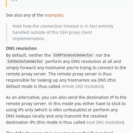
See also any of the
examples
.
Note how the connection timeout is in fact entirely
handled outside of this SSH proxy client
implementation.
DNS resolution
By default, neither the
nor the
SshProcessConnector
perform any DNS resolution at all and
SshSocksConnector
simply forward any hostname you're trying to connect to the
remote proxy server. The remote proxy server is thus
responsible for looking up any hostnames via DNS (this
default mode is thus called
remote DNS resolution
).
As an alternative, you can also send the destination IP to the
remote proxy server. In this mode you either have to stick to
using IPs only (which is ofen unfeasable) or perform any
DNS lookups locally and only transmit the resolved
destination IPs (this mode is thus called
local DNS resolution
).