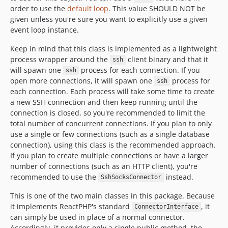
order to use the
default loop
. This value SHOULD NOT be
given unless you're sure you want to explicitly use a given
event loop instance.
Keep in mind that this class is implemented as a lightweight
process wrapper around the
client binary and that it
ssh
will spawn one
process for each connection. If you
ssh
open more connections, it will spawn one
process for
ssh
each connection. Each process will take some time to create
a new SSH connection and then keep running until the
connection is closed, so you're recommended to limit the
total number of concurrent connections. If you plan to only
use a single or few connections (such as a single database
connection), using this class is the recommended approach.
If you plan to create multiple connections or have a larger
number of connections (such as an HTTP client), you're
recommended to use the
instead.
SshSocksConnector
This is one of the two main classes in this package. Because
it implements ReactPHP's standard
, it
ConnectorInterface
can simply be used in place of a normal connector.
Accordingly, it provides only a single public method, the