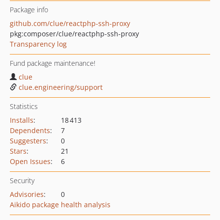
Package info
github.com/clue/reactphp-ssh-proxy
pkg:composer/clue/reactphp-ssh-proxy
Transparency log
Fund package maintenance!
clue
clue.engineering/support
Statistics
Installs
:
18 413
Dependents
:
7
Suggesters
:
0
Stars
:
21
Open Issues
:
6
Security
Advisories
:
0
Aikido package health analysis