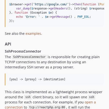
$
browser
->
get
(
'
https://google.com/
'
)->
then
(
function
 (
Psr
\
H
var_dump
(
$
response
->
getHeaders
(), (
string
) 
$
response
->
}, 
function
 (
Exception
$
e
) {

echo
'
Error: 
'
 . 
$
e
->
getMessage
() . 
PHP_EOL
;

});
See also the
examples
.
API
SshProcessConnector
The
is responsible for creating plain
SshProcessConnector
TCP/IP connections to any destination by using an
intermediary SSH server as a proxy server.
This class is implemented as a lightweight process wrapper
around the
client binary, so it will spawn one
ssh
ssh
process for each connection. For example, if you
open a
connection
to
, it will run the
tcp://reactphp.org:80