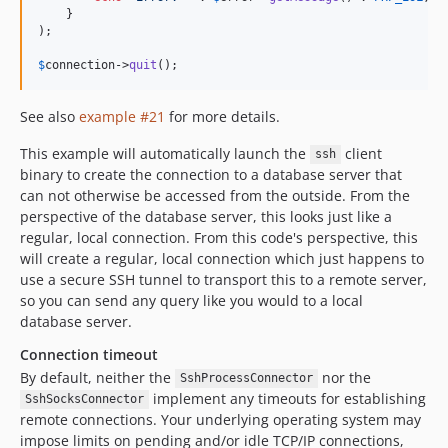
    }

);

$
connection
->
quit
();
See also
example #21
for more details.
This example will automatically launch the
client
ssh
binary to create the connection to a database server that
can not otherwise be accessed from the outside. From the
perspective of the database server, this looks just like a
regular, local connection. From this code's perspective, this
will create a regular, local connection which just happens to
use a secure SSH tunnel to transport this to a remote server,
so you can send any query like you would to a local
database server.
Connection timeout
By default, neither the
nor the
SshProcessConnector
implement any timeouts for establishing
SshSocksConnector
remote connections. Your underlying operating system may
impose limits on pending and/or idle TCP/IP connections,