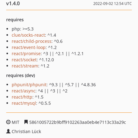
v1.4.0
2022-09-02 12:54 UTC
requires
php: >=5.3
clue/socks-react
: ^1.4
react/child-process
: ^0.6
react/event-loop
: ^1.2
react/promise
: ^3 || ^2.1 || ^1.2.1
react/socket
: ^1.12.0
react/stream
: ^1.2
requires (dev)
phpunit/phpunit
: ^9.3 || ^5.7 || ^4.8.36
react/async
: ^4 || ^3 || ^2
react/http
: ^1.5
react/mysql
: ^0.5.5
MIT
5861005722b9bff9102263aa0eb4e7113c33a29c
Christian Lück