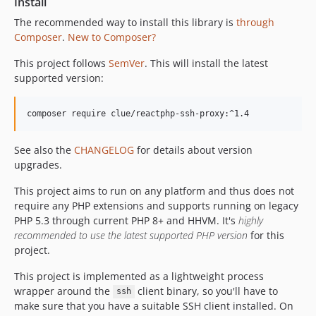
Install
The recommended way to install this library is
through
Composer
.
New to Composer?
This project follows
SemVer
. This will install the latest
supported version:
composer require clue/reactphp-ssh-proxy:^1.4
See also the
CHANGELOG
for details about version
upgrades.
This project aims to run on any platform and thus does not
require any PHP extensions and supports running on legacy
PHP 5.3 through current PHP 8+ and HHVM. It's
highly
recommended to use the latest supported PHP version
for this
project.
This project is implemented as a lightweight process
wrapper around the
client binary, so you'll have to
ssh
make sure that you have a suitable SSH client installed. On