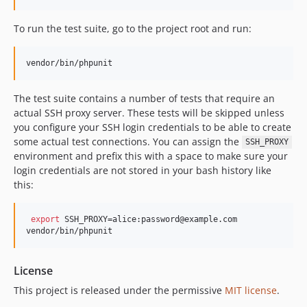
To run the test suite, go to the project root and run:
vendor/bin/phpunit
The test suite contains a number of tests that require an
actual SSH proxy server. These tests will be skipped unless
you configure your SSH login credentials to be able to create
some actual test connections. You can assign the
SSH_PROXY
environment and prefix this with a space to make sure your
login credentials are not stored in your bash history like
this:
export
 SSH_PROXY=alice:password@example.com

vendor/bin/phpunit
License
This project is released under the permissive
MIT license
.