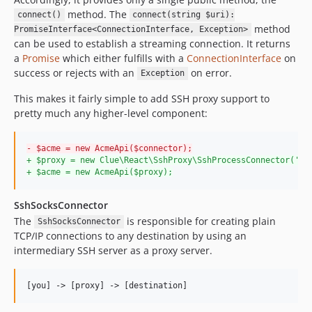
method. The
connect()
connect(string $uri):
method
PromiseInterface<ConnectionInterface, Exception>
can be used to establish a streaming connection. It returns
a
Promise
which either fulfills with a
ConnectionInterface
on
success or rejects with an
on error.
Exception
This makes it fairly simple to add SSH proxy support to
pretty much any higher-level component:
-
 $acme = new AcmeApi($connector);
+
 $proxy = new Clue\React\SshProxy\SshProcessConnector('al
+
 $acme = new AcmeApi($proxy);
SshSocksConnector
The
is responsible for creating plain
SshSocksConnector
TCP/IP connections to any destination by using an
intermediary SSH server as a proxy server.