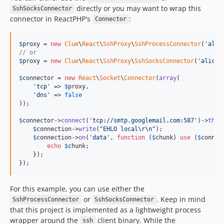
directly or you may want to wrap this
SshSocksConnector
connector in ReactPHP's
:
Connector
$
proxy
 = 
new
Clue
\
React
\
SshProxy
\
SshProcessConnector
(
'
alic
// or
$
proxy
 = 
new
Clue
\
React
\
SshProxy
\
SshSocksConnector
(
'
alice@
$
connector
 = 
new
React
\
Socket
\
Connector
(
array
(

'
tcp
'
 => 
$
proxy
,

'
dns
'
 => 
false
));

$
connector
->
connect
(
'
tcp://smtp.googlemail.com:587
'
)->
then
$
connection
->
write
(
"
EHLO local
\r\n"
);

$
connection
->
on
(
'
data
'
, 
function
 (
$
chunk
) 
use
 (
$
connec
echo
$
chunk
;

    });

});
For this example, you can use either the
or
. Keep in mind
SshProcessConnector
SshSocksConnector
that this project is implemented as a lightweight process
wrapper around the
client binary. While the
ssh