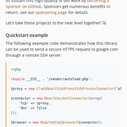
us sustain this high-quality of our work by
becoming a
sponsor on GitHub
. Sponsors get numerous benefits in
return, see our
sponsoring page
for details.
Let's take these projects to the next level together! 🚀
Quickstart example
The following example code demonstrates how this library
can be used to send a secure HTTPS request to google.com
through a remote SSH server:
<?php
require
__DIR__
 . 
'
/vendor/autoload.php
'
;

$
proxy
 = 
new
Clue
\
React
\
SshProxy
\
SshProcessConnector
(
'
alic
$
connector
 = 
new
React
\
Socket
\
Connector
(
array
(

'
tcp
'
 => 
$
proxy
,

'
dns
'
 => 
false
));

$
browser
 = 
new
React
\
Http
\
Browser
(
$
connector
);
