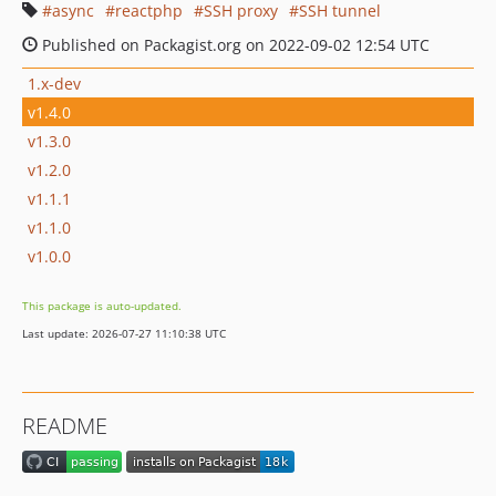
async
reactphp
SSH proxy
SSH tunnel
Published on Packagist.org on 2022-09-02 12:54 UTC
1.x-dev
v1.4.0
v1.3.0
v1.2.0
v1.1.1
v1.1.0
v1.0.0
This package is auto-updated.
Last update: 2026-07-27 11:10:38 UTC
README