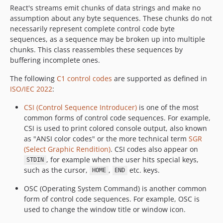
React's streams emit chunks of data strings and make no
assumption about any byte sequences. These chunks do not
necessarily represent complete control code byte
sequences, as a sequence may be broken up into multiple
chunks. This class reassembles these sequences by
buffering incomplete ones.
The following
C1 control codes
are supported as defined in
ISO/IEC 2022
:
CSI (Control Sequence Introducer)
is one of the most
common forms of control code sequences. For example,
CSI is used to print colored console output, also known
as "ANSI color codes" or the more technical term
SGR
(Select Graphic Rendition)
. CSI codes also appear on
, for example when the user hits special keys,
STDIN
such as the cursor,
,
etc. keys.
HOME
END
OSC (Operating System Command) is another common
form of control code sequences. For example, OSC is
used to change the window title or window icon.