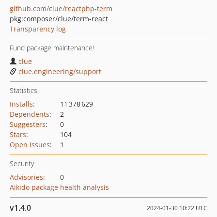
github.com/clue/reactphp-term
pkg:composer/clue/term-react
Transparency log
Fund package maintenance!
clue
clue.engineering/support
Statistics
Installs
:
11 378 629
Dependents
:
2
Suggesters
:
0
Stars
:
104
Open Issues
:
1
Security
Advisories
:
0
Aikido package health analysis
v1.4.0
2024-01-30 10:22 UTC