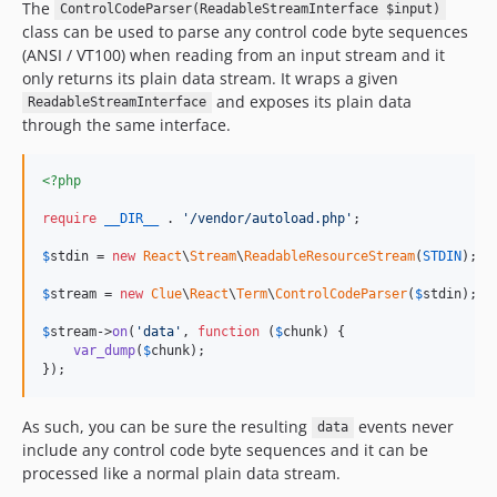
The
ControlCodeParser(ReadableStreamInterface $input)
class can be used to parse any control code byte sequences
(ANSI / VT100) when reading from an input stream and it
only returns its plain data stream. It wraps a given
and exposes its plain data
ReadableStreamInterface
through the same interface.
<?php
require
__DIR__
 . 
'
/vendor/autoload.php
'
;

$
stdin
 = 
new
React
\
Stream
\
ReadableResourceStream
(
STDIN
);

$
stream
 = 
new
Clue
\
React
\
Term
\
ControlCodeParser
(
$
stdin
);

$
stream
->
on
(
'
data
'
, 
function
 (
$
chunk
) {

var_dump
(
$
chunk
);

});
As such, you can be sure the resulting
events never
data
include any control code byte sequences and it can be
processed like a normal plain data stream.