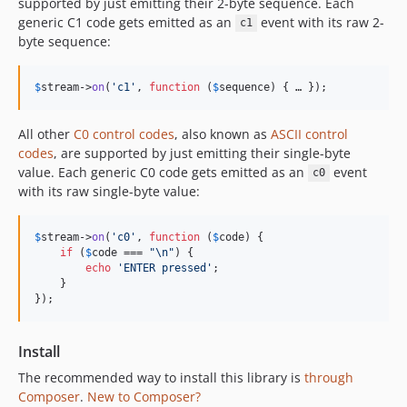
supported by just emitting their 2-byte sequence. Each
generic C1 code gets emitted as an
event with its raw 2-
c1
byte sequence:
$
stream
->
on
(
'
c1
'
, 
function
 (
$
sequence
) { … });
All other
C0 control codes
, also known as
ASCII control
codes
, are supported by just emitting their single-byte
value. Each generic C0 code gets emitted as an
event
c0
with its raw single-byte value:
$
stream
->
on
(
'
c0
'
, 
function
 (
$
code
) {

if
 (
$
code
 === 
"\n"
) {

echo
'
ENTER pressed
'
;

    }

});
Install
The recommended way to install this library is
through
Composer
.
New to Composer?