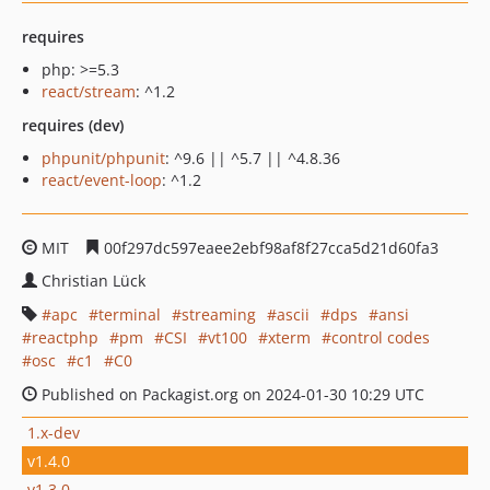
requires
php: >=5.3
react/stream
: ^1.2
requires (dev)
phpunit/phpunit
: ^9.6 || ^5.7 || ^4.8.36
react/event-loop
: ^1.2
MIT
00f297dc597eaee2ebf98af8f27cca5d21d60fa3
Christian Lück
apc
terminal
streaming
ascii
dps
ansi
reactphp
pm
CSI
vt100
xterm
control codes
osc
c1
C0
Published on Packagist.org on 2024-01-30 10:29 UTC
1.x-dev
v1.4.0
v1.3.0