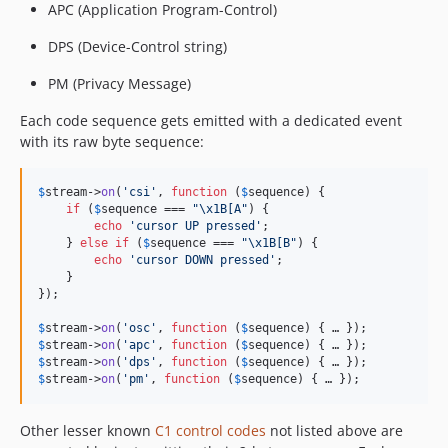
APC (Application Program-Control)
DPS (Device-Control string)
PM (Privacy Message)
Each code sequence gets emitted with a dedicated event
with its raw byte sequence:
$
stream
->
on
(
'
csi
'
, 
function
 (
$
sequence
) {

if
 (
$
sequence
 === 
"\x1B
[A
"
) {

echo
'
cursor UP pressed
'
;

    } 
else
if
 (
$
sequence
 === 
"\x1B
[B
"
) {

echo
'
cursor DOWN pressed
'
;

    }

});

$
stream
->
on
(
'
osc
'
, 
function
 (
$
sequence
$
stream
->
on
(
'
apc
'
, 
function
 (
$
sequence
$
stream
->
on
(
'
dps
'
, 
function
 (
$
sequence
$
stream
->
on
(
'
pm
'
, 
function
 (
$
sequence
) { … });
Other lesser known
C1 control codes
not listed above are