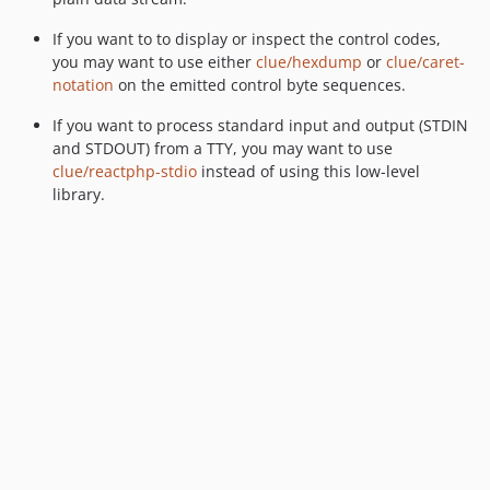
If you want to to display or inspect the control codes,
you may want to use either
clue/hexdump
or
clue/caret-
notation
on the emitted control byte sequences.
If you want to process standard input and output (STDIN
and STDOUT) from a TTY, you may want to use
clue/reactphp-stdio
instead of using this low-level
library.