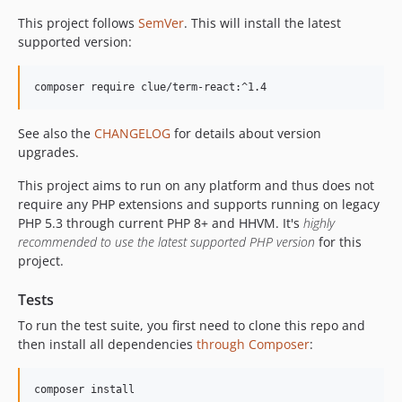
This project follows
SemVer
. This will install the latest
supported version:
composer require clue/term-react:^1.4
See also the
CHANGELOG
for details about version
upgrades.
This project aims to run on any platform and thus does not
require any PHP extensions and supports running on legacy
PHP 5.3 through current PHP 8+ and HHVM. It's
highly
recommended to use the latest supported PHP version
for this
project.
Tests
To run the test suite, you first need to clone this repo and
then install all dependencies
through Composer
:
composer install