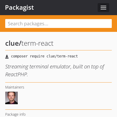
Packagist
Toggle
navigat
clue
/
term-react
Streaming terminal emulator, built on top of
ReactPHP.
Maintainers
Package info