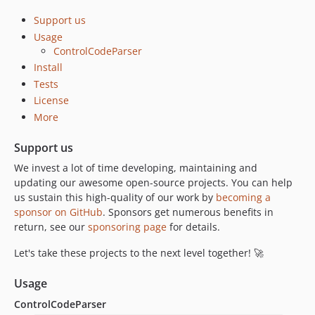
Support us
Usage
ControlCodeParser
Install
Tests
License
More
Support us
We invest a lot of time developing, maintaining and
updating our awesome open-source projects. You can help
us sustain this high-quality of our work by
becoming a
sponsor on GitHub
. Sponsors get numerous benefits in
return, see our
sponsoring page
for details.
Let's take these projects to the next level together! 🚀
Usage
ControlCodeParser