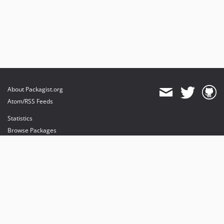
About Packagist.org
Atom/RSS Feeds
Statistics
Browse Packages
API
Mirrors
Status
Dashboard
provides maintenance and hosting