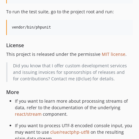
To run the test suite, go to the project root and run:
vendor/bin/phpunit
License
This project is released under the permissive
MIT license
.
Did you know that I offer custom development services
and issuing invoices for sponsorships of releases and
for contributions? Contact me (@clue) for details.
More
If you want to learn more about processing streams of
data, refer to the documentation of the underlying
react/stream
component.
If you want to process UTF-8 encoded console input, you
may want to use
clue/reactphp-utf8
on the resulting
plain data stream.