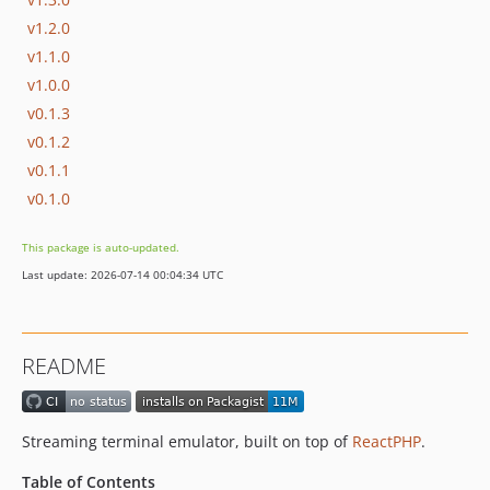
v1.2.0
v1.1.0
v1.0.0
v0.1.3
v0.1.2
v0.1.1
v0.1.0
This package is auto-updated.
Last update: 2026-07-14 00:04:34 UTC
README
Streaming terminal emulator, built on top of
ReactPHP
.
Table of Contents