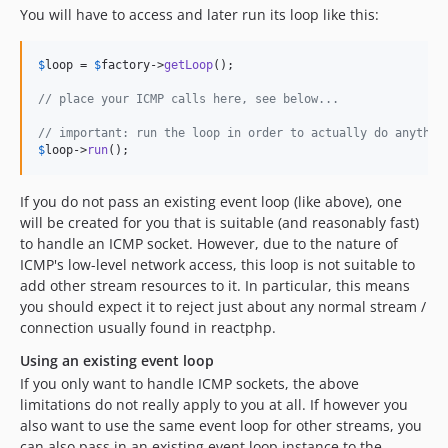
You will have to access and later run its loop like this:
$
loop
 = 
$
factory
->
getLoop
();

// place your ICMP calls here, see below...
// important: run the loop in order to actually do anythin
$
loop
->
run
();
If you do not pass an existing event loop (like above), one
will be created for you that is suitable (and reasonably fast)
to handle an ICMP socket. However, due to the nature of
ICMP's low-level network access, this loop is not suitable to
add other stream resources to it. In particular, this means
you should expect it to reject just about any normal stream /
connection usually found in reactphp.
Using an existing event loop
If you only want to handle ICMP sockets, the above
limitations do not really apply to you at all. If however you
also want to use the same event loop for other streams, you
can also pass in an existing event loop instance to the