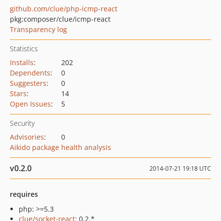
github.com/clue/php-icmp-react
pkg:composer/clue/icmp-react
Transparency log
Statistics
Installs
:
202
Dependents
:
0
Suggesters
:
0
Stars
:
14
Open Issues
:
5
Security
Advisories
:
0
Aikido package health analysis
v0.2.0
2014-07-21 19:18 UTC
requires
php: >=5.3
clue/socket-react
: 0.2.*