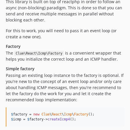
This library is built on top of reactphp in order to follow an
async (non-blocking) paradigm. This is done so that you can
send and receive multiple messages in parallel without
blocking each other.
For this to work, you will need to pass it an event loop (or
create a new one).
Factory
The
is a convenient wrapper that
Clue\React\Icmp\Factory
helps you initialize the correct loop and an ICMP handler.
Simple factory
Passing an existing loop instance to the factory is optional. If
you're new to the concept of an event loop and/or only care
about handling ICMP messages, then you're recommend to
let the factory do the work for you and let it create the
recommended loop implementation:
$
factory
 = 
new
Clue
\
React
\
Icmp
\
Factory
$
icmp
 = 
$
factory
->
createIcmp4
();