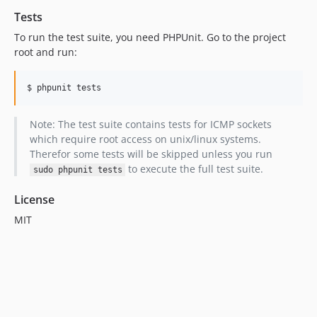
Tests
To run the test suite, you need PHPUnit. Go to the project
root and run:
$ phpunit tests
Note: The test suite contains tests for ICMP sockets
which require root access on unix/linux systems.
Therefor some tests will be skipped unless you run
to execute the full test suite.
sudo phpunit tests
License
MIT