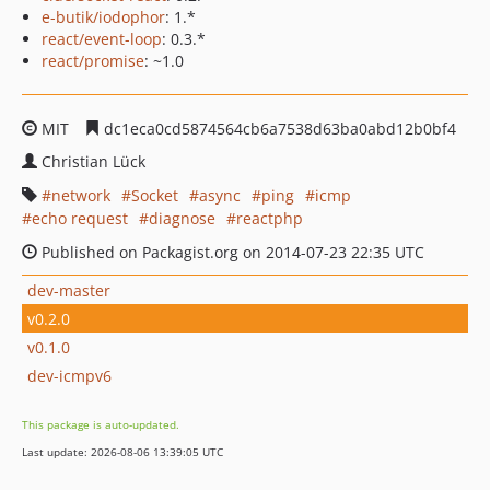
e-butik/iodophor
: 1.*
react/event-loop
: 0.3.*
react/promise
: ~1.0
MIT
dc1eca0cd5874564cb6a7538d63ba0abd12b0bf4
Christian Lück
network
Socket
async
ping
icmp
echo request
diagnose
reactphp
Published on Packagist.org on 2014-07-23 22:35 UTC
dev-master
v0.2.0
v0.1.0
dev-icmpv6
This package is auto-updated.
Last update: 2026-08-06 13:39:05 UTC