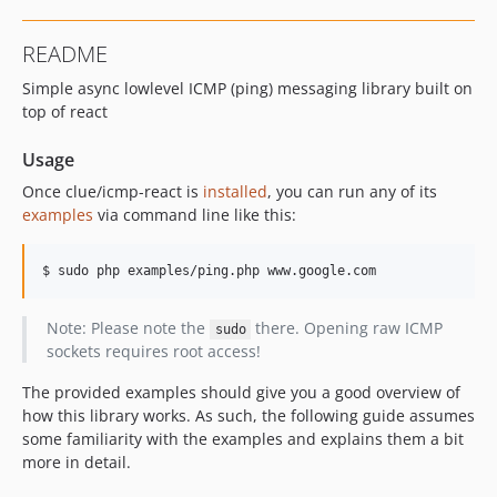
README
Simple async lowlevel ICMP (ping) messaging library built on
top of react
Usage
Once clue/icmp-react is
installed
, you can run any of its
examples
via command line like this:
Note: Please note the
there. Opening raw ICMP
sudo
sockets requires root access!
The provided examples should give you a good overview of
how this library works. As such, the following guide assumes
some familiarity with the examples and explains them a bit
more in detail.