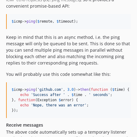
convenient promise-based API:
$
icmp
->
ping
(
$
remote
, 
$
timeout
);
Keep in mind that this is an async method, i.e. the ping
message will only be queued to be sent. This is done so that
you can send multiple ping messages in parallel without
blocking each other and also matching the incoming ping
replies to their corresponding ping requests.
You will probably use this code somewhat like this:
$
icmp
->
ping
(
'
github.com
'
, 
3.0
)->
then
(
function
 (
$
time
) {

echo
'
Success after 
'
 . 
$
time
 . 
'
 seconds
'
;

}, 
function
(
Exception
$
error
) {

echo
'
Nope, there was an error
'
;

});
Receive messages
The above code automatically sets up a temporary listener