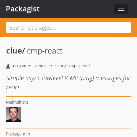
Packagist
Toggle
navigat
clue
/
icmp-react
Simple async lowlevel ICMP (ping) messages for
react
Maintainers
Package info