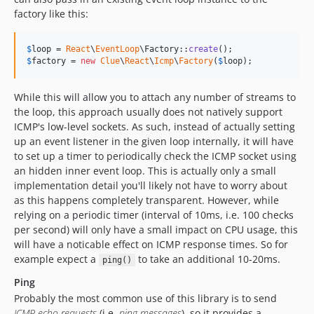
factory like this:
$
loop
 = 
React
\
EventLoop
\Factory::
create
$
factory
 = 
new
Clue
\
React
\
Icmp
\
Factory
(
$
loop
);
While this will allow you to attach any number of streams to
the loop, this approach usually does not natively support
ICMP's low-level sockets. As such, instead of actually setting
up an event listener in the given loop internally, it will have
to set up a timer to periodically check the ICMP socket using
an hidden inner event loop. This is actually only a small
implementation detail you'll likely not have to worry about
as this happens completely transparent. However, while
relying on a periodic timer (interval of 10ms, i.e. 100 checks
per second) will only have a small impact on CPU usage, this
will have a noticable effect on ICMP response times. So for
example expect a
to take an additional 10-20ms.
ping()
Ping
Probably the most common use of this library is to send
ICMP echo requests
(i.e.
ping messages
), so it provides a