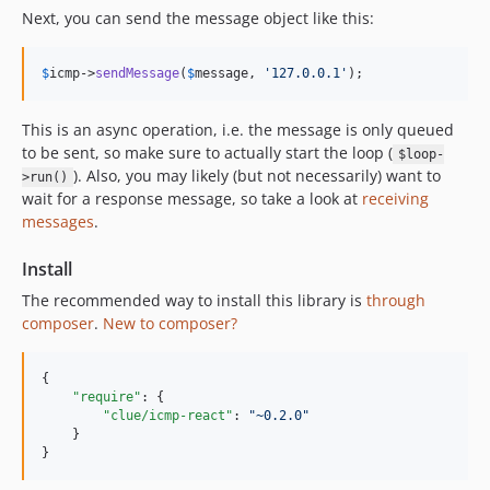
Next, you can send the message object like this:
$
icmp
->
sendMessage
(
$
message
, 
'
127.0.0.1
'
);
This is an async operation, i.e. the message is only queued
to be sent, so make sure to actually start the loop (
$loop-
). Also, you may likely (but not necessarily) want to
>run()
wait for a response message, so take a look at
receiving
messages
.
Install
The recommended way to install this library is
through
composer
.
New to composer?
{

"require"
: {

"clue/icmp-react"
: 
"
~0.2.0
"
    }

}