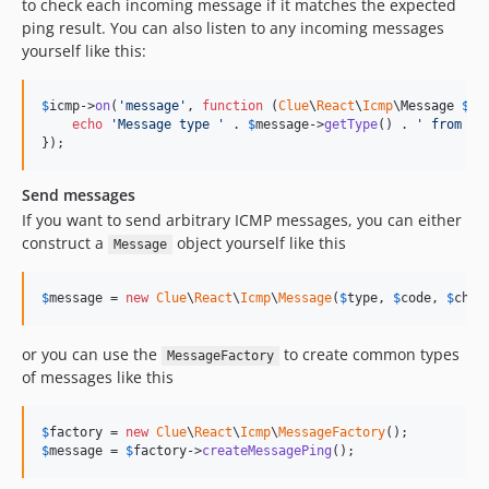
to check each incoming message if it matches the expected
ping result. You can also listen to any incoming messages
yourself like this:
$
icmp
->
on
(
'
message
'
, 
function
 (
Clue
\
React
\
Icmp
\
Message
$
me
echo
'
Message type 
'
 . 
$
message
->
getType
() . 
'
 from 
'
 
});
Send messages
If you want to send arbitrary ICMP messages, you can either
construct a
object yourself like this
Message
$
message
 = 
new
Clue
\
React
\
Icmp
\
Message
(
$
type
, 
$
code
, 
$
chec
or you can use the
to create common types
MessageFactory
of messages like this
$
factory
 = 
new
Clue
\
React
\
Icmp
\
MessageFactory
$
message
 = 
$
factory
->
createMessagePing
();