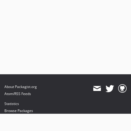
About Packagist.org
Atom/RSS Feeds
Statistics
Browse Packages
API
Mirrors