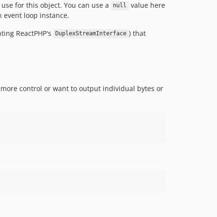
use for this object. You can use a
value here
null
n event loop instance.
nting ReactPHP's
) that
DuplexStreamInterface
 more control or want to output individual bytes or