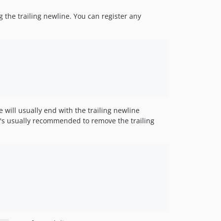
g the trailing newline. You can register any
e will usually end with the trailing newline
t's usually recommended to remove the trailing