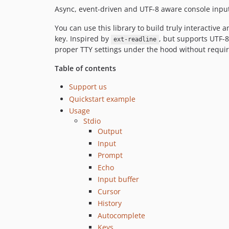
Async, event-driven and UTF-8 aware console input 
You can use this library to build truly interactive
key. Inspired by
, but supports UTF-8
ext-readline
proper TTY settings under the hood without requiri
Table of contents
Support us
Quickstart example
Usage
Stdio
Output
Input
Prompt
Echo
Input buffer
Cursor
History
Autocomplete
Keys