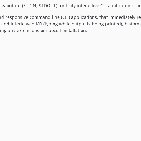
& output (STDIN, STDOUT) for truly interactive CLI applications, bu
 and responsive command line (CLI) applications, that immediately re
 and interleaved I/O (typing while output is being printed), histor
ng any extensions or special installation.