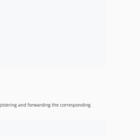
registering and forwarding the corresponding