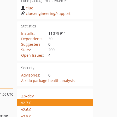
Fund package maintenance!
clue
clue.engineering/support
Statistics
Installs
:
11 379 911
Dependents
:
30
Suggesters
:
0
Stars
:
200
Open Issues
:
4
Security
Advisories
:
0
Aikido package health analysis
21:56 UTC
2.x-dev
v2.7.0
v2.6.0
tring
v2.5.0