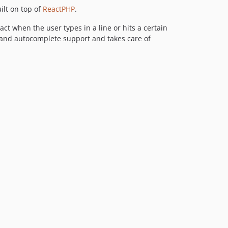
ilt on top of
ReactPHP
.
act when the user types in a line or hits a certain
y and autocomplete support and takes care of