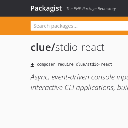
Packagist
The PHP Package Repository
clue
/
stdio-react
Async, event-driven console inp
interactive CLI applications, bu