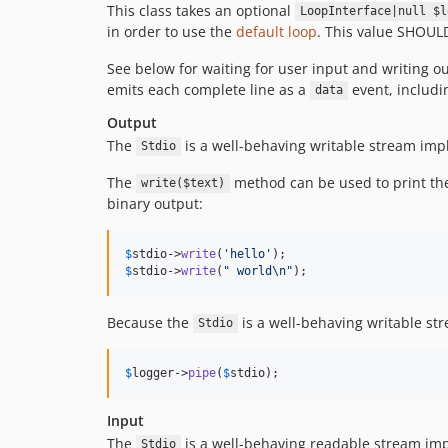
This class takes an optional
LoopInterface|null $l
in order to use the
default loop
. This value SHOULD
See below for waiting for user input and writing o
emits each complete line as a
event, includin
data
Output
The
is a well-behaving writable stream im
Stdio
The
method can be used to print the 
write($text)
binary output:
$
stdio
->
write
(
'
hello
'
$
stdio
->
write
(
"
 world
\n"
);
Because the
is a well-behaving writable st
Stdio
$
logger
->
pipe
(
$
stdio
);
Input
The
is a well-behaving readable stream im
Stdio