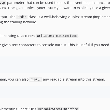
parameter that can be used to pass the event loop instance to 
oop
 NOT be given unless you're sure you want to explicitly use a give
utput. The
class is a well-behaving duplex stream (impleme
Stdio
g the trailing newline.
plementing ReactPHP's
.
WritableStreamInterface
given text characters to console output. This is useful if you need
ream, you can also
any readable stream into this stream.
pipe()
plementing ReactPHP's
.
ReadableStreamInterface