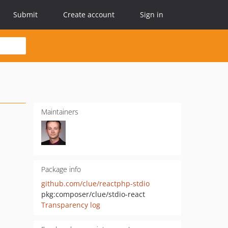
Submit
Create account
Sign in
Maintainers
Package info
github.com/clue/reactphp-stdio
pkg:composer/clue/stdio-react
Transparency log