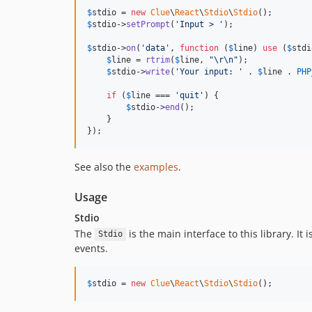
$
stdio
 = 
new
Clue
\
React
\
Stdio
\
Stdio
$
stdio
->
setPrompt
(
'
Input > 
'
);

$
stdio
->
on
(
'
data
'
, 
function
 (
$
line
) 
use
 (
$
stdi
$
line
 = 
rtrim
(
$
line
, 
"\r\n"
);

$
stdio
->
write
(
'
Your input: 
'
 . 
$
line
 . 
PHP
if
 (
$
line
 === 
'
quit
'
) {

$
stdio
->
end
();

    }

});
See also the
examples
.
Usage
Stdio
The
is the main interface to this library. I
Stdio
events.
$
stdio
 = 
new
Clue
\
React
\
Stdio
\
Stdio
();