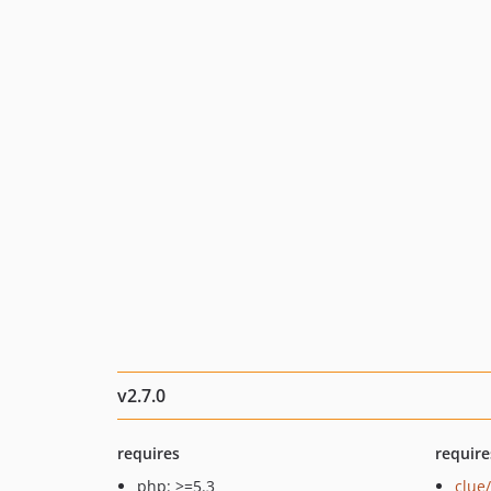
v2.7.0
requires
require
php: >=5.3
clue