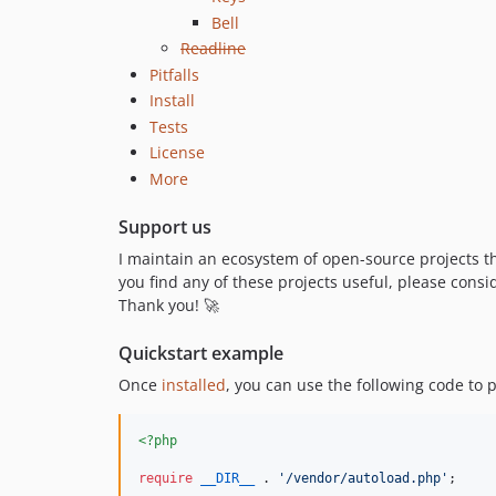
Bell
Readline
Pitfalls
Install
Tests
License
More
Support us
I maintain an ecosystem of open-source projects t
you find any of these projects useful, please cons
Thank you! 🚀
Quickstart example
Once
installed
, you can use the following code to 
<?php
require
__DIR__
 . 
'
/vendor/autoload.php
'
;
