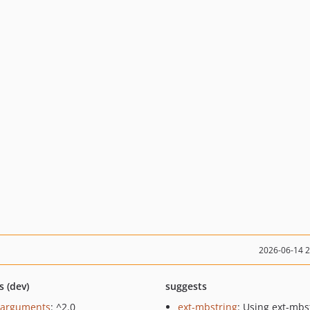
2026-06-14 
s (dev)
suggests
/arguments
: ^2.0
ext-mbstring
: Using ext-mbs