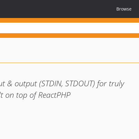
Browse
ut & output (STDIN, STDOUT) for truly
ilt on top of ReactPHP