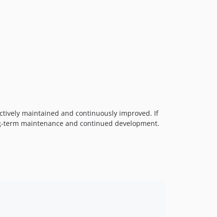
ctively maintained and continuously improved. If
ng-term maintenance and continued development.