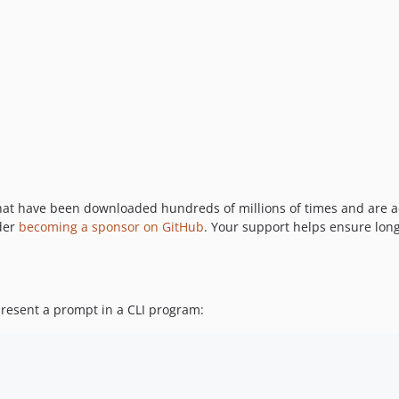
hat have been downloaded hundreds of millions of times and are a
ider
becoming a sponsor on GitHub
. Your support helps ensure lo
present a prompt in a CLI program: