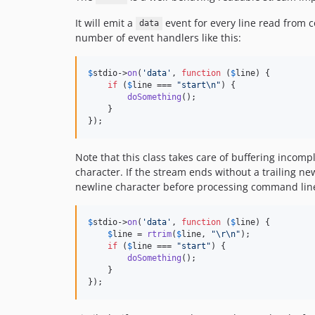
It will emit a
event for every line read from co
data
number of event handlers like this:
$
stdio
->
on
(
'
data
'
, 
function
 (
$
line
) {

if
 (
$
line
 === 
"
start
\n"
) {

doSomething
();

    }

});
Note that this class takes care of buffering incompl
character. If the stream ends without a trailing new
newline character before processing command line 
$
stdio
->
on
(
'
data
'
, 
function
 (
$
line
) {

$
line
 = 
rtrim
(
$
line
, 
"\r\n"
);

if
 (
$
line
 === 
"
start
"
) {

doSomething
();

    }

});