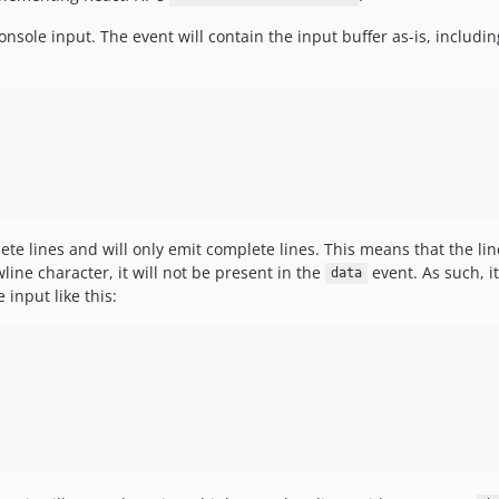
nsole input. The event will contain the input buffer as-is, includin
ete lines and will only emit complete lines. This means that the lin
line character, it will not be present in the
event. As such, i
data
input like this: