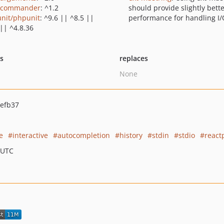
/commander
: ^1.2
should provide slightly bett
nit/phpunit
: ^9.6 || ^8.5 ||
performance for handling I/
 || ^4.8.36
ts
replaces
None
efb37
e
interactive
autocompletion
history
stdin
stdio
react
 UTC