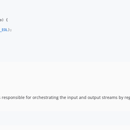
o
) {

_EOL
);

t is responsible for orchestrating the input and output streams by 