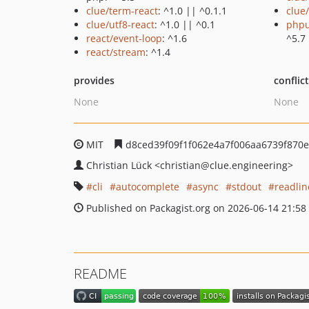
clue/term-react
: ^1.0 || ^0.1.1
clue
clue/utf8-react
: ^1.0 || ^0.1
phpu
react/event-loop
: ^1.6
^5.7
react/stream
: ^1.4
provides
conflic
None
None
MIT
d8ced39f09f1f062e4a7f006aa6739f870e
Christian Lück
<christian
@clue.engineering>
cli
autocomplete
async
stdout
readlin
Published on Packagist.org on 2026-06-14 21:58
README