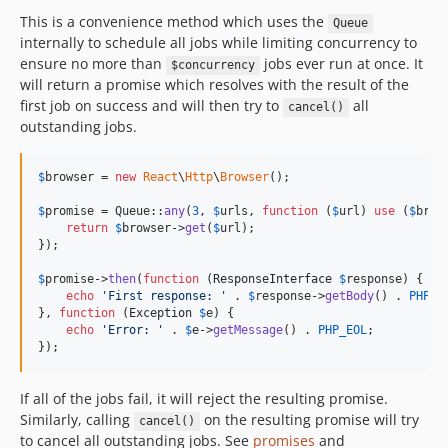
This is a convenience method which uses the
Queue
internally to schedule all jobs while limiting concurrency to
ensure no more than
jobs ever run at once. It
$concurrency
will return a promise which resolves with the result of the
first job on success and will then try to
all
cancel()
outstanding jobs.
$
browser
 = 
new
React
\
Http
\
Browser
();

$
promise
 = Queue::
any
(
3
, 
$
urls
, 
function
 (
$
url
) 
use
 (
$
brow
return
$
browser
->
get
(
$
url
);

});

$
promise
->
then
(
function
 (
ResponseInterface
$
response
) {

echo
'
First response: 
'
 . 
$
response
->
getBody
() . 
PHP_E
}, 
function
 (
Exception
$
e
) {

echo
'
Error: 
'
 . 
$
e
->
getMessage
() . 
PHP_EOL
;

});
If all of the jobs fail, it will reject the resulting promise.
Similarly, calling
on the resulting promise will try
cancel()
to cancel all outstanding jobs. See
promises
and