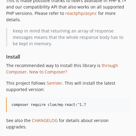
This is made possible thanks to fibers available in PHP 8.1+
and our compatibility API that also works on all supported
PHP versions. Please refer to
reactphp/async
for more
details.
Keep in mind that returning an array of response
messages means that the whole response body has to
be kept in memory.
Install
The recommended way to install this library is
through
Composer
.
New to Composer?
This project follows
SemVer
. This will install the latest
supported version:
composer require clue/mq-react:^1.7
See also the
CHANGELOG
for details about version
upgrades.