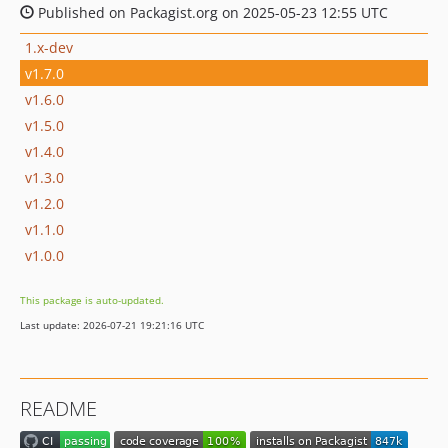
Published on Packagist.org on 2025-05-23 12:55 UTC
1.x-dev
v1.7.0
v1.6.0
v1.5.0
v1.4.0
v1.3.0
v1.2.0
v1.1.0
v1.0.0
This package is auto-updated.
Last update: 2026-07-21 19:21:16 UTC
README