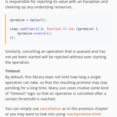
is responsible for rejecting its value with an Exception and
cleaning up any underlying resources.
$
promise
 = 
$
q
(
$
url
);

Loop::
addTimer
(
2.0
, 
function
 () 
use
 (
$
promise
) {

$
promise
->
cancel
();

});
Similarly, cancelling an operation that is queued and has
not yet been started will be rejected without ever starting
the operation.
Timeout
By default, this library does not limit how long a single
operation can take, so that the resulting promise may stay
pending for a long time. Many use cases involve some kind
of "timeout" logic so that an operation is cancelled after a
certain threshold is reached.
You can simply use
cancellation
as in the previous chapter
or you may want to look into using
react/promise-timer