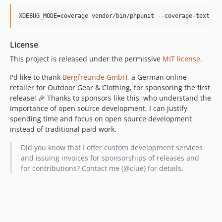
XDEBUG_MODE=coverage vendor/bin/phpunit --coverage-text
License
This project is released under the permissive
MIT license
.
I'd like to thank
Bergfreunde GmbH
, a German online
retailer for Outdoor Gear & Clothing, for sponsoring the first
release! 🎉 Thanks to sponsors like this, who understand the
importance of open source development, I can justify
spending time and focus on open source development
instead of traditional paid work.
Did you know that I offer custom development services
and issuing invoices for sponsorships of releases and
for contributions? Contact me (@clue) for details.