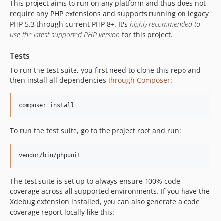
This project aims to run on any platform and thus does not
require any PHP extensions and supports running on legacy
PHP 5.3 through current PHP 8+. It's
highly recommended to
use the latest supported PHP version
for this project.
Tests
To run the test suite, you first need to clone this repo and
then install all dependencies
through Composer
:
composer install
To run the test suite, go to the project root and run:
vendor/bin/phpunit
The test suite is set up to always ensure 100% code
coverage across all supported environments. If you have the
Xdebug extension installed, you can also generate a code
coverage report locally like this: