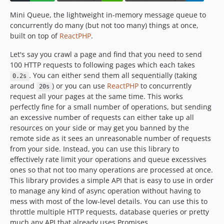
Mini Queue, the lightweight in-memory message queue to
concurrently do many (but not too many) things at once,
built on top of
ReactPHP
.
Let's say you crawl a page and find that you need to send
100 HTTP requests to following pages which each takes
. You can either send them all sequentially (taking
0.2s
around
) or you can use
ReactPHP
to concurrently
20s
request all your pages at the same time. This works
perfectly fine for a small number of operations, but sending
an excessive number of requests can either take up all
resources on your side or may get you banned by the
remote side as it sees an unreasonable number of requests
from your side. Instead, you can use this library to
effectively rate limit your operations and queue excessives
ones so that not too many operations are processed at once.
This library provides a simple API that is easy to use in order
to manage any kind of async operation without having to
mess with most of the low-level details. You can use this to
throttle multiple HTTP requests, database queries or pretty
much any API that already uses Promises.