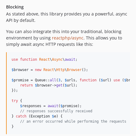
Blocking
As stated above, this library provides you a powerful, async
API by default.
You can also integrate this into your traditional, blocking
environment by using
reactphp/async
. This allows you to
simply await async HTTP requests like this:
use
function
React
\
Async
\
await
;

$
browser
 = 
new
React
\
Http
\
Browser
();

$
promise
 = Queue::
all
(
3
, 
$
urls
, 
function
 (
$
url
) 
use
 (
$
brow
return
$
browser
->
get
(
$
url
);

});

try
 {

$
responses
 = 
await
(
$
promise
);

// responses successfully received
} 
catch
 (
Exception
$
e
) {

// an error occurred while performing the requests
}