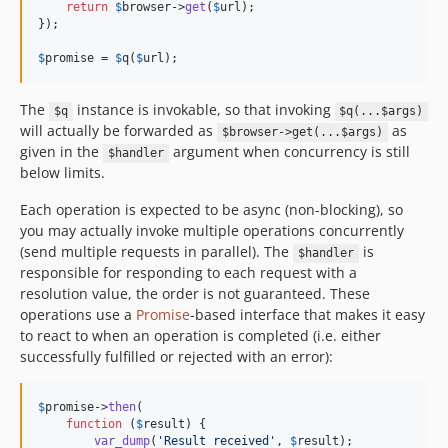
return
$
browser
->
get
(
$
url
);

});

$
promise
 = 
$
q
(
$
url
);
The
instance is invokable, so that invoking
$q
$q(...$args)
will actually be forwarded as
as
$browser->get(...$args)
given in the
argument when concurrency is still
$handler
below limits.
Each operation is expected to be async (non-blocking), so
you may actually invoke multiple operations concurrently
(send multiple requests in parallel). The
is
$handler
responsible for responding to each request with a
resolution value, the order is not guaranteed. These
operations use a
Promise
-based interface that makes it easy
to react to when an operation is completed (i.e. either
successfully fulfilled or rejected with an error):
$
promise
->
then
(

function
 (
$
result
) {

var_dump
(
'
Result received
'
, 
$
result
);
