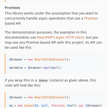
Promises
This library works under the assumption that you want to
concurrently handle async operations that use a
Promise
-
based API.
The demonstration purposes, the examples in this
documentation use
ReactPHP's async HTTP client
, but you
may use any Promise-based API with this project. Its API can
be used like this:
$
browser
 = 
new
React
\
Http
\
Browser
();

$
promise
 = 
$
browser
->
get
(
$
url
);
If you wrap this in a
instance as given above, this
Queue
code will look like this:
$
browser
 = 
new
React
\
Http
\
Browser
();

$
q
 = 
new
Queue
(
10
, 
null
, 
function
 (
$
url
) 
use
 (
$
browser
) {
