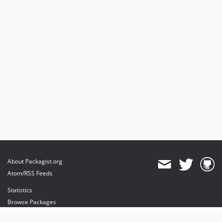
About Packagist.org
Atom/RSS Feeds
Statistics
Browse Packages
API