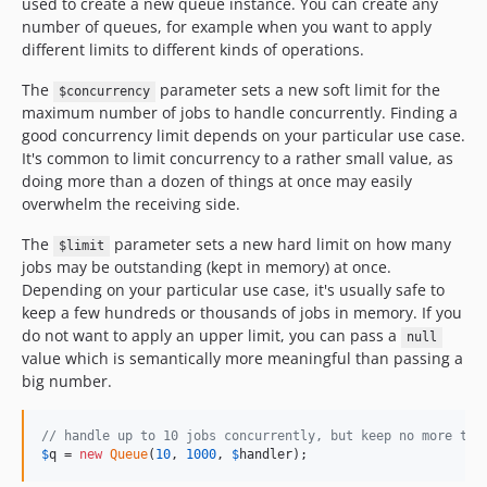
used to create a new queue instance. You can create any
number of queues, for example when you want to apply
different limits to different kinds of operations.
The
parameter sets a new soft limit for the
$concurrency
maximum number of jobs to handle concurrently. Finding a
good concurrency limit depends on your particular use case.
It's common to limit concurrency to a rather small value, as
doing more than a dozen of things at once may easily
overwhelm the receiving side.
The
parameter sets a new hard limit on how many
$limit
jobs may be outstanding (kept in memory) at once.
Depending on your particular use case, it's usually safe to
keep a few hundreds or thousands of jobs in memory. If you
do not want to apply an upper limit, you can pass a
null
value which is semantically more meaningful than passing a
big number.
// handle up to 10 jobs concurrently, but keep no more tha
$
q
 = 
new
Queue
(
10
, 
1000
, 
$
handler
);