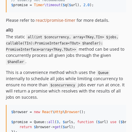
// usually not recommended
$
promise
 = 
Timer
\timeout
(
$
q
(
$
url
), 
2.0
);
Please refer to
react/promise-timer
for more details.
all()
The static
all(int $concurrency, array<TKey,TIn> $jobs,
callable(TIn):PromiseInterface<TOut> $handler):
method can be used to
PromiseInterface<array<TKey,TOut>>
concurrently process all given jobs through the given
.
$handler
This is a convenience method which uses the
Queue
internally to schedule all jobs while limiting concurrency to
ensure no more than
jobs ever run at once. It
$concurrency
will return a promise which resolves with the results of all
jobs on success.
$
browser
 = 
new
React
\
Http
\
Browser
();

$
promise
 = Queue::
all
(
3
, 
$
urls
, 
function
 (
$
url
) 
use
 (
$
brow
return
$
browser
->
get
(
$
url
);
