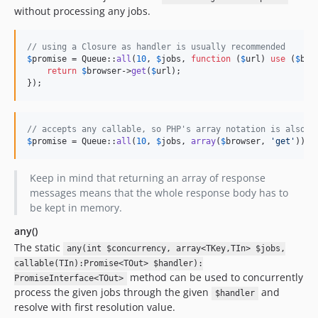
without processing any jobs.
// using a Closure as handler is usually recommended
$
promise
 = Queue::
all
(
10
, 
$
jobs
, 
function
 (
$
url
) 
use
 (
$
bro
return
$
browser
->
get
(
$
url
);

});
// accepts any callable, so PHP's array notation is also s
$
promise
 = Queue::
all
(
10
, 
$
jobs
, 
array
(
$
browser
, 
'
get
'
));
Keep in mind that returning an array of response
messages means that the whole response body has to
be kept in memory.
any()
The static
any(int $concurrency, array<TKey,TIn> $jobs,
callable(TIn):Promise<TOut> $handler):
method can be used to concurrently
PromiseInterface<TOut>
process the given jobs through the given
and
$handler
resolve with first resolution value.