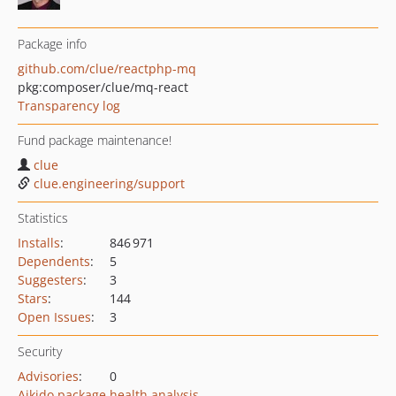
Package info
github.com/clue/reactphp-mq
pkg:composer/clue/mq-react
Transparency log
Fund package maintenance!
clue
clue.engineering/support
Statistics
Installs
:
846 971
Dependents
:
5
Suggesters
:
3
Stars
:
144
Open Issues
:
3
Security
Advisories
:
0
Aikido package health analysis