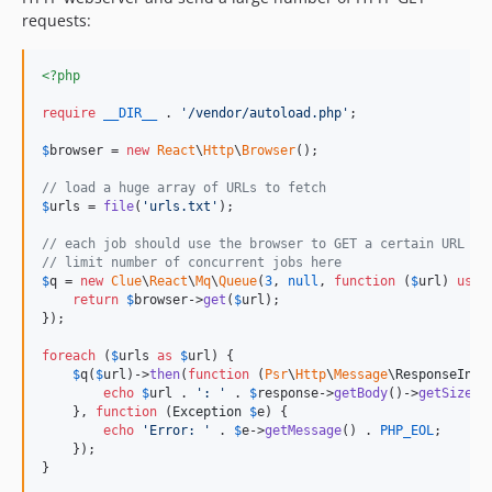
requests:
<?php
require
__DIR__
 . 
'
/vendor/autoload.php
'
;

$
browser
 = 
new
React
\
Http
\
Browser
();

// load a huge array of URLs to fetch
$
urls
 = 
file
(
'
urls.txt
'
);

// each job should use the browser to GET a certain URL
// limit number of concurrent jobs here
$
q
 = 
new
Clue
\
React
\
Mq
\
Queue
(
3
, 
null
, 
function
 (
$
url
) 
use
 
return
$
browser
->
get
(
$
url
);

});

foreach
 (
$
urls
as
$
url
) {

$
q
(
$
url
)->
then
(
function
 (
Psr
\
Http
\
Message
\
ResponseInte
echo
$
url
 . 
'
: 
'
 . 
$
response
->
getBody
()->
getSize
()
    }, 
function
 (
Exception
$
e
) {

echo
'
Error: 
'
 . 
$
e
->
getMessage
() . 
PHP_EOL
;

    });

}