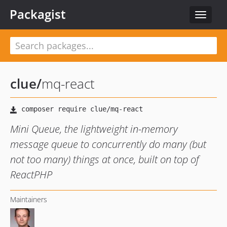
Packagist
Toggle
navigat
clue
/
mq-react
Mini Queue, the lightweight in-memory
message queue to concurrently do many (but
not too many) things at once, built on top of
ReactPHP
Maintainers