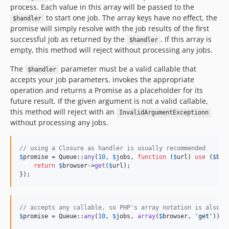
process. Each value in this array will be passed to the
to start one job. The array keys have no effect, the
$handler
promise will simply resolve with the job results of the first
successful job as returned by the
. If this array is
$handler
empty, this method will reject without processing any jobs.
The
parameter must be a valid callable that
$handler
accepts your job parameters, invokes the appropriate
operation and returns a Promise as a placeholder for its
future result. If the given argument is not a valid callable,
this method will reject with an
InvalidArgumentExceptionn
without processing any jobs.
// using a Closure as handler is usually recommended
$
promise
 = Queue::
any
(
10
, 
$
jobs
, 
function
 (
$
url
) 
use
 (
$
bro
return
$
browser
->
get
(
$
url
);

});
// accepts any callable, so PHP's array notation is also s
$
promise
 = Queue::
any
(
10
, 
$
jobs
, 
array
(
$
browser
, 
'
get
'
));