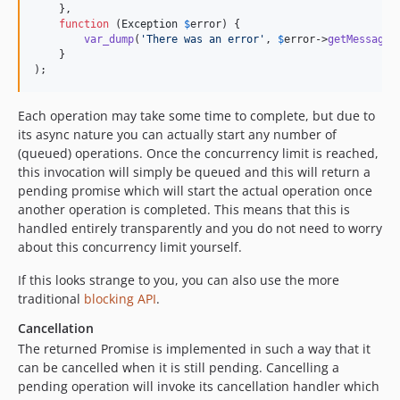
    },

function
 (
Exception
$
error
) {

var_dump
(
'
There was an error
'
, 
$
error
->
getMessage
(
    }

);
Each operation may take some time to complete, but due to
its async nature you can actually start any number of
(queued) operations. Once the concurrency limit is reached,
this invocation will simply be queued and this will return a
pending promise which will start the actual operation once
another operation is completed. This means that this is
handled entirely transparently and you do not need to worry
about this concurrency limit yourself.
If this looks strange to you, you can also use the more
traditional
blocking API
.
Cancellation
The returned Promise is implemented in such a way that it
can be cancelled when it is still pending. Cancelling a
pending operation will invoke its cancellation handler which