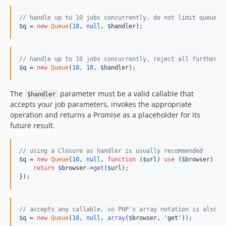
// handle up to 10 jobs concurrently, do not limit queue s
$
q
 = 
new
Queue
(
10
, 
null
, 
$
handler
);
// handle up to 10 jobs concurrently, reject all further j
$
q
 = 
new
Queue
(
10
, 
10
, 
$
handler
);
The
parameter must be a valid callable that
$handler
accepts your job parameters, invokes the appropriate
operation and returns a Promise as a placeholder for its
future result.
// using a Closure as handler is usually recommended
$
q
 = 
new
Queue
(
10
, 
null
, 
function
 (
$
url
) 
use
 (
$
browser
) {

return
$
browser
->
get
(
$
url
);

});
// accepts any callable, so PHP's array notation is also s
$
q
 = 
new
Queue
(
10
, 
null
, 
array
(
$
browser
, 
'
get
'
));