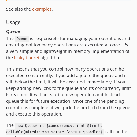
See also the
examples
.
Usage
Queue
The
is responsible for managing your operations and
Queue
ensuring not too many operations are executed at once. It's
a very simple and lightweight in-memory implementation of
the
leaky bucket
algorithm.
This means that you control how many operations can be
executed concurrently. If you add a job to the queue and it
still below the limit, it will be executed immediately. If you
keep adding new jobs to the queue and its concurrency limit
is reached, it will not start a new operation and instead
queue this for future execution. Once one of the pending
operations complete, it will pick the next job from the queue
and execute this operation.
The
new Queue(int $concurrency, ?int $limit,
call can be
callable(mixed):PromiseInterface<T> $handler)