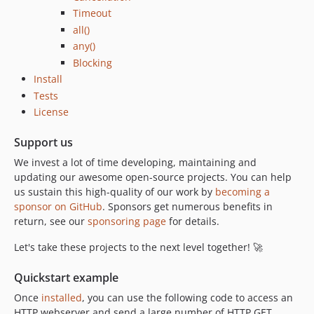
Timeout
all()
any()
Blocking
Install
Tests
License
Support us
We invest a lot of time developing, maintaining and
updating our awesome open-source projects. You can help
us sustain this high-quality of our work by
becoming a
sponsor on GitHub
. Sponsors get numerous benefits in
return, see our
sponsoring page
for details.
Let's take these projects to the next level together! 🚀
Quickstart example
Once
installed
, you can use the following code to access an
HTTP webserver and send a large number of HTTP GET