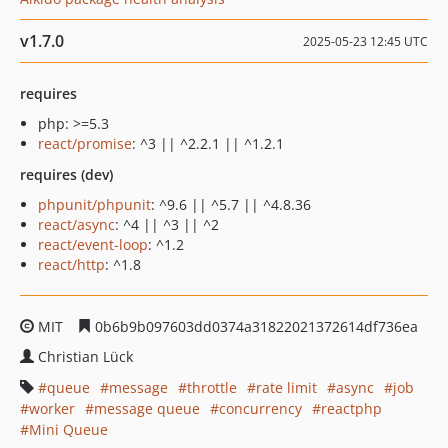
v1.7.0
2025-05-23 12:45 UTC
requires
php: >=5.3
react/promise
: ^3 || ^2.2.1 || ^1.2.1
requires (dev)
phpunit/phpunit
: ^9.6 || ^5.7 || ^4.8.36
react/async
: ^4 || ^3 || ^2
react/event-loop
: ^1.2
react/http
: ^1.8
MIT
0b6b9b097603dd0374a31822021372614df736ea
Christian Lück
queue
message
throttle
rate limit
async
job
worker
message queue
concurrency
reactphp
Mini Queue