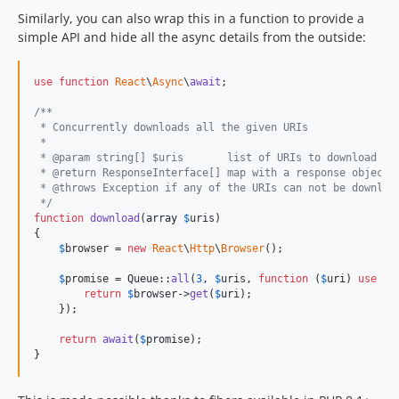
Similarly, you can also wrap this in a function to provide a
simple API and hide all the async details from the outside:
use
function
React
\
Async
\
await
; 

/**
 * Concurrently downloads all the given URIs
 *
 * @param string[] $uris       list of URIs to download
 * @return ResponseInterface[] map with a response object 
 * @throws Exception if any of the URIs can not be downloa
 */
function
download
(
array
$
uris
)

{

$
browser
 = 
new
React
\
Http
\
Browser
();

$
promise
 = Queue::
all
(
3
, 
$
uris
, 
function
 (
$
uri
) 
use
 (
$
return
$
browser
->
get
(
$
uri
);

    });

return
await
(
$
promise
);

}