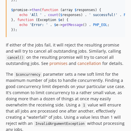
});

$
promise
->
then
(
function
 (
array
$
responses
) {

echo
'
All 
'
 . 
count
(
$
responses
) . 
'
 successful!
'
 . 
PHP
}, 
function
 (
Exception
$
e
) {

echo
'
Error: 
'
 . 
$
e
->
getMessage
() . 
PHP_EOL
;

});
If either of the jobs fail, it will reject the resulting promise
and will try to cancel all outstanding jobs. Similarly, calling
on the resulting promise will try to cancel all
cancel()
outstanding jobs. See
promises
and
cancellation
for details.
The
parameter sets a new soft limit for the
$concurrency
maximum number of jobs to handle concurrently. Finding a
good concurrency limit depends on your particular use case.
It's common to limit concurrency to a rather small value, as
doing more than a dozen of things at once may easily
overwhelm the receiving side. Using a
value will ensure
1
that all jobs are processed one after another, effectively
creating a "waterfall" of jobs. Using a value less than 1 will
reject with an
without processing
InvalidArgumentException
any jobs.