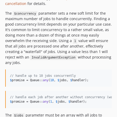
cancellation
for details.
The
parameter sets a new soft limit for the
$concurrency
maximum number of jobs to handle concurrently. Finding a
good concurrency limit depends on your particular use case.
It's common to limit concurrency to a rather small value, as
doing more than a dozen of things at once may easily
overwhelm the receiving side. Using a
value will ensure
1
that all jobs are processed one after another, effectively
creating a "waterfall" of jobs. Using a value less than 1 will
reject with an
without processing
InvalidArgumentException
any jobs.
// handle up to 10 jobs concurrently
$
promise
 = Queue::
any
(
10
, 
$
jobs
, 
$
handler
);
// handle each job after another without concurrency (wate
$
promise
 = Queue::
any
(
1
, 
$
jobs
, 
$
handler
);
The
parameter must be an array with all jobs to
$jobs