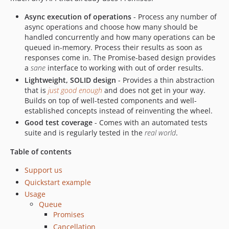
Async execution of operations
- Process any number of
async operations and choose how many should be
handled concurrently and how many operations can be
queued in-memory. Process their results as soon as
responses come in. The Promise-based design provides
a
sane
interface to working with out of order results.
Lightweight, SOLID design
- Provides a thin abstraction
that is
just good enough
and does not get in your way.
Builds on top of well-tested components and well-
established concepts instead of reinventing the wheel.
Good test coverage
- Comes with an automated tests
suite and is regularly tested in the
real world
.
Table of contents
Support us
Quickstart example
Usage
Queue
Promises
Cancellation