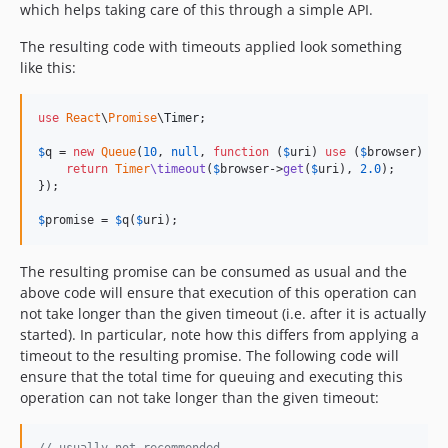
which helps taking care of this through a simple API.
The resulting code with timeouts applied look something
like this:
use
React
\
Promise
\
Timer
;

$
q
 = 
new
Queue
(
10
, 
null
, 
function
 (
$
uri
) 
use
 (
$
browser
) {

return
Timer
\timeout
(
$
browser
->
get
(
$
uri
), 
2.0
);

});

$
promise
 = 
$
q
(
$
uri
);
The resulting promise can be consumed as usual and the
above code will ensure that execution of this operation can
not take longer than the given timeout (i.e. after it is actually
started). In particular, note how this differs from applying a
timeout to the resulting promise. The following code will
ensure that the total time for queuing and executing this
operation can not take longer than the given timeout: