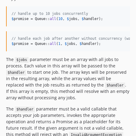
// handle up to 10 jobs concurrently
$
promise
 = Queue::
all
(
10
, 
$
jobs
, 
$
handler
);
// handle each job after another without concurrency (wate
$
promise
 = Queue::
all
(
1
, 
$
jobs
, 
$
handler
);
The
parameter must be an array with all jobs to
$jobs
process. Each value in this array will be passed to the
to start one job. The array keys will be preserved
$handler
in the resulting array, while the array values will be
replaced with the job results as returned by the
.
$handler
If this array is empty, this method will resolve with an empty
array without processing any jobs.
The
parameter must be a valid callable that
$handler
accepts your job parameters, invokes the appropriate
operation and returns a Promise as a placeholder for its
future result. If the given argument is not a valid callable,
this method will reject with an
InvalidArgumentException