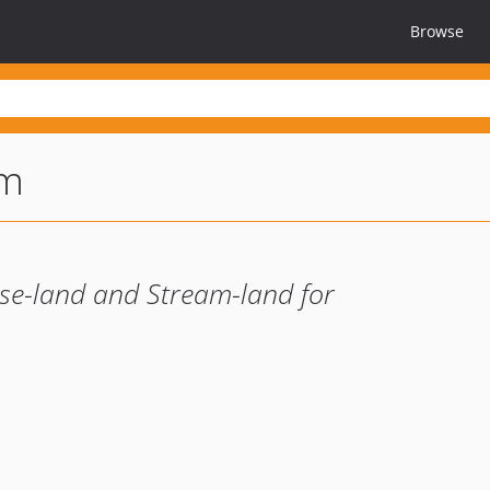
Browse
am
se-land and Stream-land for