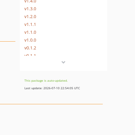
v1.4.0
v1.3.0
v1.2.0
v1.1.1
v1.1.0
v1.0.0
v0.1.2
v0.1.1
v0.1.0
This package is auto-updated.
Last update: 2026-07-10 22:54:05 UTC