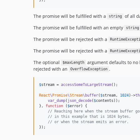
The promise will be fulfilled with a
of all 
string
The promise will be fulfilled with an empty
string
The promise will be rejected with a
RuntimeExcept
The promise will be rejected with a
RuntimeExcept
The optional
argument defaults to no l
$maxLength
rejected with an
.
OverflowException
$
stream
 = 
accessSomeToLargeStream
();

React
\
Promise
\
Stream
\buffer
(
$
stream
, 
1024
)->
th
var_dump
(
json_decode
(
$
contents
));

}, 
function
 (
$
error
) {

// Reaching here when the stream buffer go
// in this example that is 1024 bytes,
// or when the stream emits an error.
});