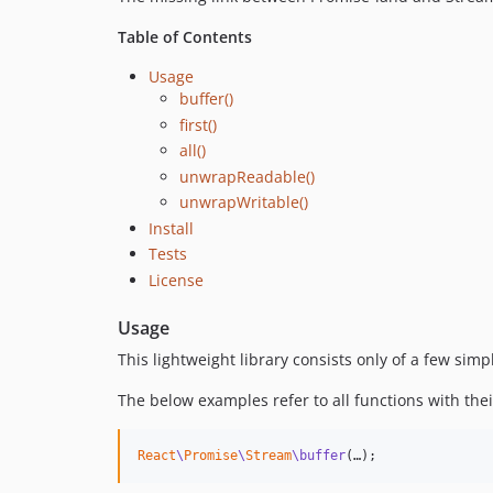
Table of Contents
Usage
buffer()
first()
all()
unwrapReadable()
unwrapWritable()
Install
Tests
License
Usage
This lightweight library consists only of a few sim
The below examples refer to all functions with their
React
\
Promise
\
Stream
\buffer
(…);