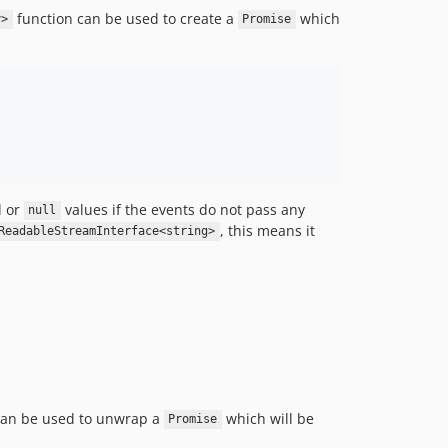
function can be used to create a
which
y>
Promise
d or
values if the events do not pass any
null
, this means it
ReadableStreamInterface<string>
can be used to unwrap a
which will be
Promise