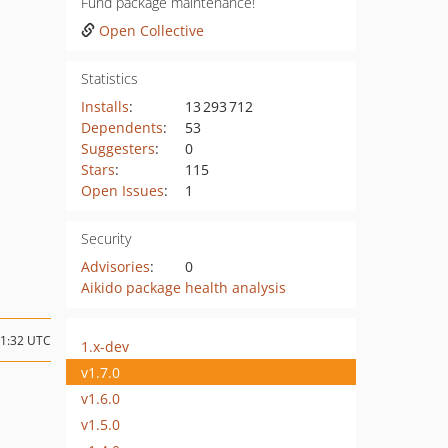
Fund package maintenance!
Open Collective
Statistics
Installs
:
13 293 712
Dependents
:
53
Suggesters
:
0
Stars
:
115
Open Issues
:
1
Security
Advisories
:
0
Aikido package health analysis
11:32 UTC
1.x-dev
v1.7.0
v1.6.0
v1.5.0