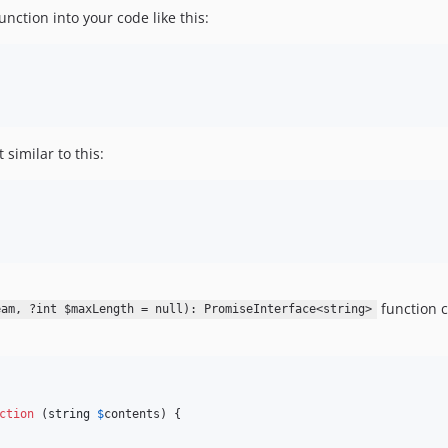
nction into your code like this:
similar to this:
function c
eam, ?int $maxLength = null): PromiseInterface<string>
ction
 (
string
$
contents
) {
