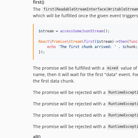
first()
The
first(ReadableStreamInterface|WritableStrea
which will be fulfilled once the given event triggers 
$
stream
 = 
accessSomeJsonStream
();

React
\
Promise
\
Stream
\first
(
$
stream
)->
then
(
func
echo
'
The first chunk arrived: 
'
 . 
$
chunk
;

});
The promise will be fulfilled with a
value of
mixed
name, then it will wait for the first "data" event.
the first data chunk.
The promise will be rejected with a
RuntimeExcept
The promise will be rejected with a
RuntimeExcept
The promise will be rejected with a
RuntimeExcept
The promise will be rejected with a
RuntimeExcept
all()