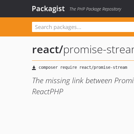
Packagist
The PHP Package Repository
react
/
promise-stre
The missing link between Promi
ReactPHP