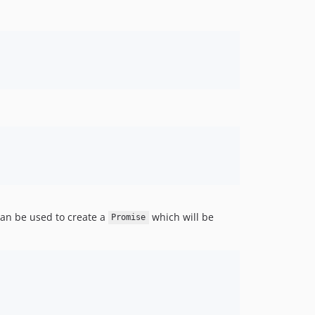
an be used to create a
which will be
Promise