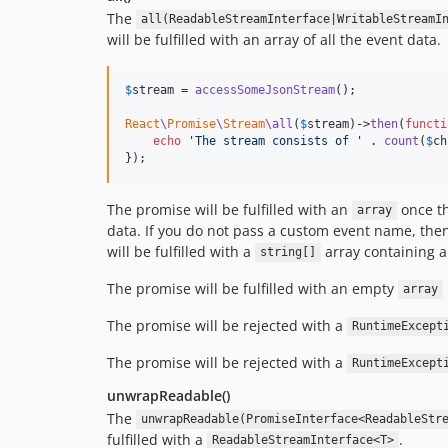
The
all(ReadableStreamInterface|WritableStreamI
will be fulfilled with an array of all the event data.
$
stream
 = 
accessSomeJsonStream
();

React
\
Promise
\
Stream
\all
(
$
stream
)->
then
(
functi
echo
'
The stream consists of 
'
 . 
count
(
$
ch
});
The promise will be fulfilled with an
once th
array
data. If you do not pass a custom event name, then 
will be fulfilled with a
array containing a
string[]
The promise will be fulfilled with an empty
array
The promise will be rejected with a
RuntimeExcept
The promise will be rejected with a
RuntimeExcept
unwrapReadable()
The
unwrapReadable(PromiseInterface<ReadableStr
fulfilled with a
.
ReadableStreamInterface<T>