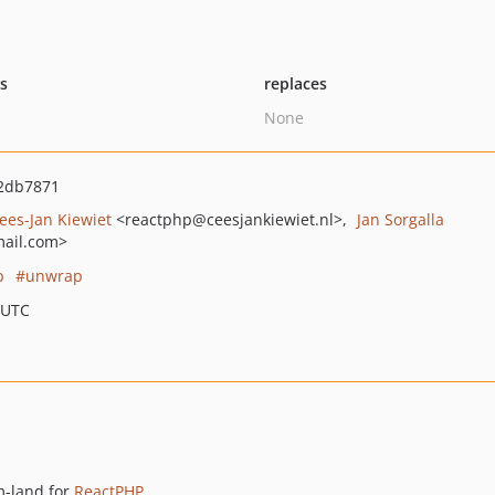
ts
replaces
None
2db7871
ees-Jan Kiewiet
<reactphp
@ceesjankiewiet.nl>
Jan Sorgalla
ail.com>
p
unwrap
 UTC
m-land for
ReactPHP
.