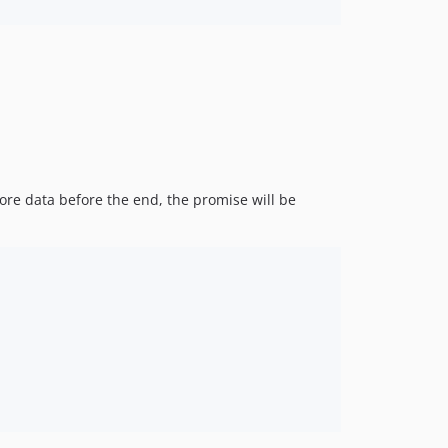
re data before the end, the promise will be