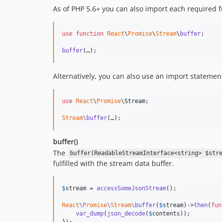
As of PHP 5.6+ you can also import each required fu
use
function
React
\
Promise
\
Stream
\
buffer
;

buffer
(…);
Alternatively, you can also use an import statement 
use
React
\
Promise
\
Stream
;

Stream
\buffer
(…);
buffer()
The
buffer(ReadableStreamInterface<string> $str
fulfilled with the stream data buffer.
$
stream
 = 
accessSomeJsonStream
();

React
\
Promise
\
Stream
\buffer
(
$
stream
)->
then
(
fun
var_dump
(
json_decode
(
$
contents
));

});