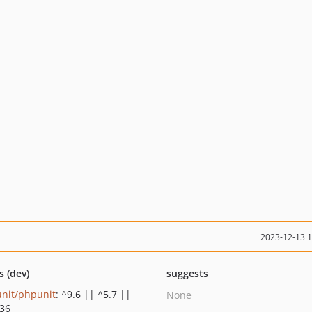
2023-12-13 
s (dev)
suggests
nit/phpunit
: ^9.6 || ^5.7 ||
None
.36