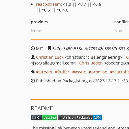
react/stream
: ^1.0 || ^0.7 || ^0.6
|| ^0.5 || ^0.4.6
provides
conflic
None
None
MIT
5c7ec3450f558deb779742e33967d837e
Christian Lück
<christian
@clue.engineering>
C
<jsorgalla
@gmail.com>
Chris Boden
<cboden
@gm
stream
Buffer
async
promise
reactph
Published on Packagist.org on 2023-12-13 11:33
README
The missing link between Promise-land and Strea