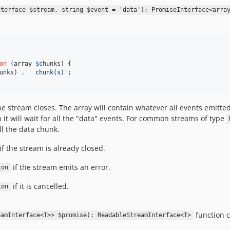
nterface $stream, string $event = 'data'): PromiseInterface<arra
on
 (
array
$
chunks
) {

unks
) . 
'
 chunk(s)
'
;

e stream closes. The array will contain whatever all events emitte
it will wait for all the "data" events. For common streams of type
ll the data chunk.
if the stream is already closed.
if the stream emits an error.
ion
if it is cancelled.
ion
function 
eamInterface<T>> $promise): ReadableStreamInterface<T>