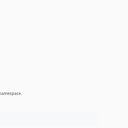
amespace.