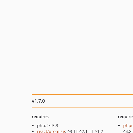
v1.7.0
requires
require
php: >=5.3
phpu
react/promise
: ^3 || ^2.1 || ^1.2
^4.8