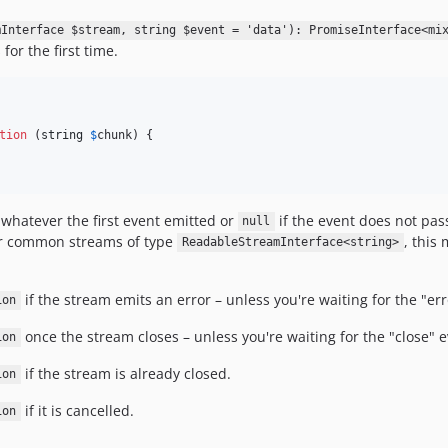
mInterface $stream, string $event = 'data'): PromiseInterface<mi
for the first time.
tion
 (
string
$
chunk
) {

 whatever the first event emitted or
if the event does not pas
null
 For common streams of type
, this 
ReadableStreamInterface<string>
if the stream emits an error – unless you're waiting for the "error
ion
once the stream closes – unless you're waiting for the "close" eve
ion
if the stream is already closed.
ion
if it is cancelled.
ion