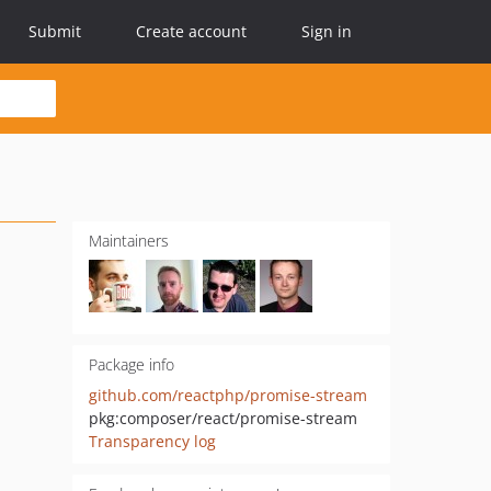
Submit
Create account
Sign in
Maintainers
Package info
github.com/reactphp/promise-stream
pkg:composer/react/promise-stream
Transparency log