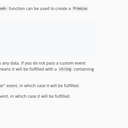
function can be used to create a
xed>
Promise
s any data. If you do not pass a custom event
means it will be fulfilled with a
containing
string
" event, in which case it will be fulfilled.
nt, in which case it will be fulfilled.