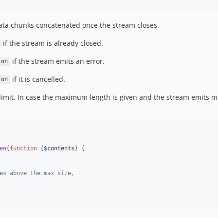
data chunks concatenated once the stream closes.
if the stream is already closed.
if the stream emits an error.
ion
if it is cancelled.
ion
imit. In case the maximum length is given and the stream emits mo
en
(
function
 (
$
contents
) {

es above the max size,