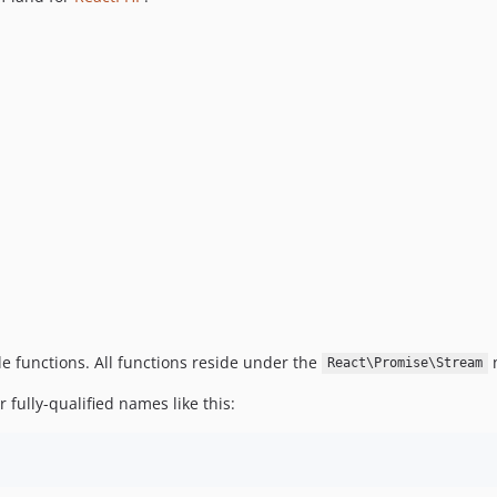
ple functions. All functions reside under the
n
React\Promise\Stream
 fully-qualified names like this: