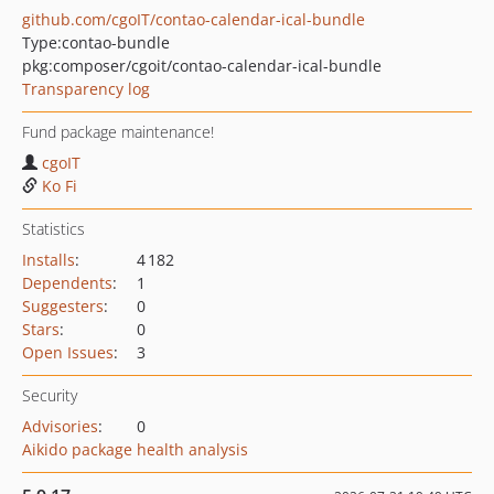
github.com/cgoIT/contao-calendar-ical-bundle
Type:
contao-bundle
pkg:composer/cgoit/contao-calendar-ical-bundle
Transparency log
Fund package maintenance!
cgoIT
Ko Fi
Statistics
Installs
:
4 182
Dependents
:
1
Suggesters
:
0
Stars
:
0
Open Issues
:
3
Security
Advisories
:
0
Aikido package health analysis