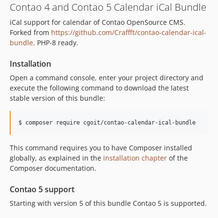
Contao 4 and Contao 5 Calendar iCal Bundle
5.7.0
iCal support for calendar of Contao OpenSource CMS.
5.6.0
Forked from
https://github.com/Craffft/contao-calendar-ical-
5.5.1
bundle
. PHP-8 ready.
5.5.0
5.4.0
Installation
5.3.7
Open a command console, enter your project directory and
execute the following command to download the latest
5.3.6
stable version of this bundle:
5.3.5
5.3.4
$ composer require cgoit/contao-calendar-ical-bundle
5.3.3
5.3.2
This command requires you to have Composer installed
5.3.1
globally, as explained in the
installation chapter
of the
5.3.0
Composer documentation.
5.2.5
Contao 5 support
5.2.4
5.2.3
Starting with version 5 of this bundle Contao 5 is supported.
5.2.2