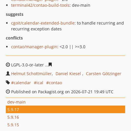
terminal42/contao-build-tools
: dev-main
suggests
cgoit/calendar-extended-bundle
: to handle recurring and
recurring exception dates
conflicts
contao/manager-plugin
: <2.0 || >=3.0
LGPL-3.0-or-later
9784c26b4f4b3416ed861bbc2897433d5
Helmut Schottmüller
Daniel Kiesel
Carsten Götzinger
calendar
ical
contao
Published on Packagist.org on 2026-07-21 19:49 UTC
dev-main
5.9.17
5.9.16
5.9.15