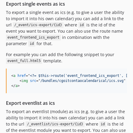
Export single events as ics
5.2.1
To export a single event as ics (e.g. to give a user the ability
5.2.0
to import it into his own calendar) you can add a link to the
5.1.3
url
where
is the id of the
/_event/ics-export/{id}
id
5.1.2
event you want to export. You can also use the route name
5.1.1
in combination with the
event_frontend_ics_export
parameter
for that.
5.1.0
id
5.0.2
For example you can add the following snippet to your
5.0.1
template.
event_full.html5
5.0.0
4.5.1
<
a
href
="
<?= $this->route('event_frontend_ics_export', ['i
<
img
src
="
/bundles/cgoitcontaocalendarical/ics.svg
" 
wi
4.5.0
</
a
>
4.4.10
4.4.9
Export eventlist as ics
4.4.8
To export an eventlist (module) as ics (e.g. to give a user the
4.4.7
ability to import it into his own calendar) you can add a link
4.4.6
to the url
where
is the id
/_eventlist/ics-export/{id}
id
4.4.5
of the eventlist module you want to export. You can also use