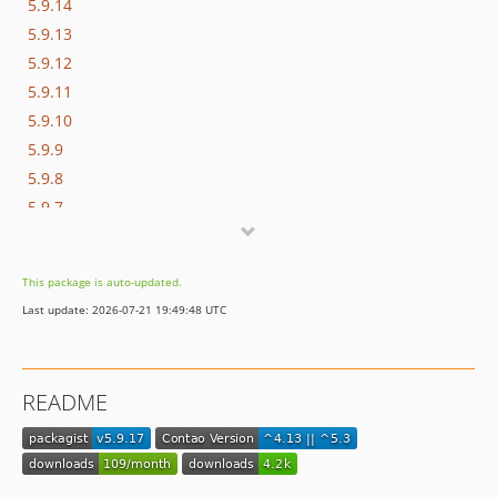
5.9.14
5.9.13
5.9.12
5.9.11
5.9.10
5.9.9
5.9.8
5.9.7
5.9.6
5.9.5
This package is auto-updated.
5.9.4
Last update: 2026-07-21 19:49:48 UTC
5.9.3
5.9.2
5.9.1
README
5.9.0
5.8.0
5.7.2
5.7.1