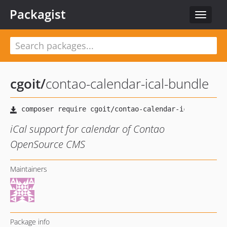
Packagist
Toggle
navigat
cgoit
/
contao-calendar-ical-bundle
iCal support for calendar of Contao
OpenSource CMS
Maintainers
Package info