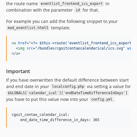
the route name
in
4.4.4
eventlist_frontend_ics_export
combination with the parameter
for that.
id
4.4.3
4.4.2
For example you can add the following snippet to your
4.4.1
template.
mod_eventlist.html5
4.4.0
4.3.4
<
a
href
="
<?= $this->route('eventlist_frontend_ics_export',
<
img
src
="
/bundles/cgoitcontaocalendarical/ics.svg
" 
widt
4.3.3
</
a
>
4.3.2
4.3.1
Important
4.3.0
If you have overwritten the default difference between start
4.2.0
and end date in your
via setting a value for
localconfig.php
4.1.0
$GLOBALS['calendar_ical']['endDateTimeDifferenceInDays']
you have to put this value now into your
4.0.6
.
config.yml
4.0.5
4.0.4
cgoit_contao_calendar_ical:

4.0.3
4.0.2