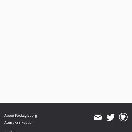
4.0.1
4.0.0
dev-dev-4.x
About Packagist.org
Atom/RSS Feeds