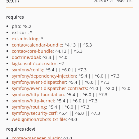
5.9.17
2026-07-21 19:49 UTC
requires
php: ^8.2
ext-curl: *
ext-mbstring
: *
contao/calendar-bundle
: ^4.13 || ^5.3
contao/core-bundle
: ^4.13 || ^5.3
doctrine/dbal
: ^3.3 || ^4.0
kigkonsult/icalcreator
: ~2
symfony/config
: ^5.4 || ^6.0 || ^7.3
symfony/dependency-injection
: ^5.4 || ^6.0 || ^7.3
symfony/event-dispatcher
: ^5.4 || ^6.0 || ^7.3
symfony/event-dispatcher-contracts
: ^1.0 || ^2.0 || ^3.0
symfony/http-foundation
: ^5.4 || ^6.0 || ^7.3
symfony/http-kernel
: ^5.4 || ^6.0 || ^7.3
symfony/routing
: ^5.4 || ^6.0 || ^7.3
symfony/security-csrf
: ^5.4 || ^6.0 || ^7.3
webignition/robots-txt-file
: ^3.0
requires (dev)
contao/manager-plugin
: ^2.0