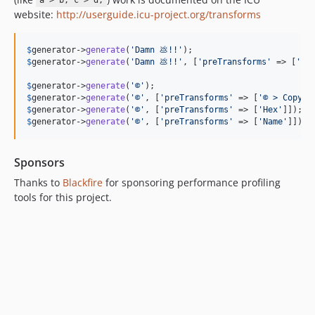
a > b; c > d;
website:
http://userguide.icu-project.org/transforms
$
generator
->
generate
(
'
Damn 💩!!
'
);                        
$
generator
->
generate
(
'
Damn 💩!!
'
, [
'
preTransforms
'
 => [
'
💩
$
generator
->
generate
(
'
©
'
);                                
$
generator
->
generate
(
'
©
'
, [
'
preTransforms
'
 => [
'
© > Copyri
$
generator
->
generate
(
'
©
'
, [
'
preTransforms
'
 => [
'
Hex
'
]]);  
$
generator
->
generate
(
'
©
'
, [
'
preTransforms
'
 => [
'
Name
'
]]); 
Sponsors
Thanks to
Blackfire
for sponsoring performance profiling
tools for this project.