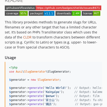
README
This library provides methods to generate slugs for URLs,
filenames or any other target that has a limited character
set. It’s based on PHPs Transliterator class which uses the
data of the
CLDR
to transform characters between different
scripts (e.g. Cyrillic to Latin) or types (e.g. upper- to lower-
case or from special characters to ASCII).
Usage
<?php
use
Ausi
\
SlugGenerator
\
SlugGenerator
;

$
generator
 = 
new
SlugGenerator
;

$
generator
->
generate
(
'
Hello Wörld!
'
);  
// Output: hello-wo
$
generator
->
generate
(
'
Καλημέρα
'
);      
// Output: kalemera
$
generator
->
generate
(
'
фильм
'
);         
// Output: film
$
generator
->
generate
(
'
富士山
'
);         
// Output: fu-shi-s
$
generator
->
generate
(
'
國語
'
);           
// Output: guo-yu