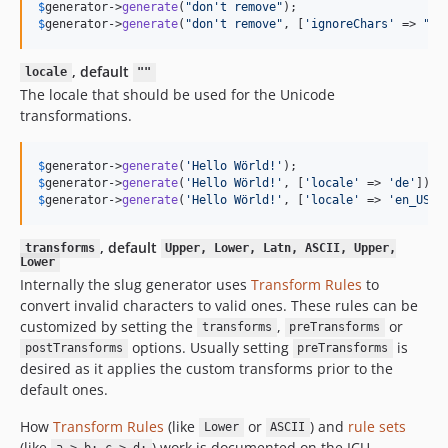
$
generator
->
generate
(
"
don't remove
"
);                     
$
generator
->
generate
(
"
don't remove
"
, [
'
ignoreChars
'
 => 
"
'
"
, default
locale
""
The locale that should be used for the Unicode
transformations.
$
generator
->
generate
(
'
Hello Wörld!
'
);                     
$
generator
->
generate
(
'
Hello Wörld!
'
, [
'
locale
'
 => 
'
de
'
]); 
$
generator
->
generate
(
'
Hello Wörld!
'
, [
'
locale
'
 => 
'
en_US
'
]
, default
transforms
Upper, Lower, Latn, ASCII, Upper,
Lower
Internally the slug generator uses
Transform Rules
to
convert invalid characters to valid ones. These rules can be
customized by setting the
,
or
transforms
preTransforms
options. Usually setting
is
postTransforms
preTransforms
desired as it applies the custom transforms prior to the
default ones.
How
Transform Rules
(like
or
) and
rule sets
Lower
ASCII
(like
) work is documented on the ICU