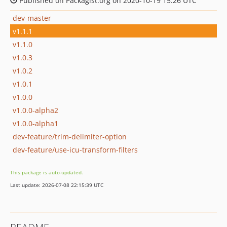
Published on Packagist.org on 2020-10-19 15:26 UTC
dev-master
v1.1.1
v1.1.0
v1.0.3
v1.0.2
v1.0.1
v1.0.0
v1.0.0-alpha2
v1.0.0-alpha1
dev-feature/trim-delimiter-option
dev-feature/use-icu-transform-filters
This package is auto-updated.
Last update: 2026-07-08 22:15:39 UTC