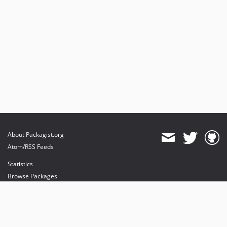
About Packagist.org
Atom/RSS Feeds
Statistics
Browse Packages
API
Mirrors
Status