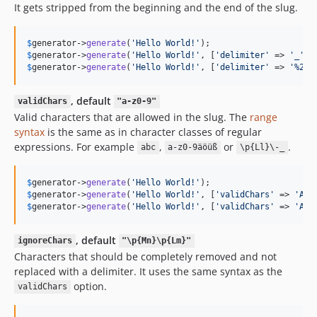
It gets stripped from the beginning and the end of the slug.
$
generator
->
generate
(
'
Hello World!
'
);                     
$
generator
->
generate
(
'
Hello World!
'
, [
'
delimiter
'
 => 
'
_
'
])
$
generator
->
generate
(
'
Hello World!
'
, [
'
delimiter
'
 => 
'
%20
'
, default
validChars
"a-z0-9"
Valid characters that are allowed in the slug. The
range
syntax
is the same as in character classes of regular
expressions. For example
,
or
.
abc
a-z0-9äöüß
\p{Ll}\-_
$
generator
->
generate
(
'
Hello World!
'
);                     
$
generator
->
generate
(
'
Hello World!
'
, [
'
validChars
'
 => 
'
A-Z
$
generator
->
generate
(
'
Hello World!
'
, [
'
validChars
'
 => 
'
A-Z
, default
ignoreChars
"\p{Mn}\p{Lm}"
Characters that should be completely removed and not
replaced with a delimiter. It uses the same syntax as the
option.
validChars