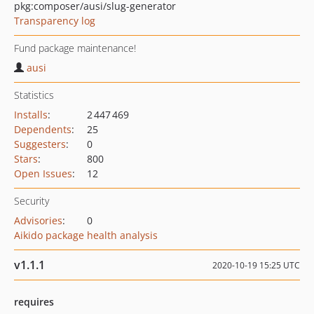
pkg:composer/ausi/slug-generator
Transparency log
Fund package maintenance!
ausi
Statistics
Installs
:
2 447 469
Dependents
:
25
Suggesters
:
0
Stars
:
800
Open Issues
:
12
Security
Advisories
:
0
Aikido package health analysis
v1.1.1
2020-10-19 15:25 UTC
requires