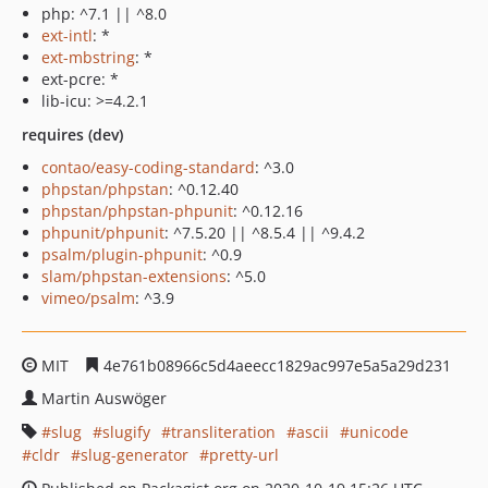
php: ^7.1 || ^8.0
ext-intl
: *
ext-mbstring
: *
ext-pcre: *
lib-icu: >=4.2.1
requires (dev)
contao/easy-coding-standard
: ^3.0
phpstan/phpstan
: ^0.12.40
phpstan/phpstan-phpunit
: ^0.12.16
phpunit/phpunit
: ^7.5.20 || ^8.5.4 || ^9.4.2
psalm/plugin-phpunit
: ^0.9
slam/phpstan-extensions
: ^5.0
vimeo/psalm
: ^3.9
MIT
4e761b08966c5d4aeecc1829ac997e5a5a29d231
Martin Auswöger
slug
slugify
transliteration
ascii
unicode
cldr
slug-generator
pretty-url