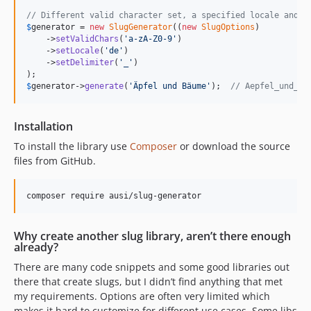
// Different valid character set, a specified locale and a
$
generator
 = 
new
SlugGenerator
((
new
SlugOptions
)

    ->
setValidChars
(
'
a-zA-Z0-9
'
)

    ->
setLocale
(
'
de
'
)

    ->
setDelimiter
(
'
_
'
)

$
generator
->
generate
(
'
Äpfel und Bäume
'
);  
// Aepfel_und_Ba
Installation
To install the library use
Composer
or download the source
files from GitHub.
composer require ausi/slug-generator
Why create another slug library, aren’t there enough
already?
There are many code snippets and some good libraries out
there that create slugs, but I didn’t find anything that met
my requirements. Options are often very limited which
makes it hard to customize for different use cases. Some libs