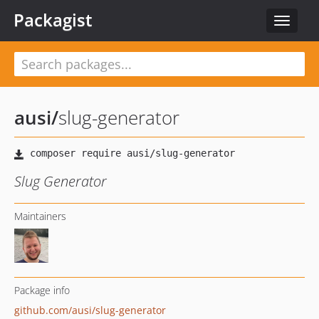
Packagist
Toggle
navigat
ausi
/
slug-generator
Slug Generator
Maintainers
Package info
github.com/ausi/slug-generator