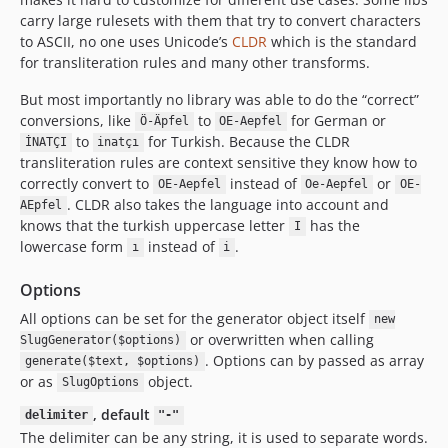
carry large rulesets with them that try to convert characters
to ASCII, no one uses Unicode’s
CLDR
which is the standard
for transliteration rules and many other transforms.
But most importantly no library was able to do the “correct”
conversions, like
to
for German or
Ö-Äpfel
OE-Aepfel
to
for Turkish. Because the CLDR
İNATÇI
inatçı
transliteration rules are context sensitive they know how to
correctly convert to
instead of
or
OE-Aepfel
Oe-Aepfel
OE-
. CLDR also takes the language into account and
AEpfel
knows that the turkish uppercase letter
has the
I
lowercase form
instead of
.
ı
i
Options
All options can be set for the generator object itself
new
or overwritten when calling
SlugGenerator($options)
. Options can by passed as array
generate($text, $options)
or as
object.
SlugOptions
, default
delimiter
"-"
The delimiter can be any string, it is used to separate words.