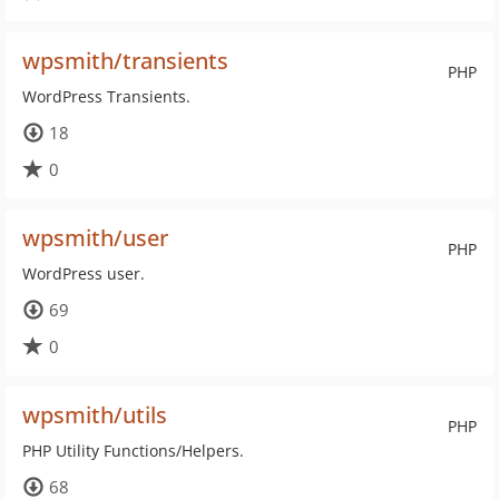
wpsmith/transients
PHP
WordPress Transients.
18
0
wpsmith/user
PHP
WordPress user.
69
0
wpsmith/utils
PHP
PHP Utility Functions/Helpers.
68