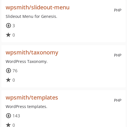
wpsmith/slideout-menu
PHP
Slideout Menu for Genesis.
3
0
wpsmith/taxonomy
PHP
WordPress Taxonomy.
76
0
wpsmith/templates
PHP
WordPress templates.
143
0