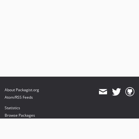
About Packagist.org
Atom/RSS Feeds
Statistics
Browse Packages
API
Mirrors