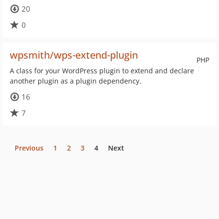
20
0
wpsmith/wps-extend-plugin
PHP
A class for your WordPress plugin to extend and declare
another plugin as a plugin dependency.
16
7
Previous
1
2
3
4
Next