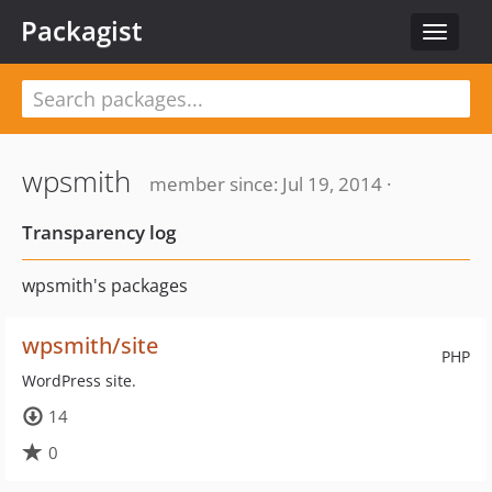
Packagist
Toggle
navigat
wpsmith
member since: Jul 19, 2014 ·
Transparency log
wpsmith's packages
wpsmith/site
PHP
WordPress site.
14
0