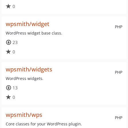
0
wpsmith/widget
PHP
WordPress widget base class.
23
0
wpsmith/widgets
PHP
WordPress widgets.
13
0
wpsmith/wps
PHP
Core classes for your WordPress plugin.