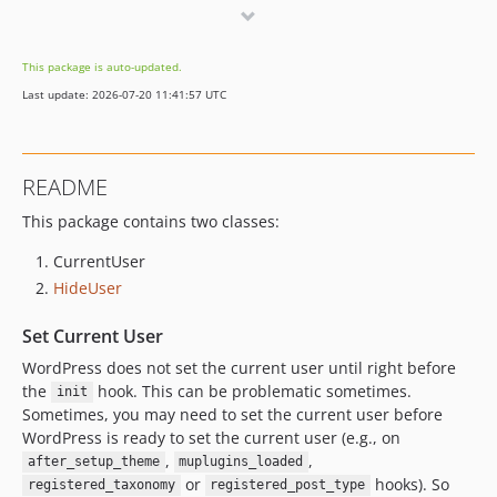
0.0.2
0.0.1
This package is auto-updated.
Last update: 2026-07-20 11:41:57 UTC
README
This package contains two classes:
CurrentUser
HideUser
Set Current User
WordPress does not set the current user until right before
the
hook. This can be problematic sometimes.
init
Sometimes, you may need to set the current user before
WordPress is ready to set the current user (e.g., on
,
,
after_setup_theme
muplugins_loaded
or
hooks). So
registered_taxonomy
registered_post_type