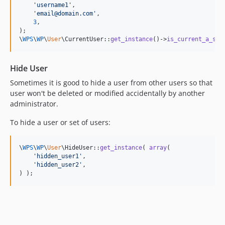
'
username1
'
,

'
email@domain.com
'
,

3
,

);

\
WPS
\
WP
\
User
\CurrentUser::
get_instance
()->
is_current_a_sup
Hide User
Sometimes it is good to hide a user from other users so that
user won't be deleted or modified accidentally by another
administrator.
To hide a user or set of users:
\
WPS
\
WP
\
User
\HideUser::
get_instance
( 
array
(

'
hidden_user1
'
,

'
hidden_user2
'
,

) );