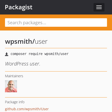
Packagist
Toggle
navigat
wpsmith
/
user
WordPress user.
Maintainers
Package info
github.com/wpsmith/User