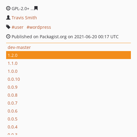
GPL-2.0+
20d345ed0f4c57717bd888dc679f5574b8393b38
Travis Smith
user
wordpress
Published on Packagist.org on 2021-06-20 00:17 UTC
dev-master
1.2.0
1.1.0
1.0.0
0.0.10
0.0.9
0.0.8
0.0.7
0.0.6
0.0.5
0.0.4
0.0.3