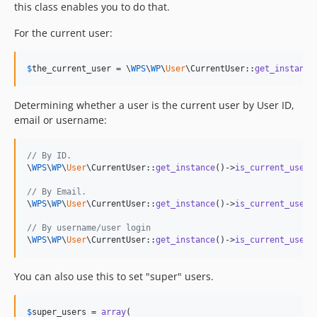
this class enables you to do that.
For the current user:
$
the_current_user
 = \
WPS
\
WP
\
User
\CurrentUser::
get_instance
Determining whether a user is the current user by User ID,
email or username:
// By ID.
\
WPS
\
WP
\
User
\CurrentUser::
get_instance
()->
is_current_user
(
// By Email.
\
WPS
\
WP
\
User
\CurrentUser::
get_instance
()->
is_current_user
(
// By username/user login
\
WPS
\
WP
\
User
\CurrentUser::
get_instance
()->
is_current_user
(
You can also use this to set "super" users.
$
super_users
 = 
array
(
