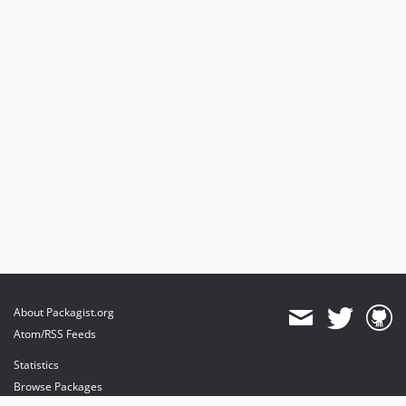
About Packagist.org
Atom/RSS Feeds
Statistics
Browse Packages