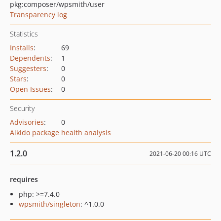
pkg:composer/wpsmith/user
Transparency log
Statistics
Installs
:
69
Dependents
:
1
Suggesters
:
0
Stars
:
0
Open Issues
:
0
Security
Advisories
:
0
Aikido package health analysis
1.2.0
2021-06-20 00:16 UTC
requires
php: >=7.4.0
wpsmith/singleton
: ^1.0.0