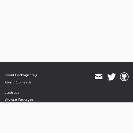
About Packagist.org
Atom/RSS Feeds
Statistics
Browse Packages
API
Mirrors
Status