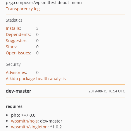
pkg:composer/wpsmith/slideout-menu
Transparency log
Statistics
Installs
:
3
Dependents
:
0
Suggesters
:
0
Stars
:
0
Open Issues
:
0
Security
Advisories
:
0
Aikido package health analysis
dev-master
2019-09-15 16:54 UTC
requires
php: >=7.0.0
wpsmith/nojs
: dev-master
wpsmith/singleton
: ^1.0.2