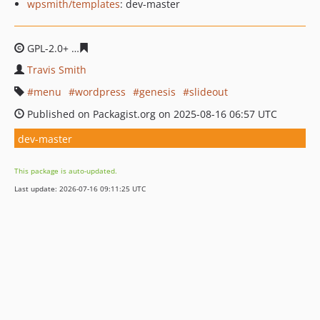
wpsmith/templates
: dev-master
GPL-2.0+
09829ddbbc3500385c3e594c59dfd929c8fdf94a
Travis Smith
menu
wordpress
genesis
slideout
Published on Packagist.org on 2025-08-16 06:57 UTC
dev-master
This package is auto-updated.
Last update: 2026-07-16 09:11:25 UTC