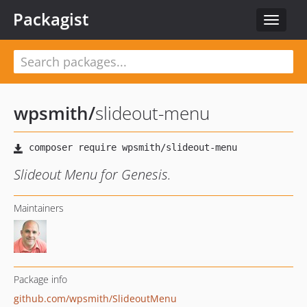
Packagist
Toggle
navigat
wpsmith
/
slideout-menu
Slideout Menu for Genesis.
Maintainers
Package info
github.com/wpsmith/SlideoutMenu