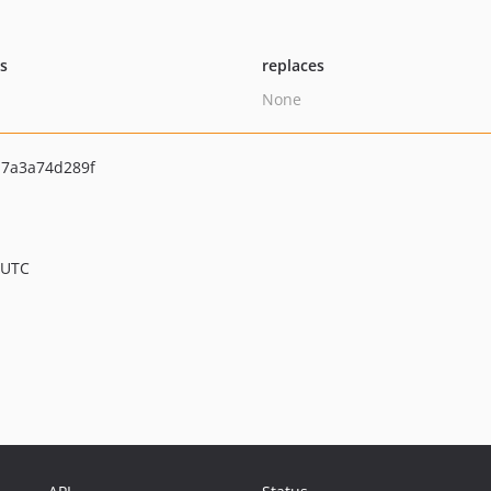
ts
replaces
None
7a3a74d289f
 UTC