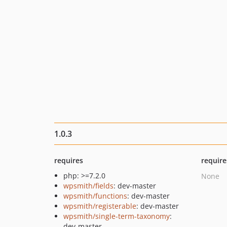
1.0.3
requires
require
php: >=7.2.0
None
wpsmith/fields
: dev-master
wpsmith/functions
: dev-master
wpsmith/registerable
: dev-master
wpsmith/single-term-taxonomy
:
dev-master