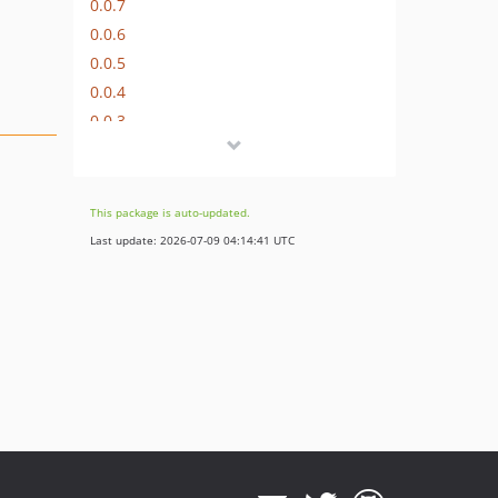
0.0.7
0.0.6
0.0.5
0.0.4
0.0.3
0.0.2
0.0.1
This package is auto-updated.
Last update: 2026-07-09 04:14:41 UTC