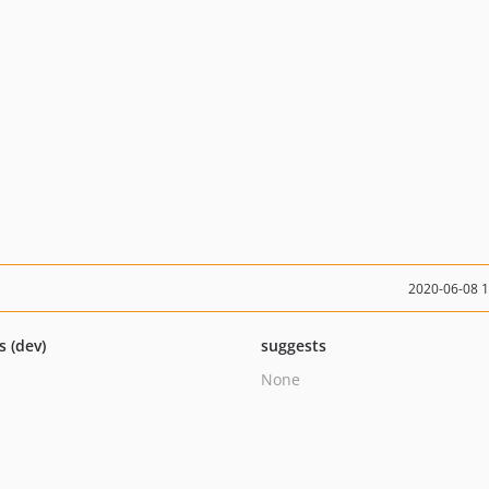
2020-06-08 
s (dev)
suggests
None