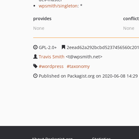
wpsmith/singleton
: *
provides
conflic
None
None
GPL-2.0+
2eead62a292bcbd5237456560c201
Travis Smith
<t
@wpsmith.net>
wordpress
taxonomy
Published on Packagist.org on 2020-06-08 14:29