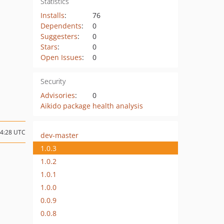
Statistics
Installs
:
76
Dependents
:
0
Suggesters
:
0
Stars
:
0
Open Issues
:
0
Security
Advisories
:
0
Aikido package health analysis
14:28 UTC
dev-master
1.0.3
1.0.2
1.0.1
1.0.0
0.0.9
0.0.8