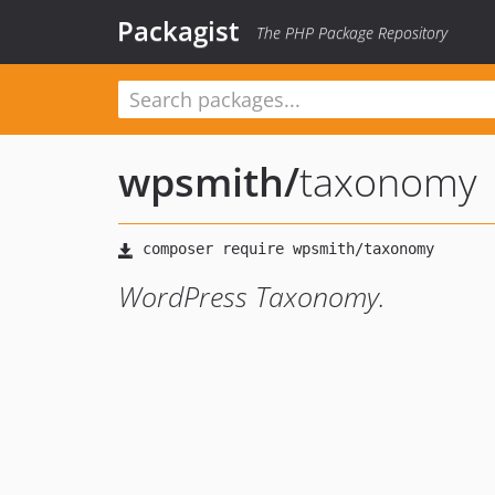
Packagist
The PHP Package Repository
wpsmith
/
taxonomy
WordPress Taxonomy.