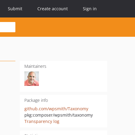
Submit
Create account
Sign in
Maintainers
Package info
github.com/wpsmith/Taxonomy
pkg:composer/wpsmith/taxonomy
Transparency log