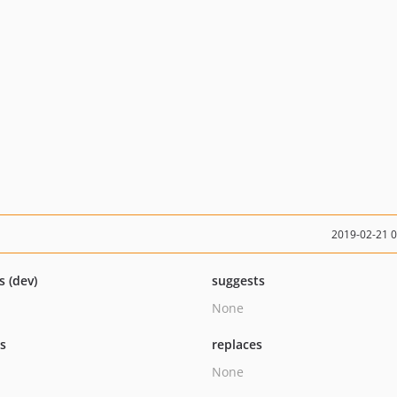
2019-02-21 
s (dev)
suggests
None
ts
replaces
None