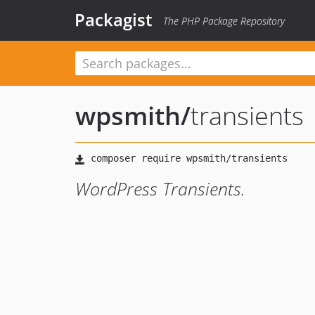
Packagist
The PHP Package Repository
wpsmith
/
transients
WordPress Transients.