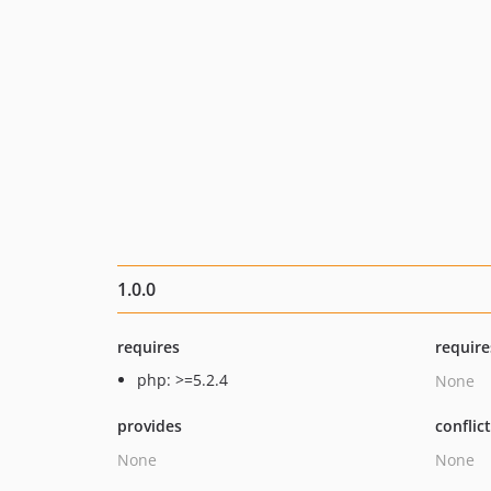
1.0.0
requires
require
php: >=5.2.4
None
provides
conflic
None
None