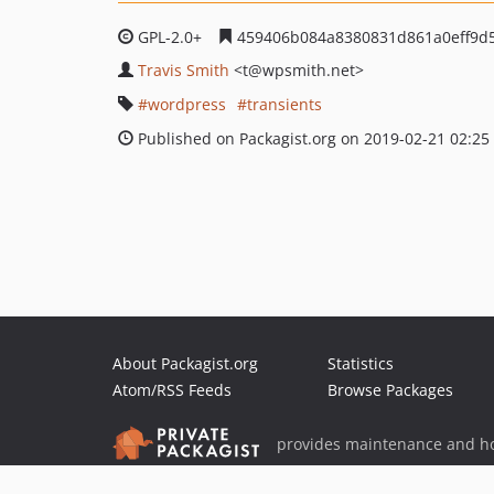
GPL-2.0+
459406b084a8380831d861a0eff9d
Travis Smith
<t
@wpsmith.net>
wordpress
transients
Published on Packagist.org on 2019-02-21 02:25
About Packagist.org
Statistics
Atom/RSS Feeds
Browse Packages
provides maintenance and ho