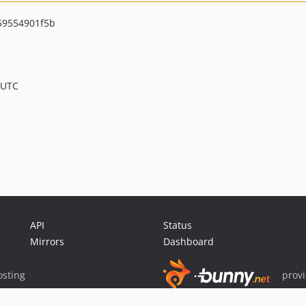
59554901f5b
 UTC
API
Status
Mirrors
Dashboard
sting
prov