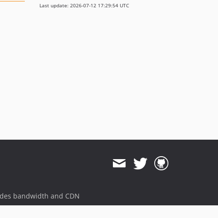
Last update: 2026-07-12 17:29:54 UTC
ides bandwidth and CDN