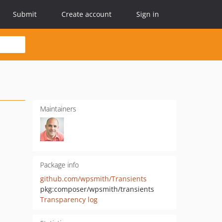
Submit
Create account
Sign in
Maintainers
Package info
github.com/wpsmith/Transients
pkg:composer/wpsmith/transients
Transparency log