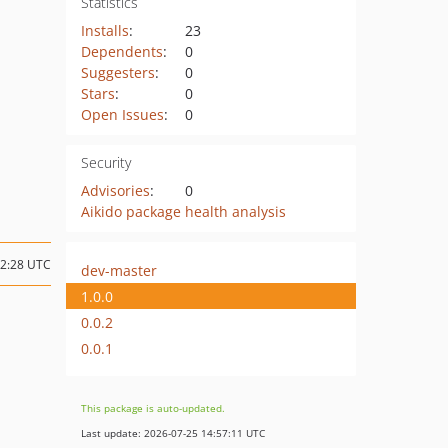
Statistics
Installs
:
23
Dependents
:
0
Suggesters
:
0
Stars
:
0
Open Issues
:
0
Security
Advisories
:
0
Aikido package health analysis
02:28 UTC
dev-master
1.0.0
0.0.2
0.0.1
This package is auto-updated.
Last update: 2026-07-25 14:57:11 UTC