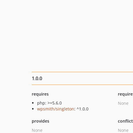
1.0.0
requires
require
php: >=5.6.0
None
wpsmith/singleton
: ^1.0.0
provides
conflic
None
None