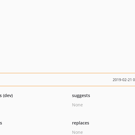
2019-02-21 
s (dev)
suggests
None
ts
replaces
None