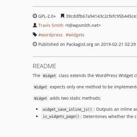
GPL-2.0+
39cddfb67a94143c2cfefc95b445ce
Travis Smith
<t
@wpsmith.net>
wordpress
widgets
Published on Packagist.org on 2019-02-21 02:29
README
The
class extends the WordPress Widget cl
Widget
expects only one method to be implemen
Widget
adds two static methods:
Widget
: Outputs an inline 
widget_save_inline_js()
: Determines whether the c
is_widgets_page()