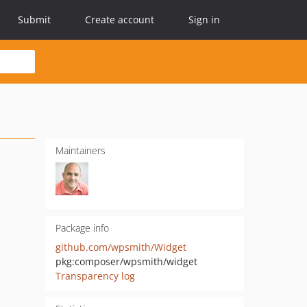
Submit
Create account
Sign in
Maintainers
Package info
github.com/wpsmith/Widget
pkg:composer/wpsmith/widget
Transparency log