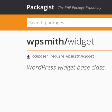
Packagist
The PHP Package Repository
wpsmith
/
widget
WordPress widget base class.