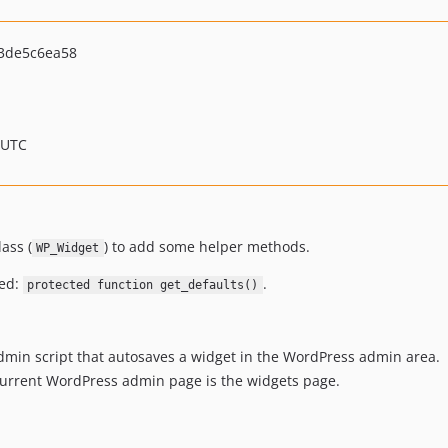
3de5c6ea58
 UTC
ass (
) to add some helper methods.
WP_Widget
ted:
.
protected function get_defaults()
admin script that autosaves a widget in the WordPress admin area.
urrent WordPress admin page is the widgets page.