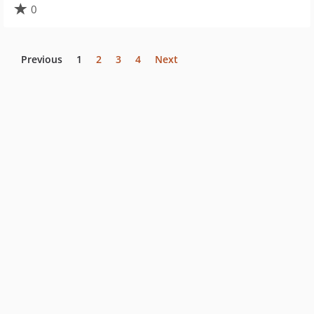
0
Previous
1
2
3
4
Next