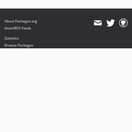
About Packagist.org
Atom/RSS Feeds
Statistics
Browse Packages
API
Mirrors
Status
Dashboard
provides maintenance and hosting
provides bandwidth and CDN
provides malware detection