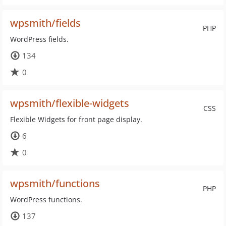
wpsmith/fields
PHP
WordPress fields.
134
0
wpsmith/flexible-widgets
CSS
Flexible Widgets for front page display.
6
0
wpsmith/functions
PHP
WordPress functions.
137