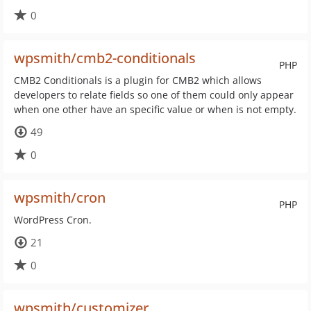
0
wpsmith/cmb2-conditionals
PHP
CMB2 Conditionals is a plugin for CMB2 which allows
developers to relate fields so one of them could only appear
when one other have an specific value or when is not empty.
49
0
wpsmith/cron
PHP
WordPress Cron.
21
0
wpsmith/customizer