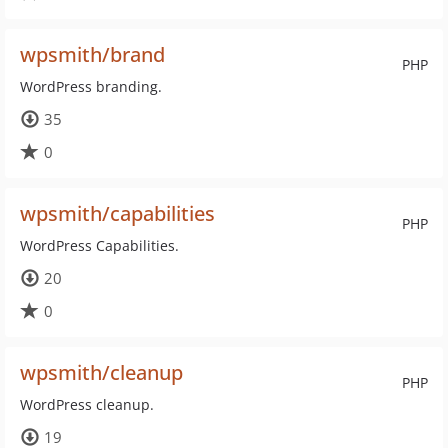
wpsmith/brand
PHP
WordPress branding.
35
0
wpsmith/capabilities
PHP
WordPress Capabilities.
20
0
wpsmith/cleanup
PHP
WordPress cleanup.
19