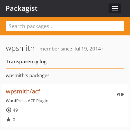
Packagist
Toggle
navigat
wpsmith
member since: Jul 19, 2014 ·
Transparency log
wpsmith's packages
wpsmith/acf
PHP
WordPress ACF Plugin.
49
0