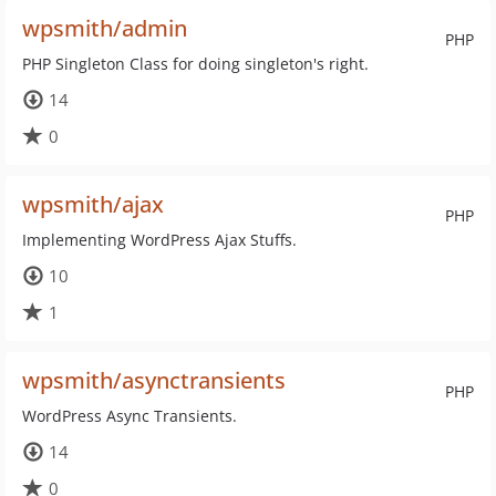
wpsmith/admin
PHP
PHP Singleton Class for doing singleton's right.
14
0
wpsmith/ajax
PHP
Implementing WordPress Ajax Stuffs.
10
1
wpsmith/asynctransients
PHP
WordPress Async Transients.
14
0