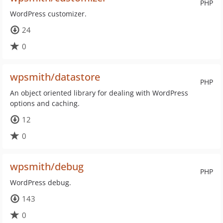
PHP
WordPress customizer.
24
0
wpsmith/datastore
PHP
An object oriented library for dealing with WordPress
options and caching.
12
0
wpsmith/debug
PHP
WordPress debug.
143
0