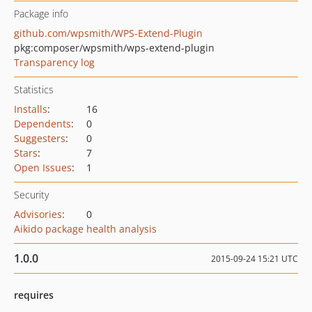
Package info
github.com/wpsmith/WPS-Extend-Plugin
pkg:composer/wpsmith/wps-extend-plugin
Transparency log
Statistics
Installs
:
16
Dependents
:
0
Suggesters
:
0
Stars
:
7
Open Issues
:
1
Security
Advisories
:
0
Aikido package health analysis
1.0.0
2015-09-24 15:21 UTC
requires