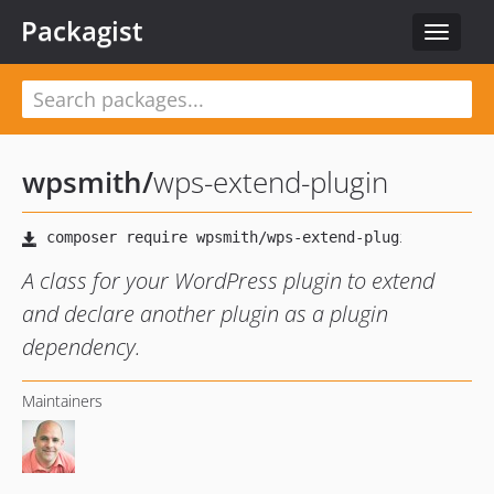
Packagist
Toggle
navigat
wpsmith
/
wps-extend-plugin
A class for your WordPress plugin to extend
and declare another plugin as a plugin
dependency.
Maintainers