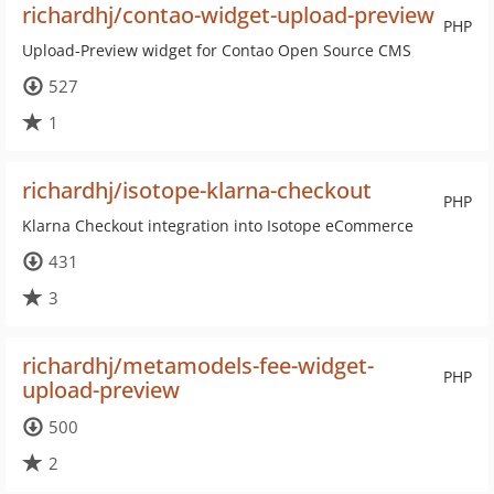
richardhj/contao-widget-upload-preview
PHP
Upload-Preview widget for Contao Open Source CMS
527
1
richardhj/isotope-klarna-checkout
PHP
Klarna Checkout integration into Isotope eCommerce
431
3
richardhj/metamodels-fee-widget-
PHP
upload-preview
500
2