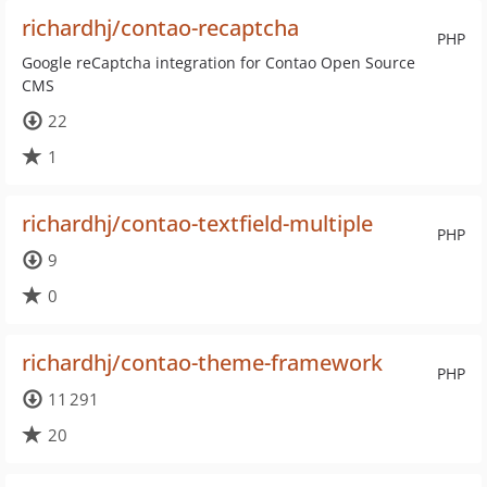
richardhj/contao-recaptcha
PHP
Google reCaptcha integration for Contao Open Source
CMS
22
1
richardhj/contao-textfield-multiple
PHP
9
0
richardhj/contao-theme-framework
PHP
11 291
20