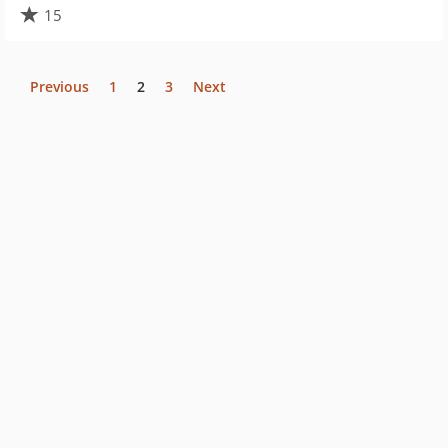
15
Previous
1
2
3
Next