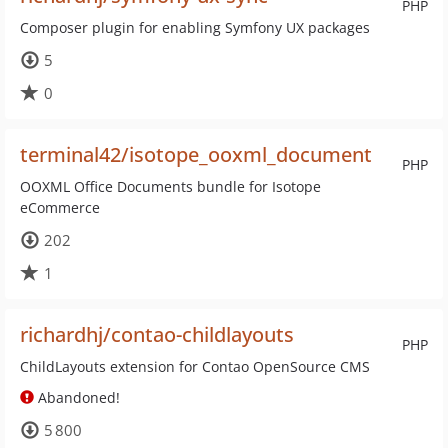
PHP
Composer plugin for enabling Symfony UX packages
5
0
terminal42/isotope_ooxml_document
PHP
OOXML Office Documents bundle for Isotope
eCommerce
202
1
richardhj/contao-childlayouts
PHP
ChildLayouts extension for Contao OpenSource CMS
Abandoned!
5 800