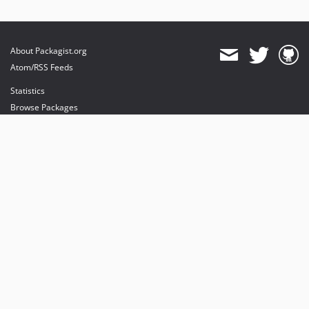
About Packagist.org
Atom/RSS Feeds
Statistics
Browse Packages
API
Mirrors
Status
Dashboard
provides maintenance and hosting
provides bandwidth and CDN
provides malware detection