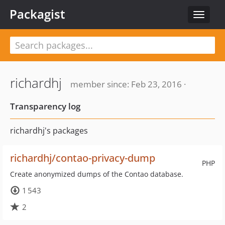
Packagist
Toggle
navigat
richardhj
member since: Feb 23, 2016 ·
Transparency log
richardhj's packages
richardhj/contao-privacy-dump
PHP
Create anonymized dumps of the Contao database.
1 543
2