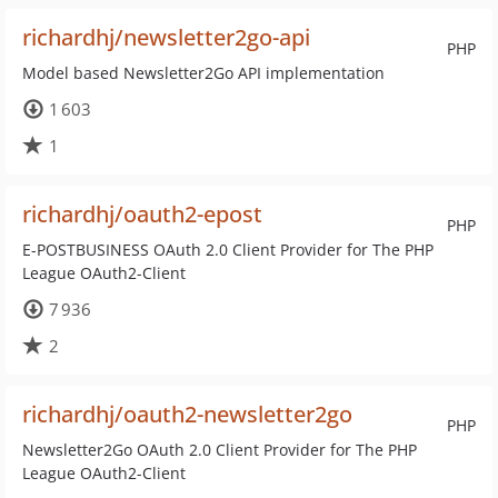
richardhj/newsletter2go-api
PHP
Model based Newsletter2Go API implementation
1 603
1
richardhj/oauth2-epost
PHP
E-POSTBUSINESS OAuth 2.0 Client Provider for The PHP
League OAuth2-Client
7 936
2
richardhj/oauth2-newsletter2go
PHP
Newsletter2Go OAuth 2.0 Client Provider for The PHP
League OAuth2-Client