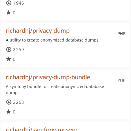
1 946
0
richardhj/privacy-dump
PHP
A utility to create anonymized database dumps
2 259
0
richardhj/privacy-dump-bundle
PHP
A symfony bundle to create anonymized database
dumps
2 268
0
richardhj/symfony-ux-sync