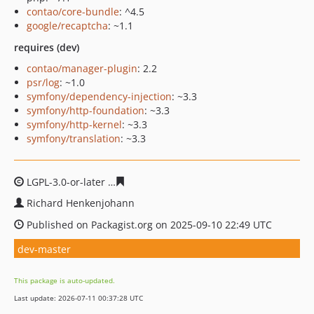
contao/core-bundle
: ^4.5
google/recaptcha
: ~1.1
requires (dev)
contao/manager-plugin
: 2.2
psr/log
: ~1.0
symfony/dependency-injection
: ~3.3
symfony/http-foundation
: ~3.3
symfony/http-kernel
: ~3.3
symfony/translation
: ~3.3
LGPL-3.0-or-later
ecaab0a6d4275d15c753084128a1071c0
Richard Henkenjohann
Published on Packagist.org on 2025-09-10 22:49 UTC
dev-master
This package is auto-updated.
Last update: 2026-07-11 00:37:28 UTC