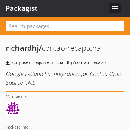
Packagist
Toggle
navigat
richardhj
/
contao-recaptcha
Google reCaptcha integration for Contao Open
Source CMS
Maintainers
Package info