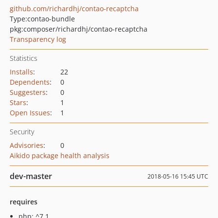
github.com/richardhj/contao-recaptcha
Type:
contao-bundle
pkg:composer/richardhj/contao-recaptcha
Transparency log
Statistics
Installs
:
22
Dependents
:
0
Suggesters
:
0
Stars
:
1
Open Issues
:
1
Security
Advisories
:
0
Aikido package health analysis
dev-master
2018-05-16 15:45 UTC
requires
php: ^7.1