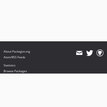
About Packagist.org
Atom/RSS Feeds
Statistics
Browse Packages
API
Mirrors
Status
Dashboard