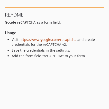
README
Google reCAPTCHA as a form field.
Usage
Visit
https://www.google.com/recaptcha
and create
credentials for the reCAPTCHA v2.
Save the credentials in the settings.
Add the form field "reCAPTCHA" to your form.