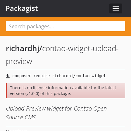
Packagist
Toggle
navigat
richardhj
/
contao-widget-upload-
preview
There is no license information available for the latest
version (v1.0.0) of this package.
Upload-Preview widget for Contao Open
Source CMS