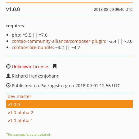
v1.0.0
2018-08-29 09:46 UTC
requires
php: ^5.5 || ^7.0
contao-community-alliance/composer-plugin
: ~2.4 || ~3.0
contao/core-bundle
: ~3.2 || ~4.2
Unknown License
5de3488ad55c69cd311ff26e749a74097
Richard Henkenjohann
Published on Packagist.org on 2018-09-01 12:56 UTC
dev-master
v1.0.0
v1.0-alpha.2
v1.0-alpha.1
This package is auto-updated.