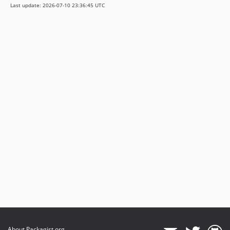
Last update: 2026-07-10 23:36:45 UTC
About Packagist.org