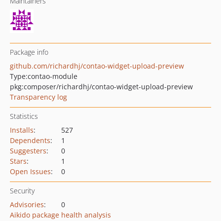
Maintainers
Package info
github.com/richardhj/contao-widget-upload-preview
Type:
contao-module
pkg:composer/richardhj/contao-widget-upload-preview
Transparency log
Statistics
Installs
:
527
Dependents
:
1
Suggesters
:
0
Stars
:
1
Open Issues
:
0
Security
Advisories
:
0
Aikido package health analysis