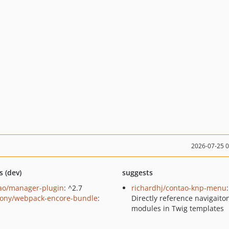
2026-07-25 
s (dev)
suggests
ao/manager-plugin
: ^2.7
richardhj/contao-knp-menu
:
ony/webpack-encore-bundle
:
Directly reference navigaito
modules in Twig templates