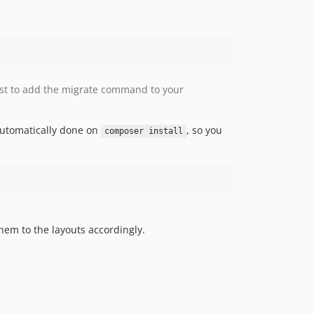
est to add the migrate command to your
 automatically done on
, so you
composer install
hem to the layouts accordingly.