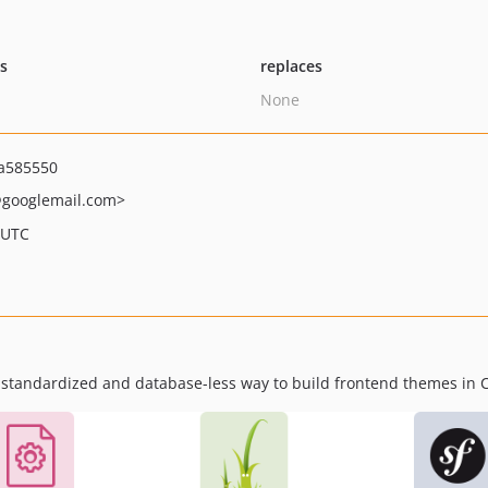
ts
replaces
None
a585550
googlemail.com>
 UTC
standardized and database-less way to build frontend themes in 