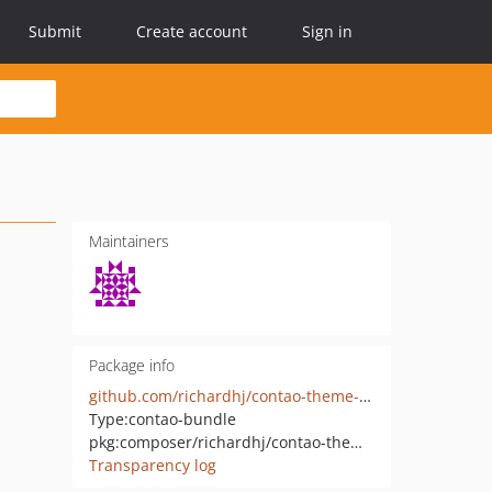
Submit
Create account
Sign in
Maintainers
Package info
github.com/richardhj/contao-theme-framework
Type:
contao-bundle
pkg:composer/richardhj/contao-theme-framework
Transparency log