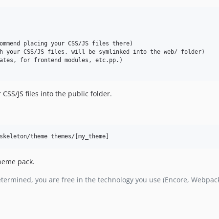
ommend placing your CSS/JS files there)

h your CSS/JS files, will be symlinked into the web/ folder)

ates, for frontend modules, etc.pp.)

CSS/JS files into the public folder.
skeleton/theme themes/[my_theme]
theme pack.
edetermined, you are free in the technology you use (Encore, Webpack