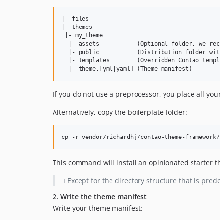
|- files

|- themes

 |- my_theme

  |- assets           (Optional folder, we rec
  |- public           (Distribution folder wit
  |- templates        (Overridden Contao templ
If you do not use a preprocessor, you place all your 
Alternatively, copy the boilerplate folder:
cp -r vendor/richardhj/contao-theme-framework/
This command will install an opinionated starter 
ℹ️ Except for the directory structure that is pr
2. Write the theme manifest
Write your theme manifest: