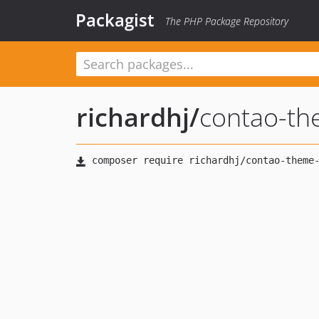
Packagist
The PHP Package Repository
richardhj
/
contao-t