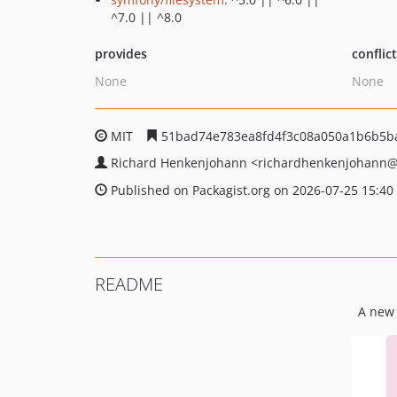
^7.0 || ^8.0
provides
conflic
None
None
MIT
51bad74e783ea8fd4f3c08a050a1b6b5b
Richard Henkenjohann
<richardhenkenjohann
@
Published on Packagist.org on 2026-07-25 15:40
README
A new 