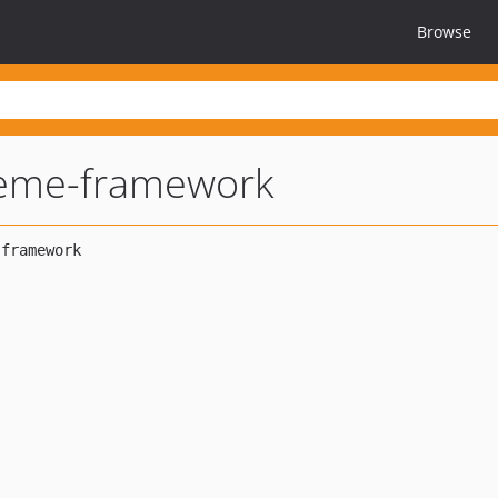
Browse
heme-framework