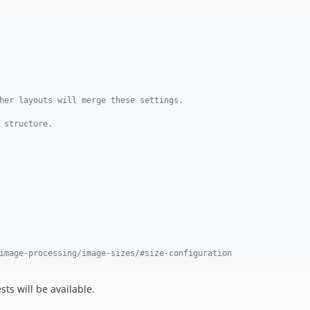
her layouts will merge these settings.
 structure.
image-processing/image-sizes/#size-configuration
ts will be available.