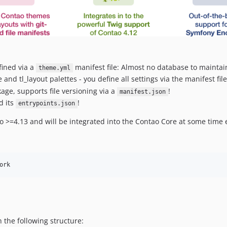
fined via a
manifest file: Almost no database to maintai
theme.yml
and tl_layout palettes - you define all settings via the manifest fil
age, supports file versioning via a
!
manifest.json
d its
!
entrypoints.json
o >=4.13 and will be integrated into the Contao Core at some time 
ork
 the following structure: