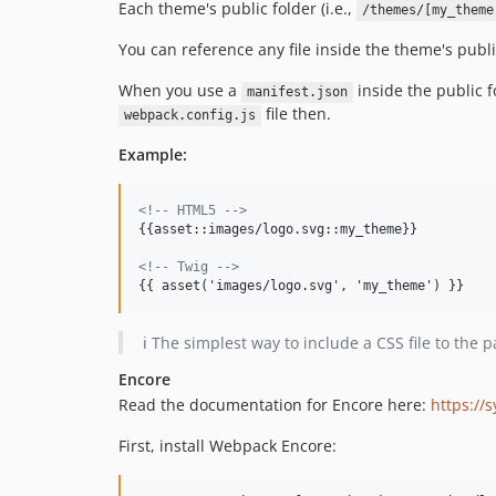
Each theme's public folder (i.e.,
/themes/[my_theme
You can reference any file inside the theme's publ
When you use a
inside the public 
manifest.json
file then.
webpack.config.js
Example:
<!-- HTML5 -->
{{asset::images/logo.svg::my_theme}}

<!-- Twig -->
{{ asset('images/logo.svg', 'my_theme') }}
ℹ️ The simplest way to include a CSS file to the 
Encore
Read the documentation for Encore here:
https://
First, install Webpack Encore: