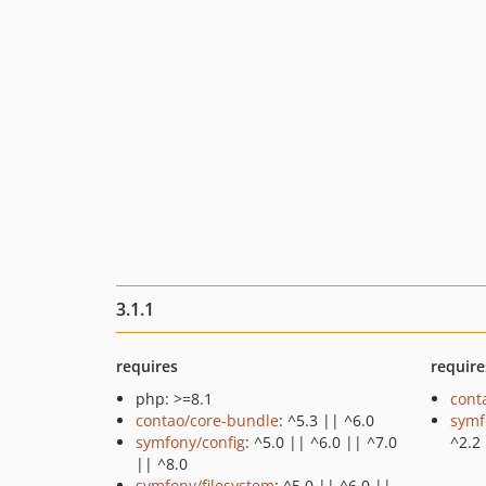
3.1.1
requires
require
php: >=8.1
cont
contao/core-bundle
: ^5.3 || ^6.0
symf
symfony/config
: ^5.0 || ^6.0 || ^7.0
^2.2
|| ^8.0
symfony/filesystem
: ^5.0 || ^6.0 ||