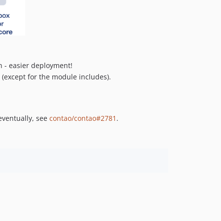
0.1.3
0.1.2
0.1.1
0.1.0
n - easier deployment!
e (except for the module includes).
eventually, see
contao/contao#2781
.