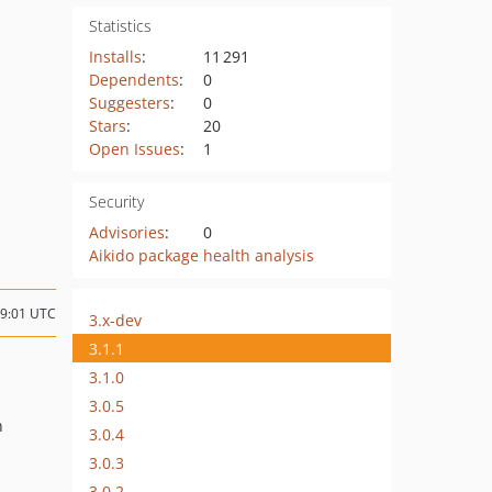
Statistics
Installs
:
11 291
Dependents
:
0
Suggesters
:
0
Stars
:
20
Open Issues
:
1
Security
Advisories
:
0
Aikido package health analysis
09:01 UTC
3.x-dev
3.1.1
3.1.0
3.0.5
n
3.0.4
3.0.3
3.0.2