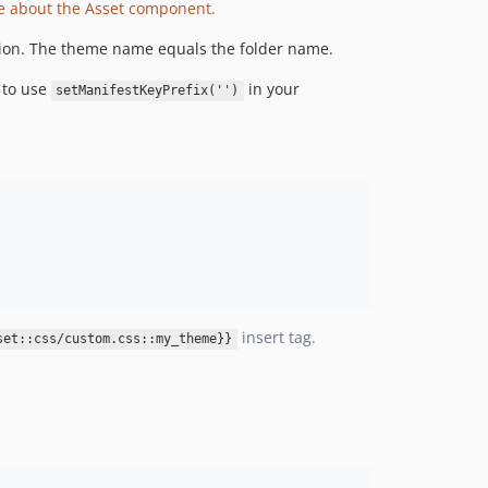
e about the Asset component.
tion. The theme name equals the folder name.
 to use
in your
setManifestKeyPrefix('')
insert tag.
set::css/custom.css::my_theme}}