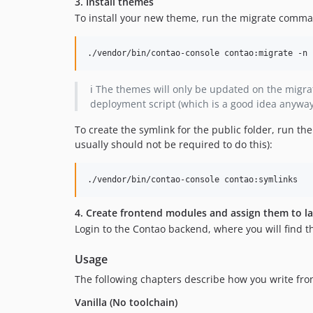
3. Install themes
To install your new theme, run the migrate comm
./vendor/bin/contao-console contao:migrate -n
ℹ️ The themes will only be updated on the mig
deployment script (which is a good idea anyway
To create the symlink for the public folder, run t
usually should not be required to do this):
./vendor/bin/contao-console contao:symlinks
4. Create frontend modules and assign them to l
Login to the Contao backend, where you will find 
Usage
The following chapters describe how you write fro
Vanilla (No toolchain)