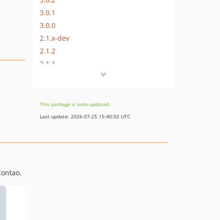
3.0.1
3.0.0
2.1.x-dev
2.1.2
2.1.1
2.1.0
2.0.x-dev
2.0.3
This package is auto-updated.
2.0.2
Last update: 2026-07-25 15:40:02 UTC
2.0.1
2.0.0
1.0.x-dev
1.0.4
Contao.
1.0.3
1.0.2
1.0.1
1.0.0