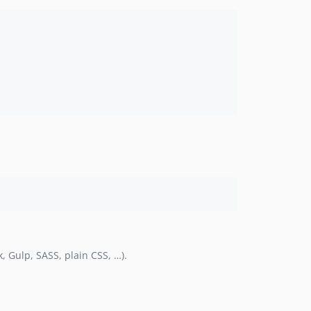
, Gulp, SASS, plain CSS, …).