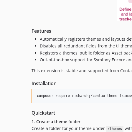
Features
Automatically registers themes and layouts de
Disables all redundant fields from the tl_theme 
Registers a themes' public folder as Asset pack
Out-of-the-box support for Symfony Encore an
This extension is stable and supported from Conta
Installation
composer require richardhj/contao-theme-framew
Quickstart
1. Create a theme folder
Create a folder for your theme under
with
/themes