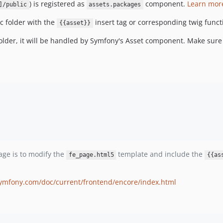
) is registered as
component.
Learn mor
]/public
assets.packages
ic folder with the
insert tag or corresponding twig func
{{asset}}
folder, it will be handled by Symfony's Asset component. Make sure
page is to modify the
template and include the
fe_page.html5
{{as
symfony.com/doc/current/frontend/encore/index.html