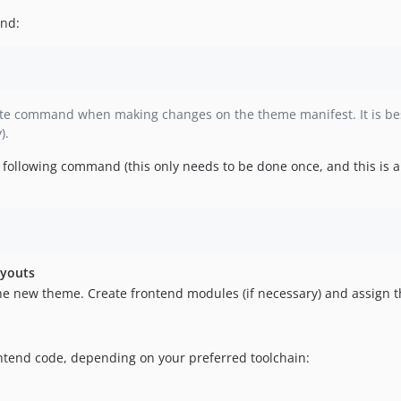
and:
rate command when making changes on the theme manifest. It is b
).
he following command (this only needs to be done once, and this is
ayouts
the new theme. Create frontend modules (if necessary) and assign t
ntend code, depending on your preferred toolchain: