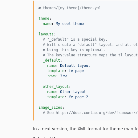
#
 themes/[my_theme]/theme.yml
theme
:

name
: 
My cool theme
layouts
:

#
 "_default" is a special key.
#
 Will create a "default" layout, and all ot
#
 Using this key is optional.
#
 The key:value structure maps the tl_layout
_default
:

name
: 
Default layout
template
: 
fe_page
rows
: 
3rw
other_layout
:

name
: 
Other layout
template
: 
fe_page_2
image_sizes
:

#
 See https://docs.contao.org/dev/framework/
In a next version, the XML format for theme manifes