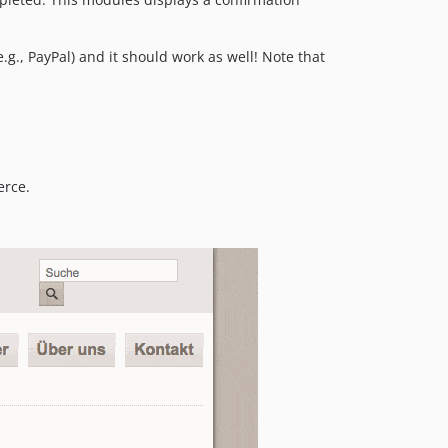
g., PayPal) and it should work as well! Note that
erce.