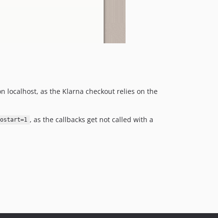
 localhost, as the Klarna checkout relies on the
, as the callbacks get not called with a
ostart=1