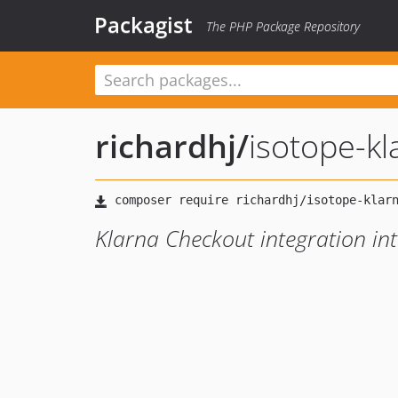
Packagist
The PHP Package Repository
richardhj
/
isotope-k
Klarna Checkout integration i