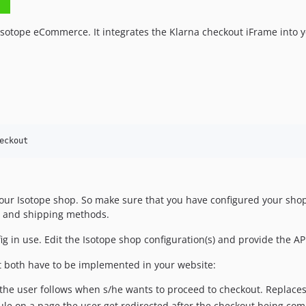
Isotope eCommerce. It integrates the Klarna checkout iFrame into 
eckout
your Isotope shop. So make sure that you have configured your shop
es and shipping methods.
nfig in use. Edit the Isotope shop configuration(s) and provide the
t both have to be implemented in your website:
the user follows when s/he wants to proceed to checkout. Replaces
le on a page the user get redirected after the checkout being com