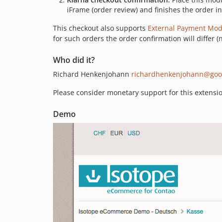
iFrame (order review) and finishes the order in
This checkout also supports
External Payment Mod
for such orders the order confirmation will differ (
Who did it?
Richard Henkenjohann
richardhenkenjohann@goo
Please consider monetary support for this extensi
Demo