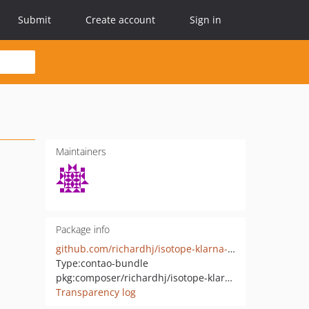
Submit
Create account
Sign in
Maintainers
Package info
github.com/richardhj/isotope-klarna-checkout
Type:
contao-bundle
pkg:composer/richardhj/isotope-klarna-checkout
Transparency log