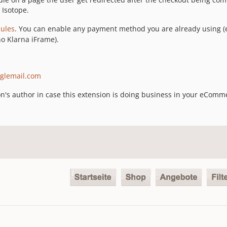
 Isotope.
ules
. You can enable any payment method you are already using (e.
no Klarna iFrame).
glemail.com
on's author in case this extension is doing business in your eComm