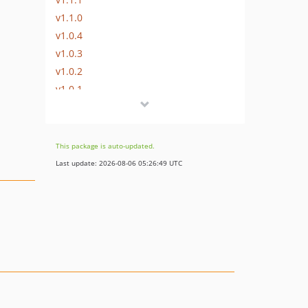
v1.1.0
v1.0.4
v1.0.3
v1.0.2
v1.0.1
v1.0.0
v1.0-alpha.8
v1.0-alpha.7
This package is auto-updated.
v1.0-alpha.5
Last update: 2026-08-06 05:26:49 UTC
v1.0-alpha.4
v1.0-alpha.3
v1.0-alpha.2
v1.0-alpha.1
v0.3-alpha.6
v0.3-alpha.5
v0.3-alpha.4
v0.3-alpha.3