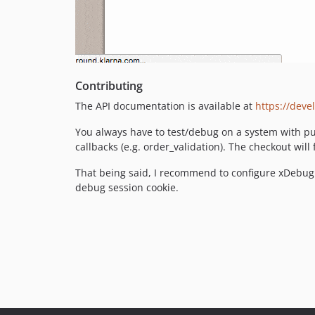
Contributing
The API documentation is available at
https://deve
You always have to test/debug on a system with pub
callbacks (e.g. order_validation). The checkout will 
That being said, I recommend to configure xDebug 
debug session cookie.