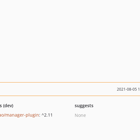
2021-08-05 
s (dev)
suggests
ao/manager-plugin
: ^2.11
None