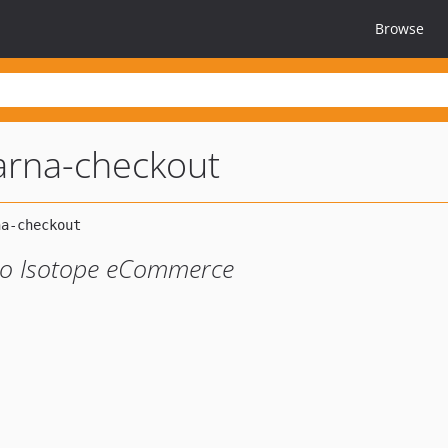
Browse
larna-checkout
nto Isotope eCommerce