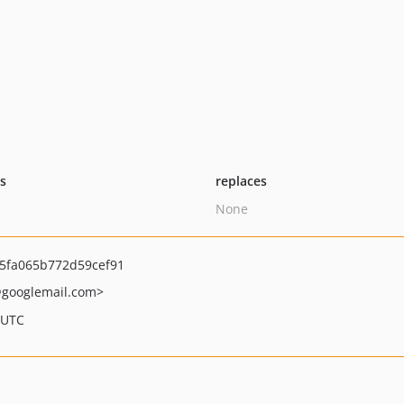
ts
replaces
None
5fa065b772d59cef91
googlemail.com>
 UTC