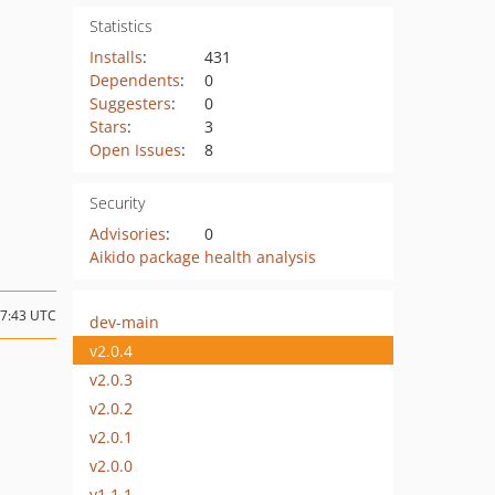
Statistics
Installs
:
431
Dependents
:
0
Suggesters
:
0
Stars
:
3
Open Issues
:
8
Security
Advisories
:
0
Aikido package health analysis
17:43 UTC
dev-main
v2.0.4
v2.0.3
v2.0.2
v2.0.1
v2.0.0
v1.1.1