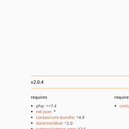
v2.0.4
requires
require
php: >=7.4
cont
ext-json
: *
contao/core-bundle
: ^4.9
doctrine/dbal
: ^2.0
isotope/isotope-core
: ^2.6