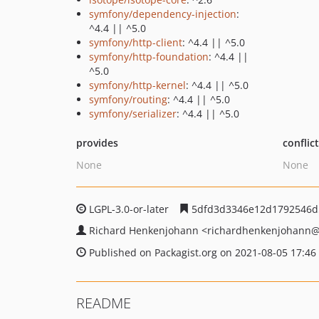
symfony/dependency-injection
:
^4.4 || ^5.0
symfony/http-client
: ^4.4 || ^5.0
symfony/http-foundation
: ^4.4 ||
^5.0
symfony/http-kernel
: ^4.4 || ^5.0
symfony/routing
: ^4.4 || ^5.0
symfony/serializer
: ^4.4 || ^5.0
provides
conflic
None
None
LGPL-3.0-or-later
5dfd3d3346e12d1792546d
Richard Henkenjohann
<richardhenkenjohann
@
Published on Packagist.org on 2021-08-05 17:46
README