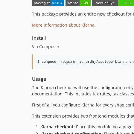
This package provides an entire new checkout for 
More information about Klarna.
Install
Via Composer
$ composer require richardhj/isotope-klarna-ch
Usage
The Klarna checkout will use the configuration of 
documentation. This includes tax rates, tax class
First of all you configure Klarna for every shop co
This extension provides two frontend modules tha
Klarna checkout:
Place this module on a page 
Klarna checkout confirmation:
Place this modu