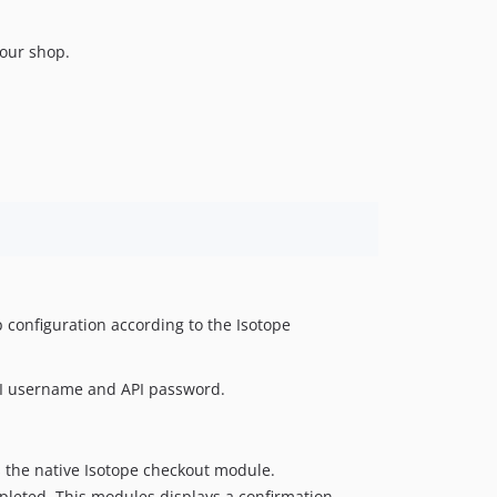
v0.3-alpha.2
v0.3-alpha.1
your shop.
 configuration according to the Isotope
 API username and API password.
 the native Isotope checkout module.
pleted. This modules displays a confirmation