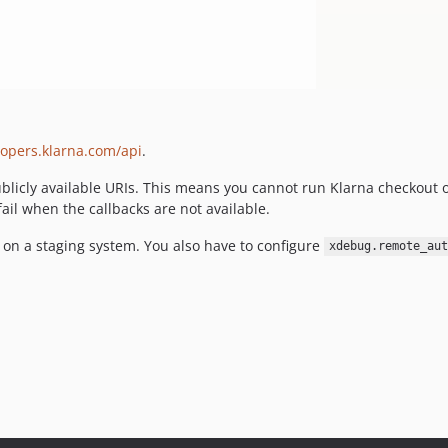
lopers.klarna.com/api
.
licly available URIs. This means you cannot run Klarna checkout on
fail when the callbacks are not available.
on a staging system. You also have to configure
xdebug.remote_aut