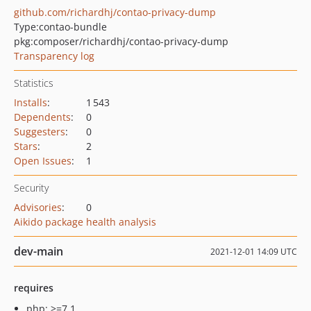
github.com/richardhj/contao-privacy-dump
Type:
contao-bundle
pkg:composer/richardhj/contao-privacy-dump
Transparency log
Statistics
Installs
:
1 543
Dependents
:
0
Suggesters
:
0
Stars
:
2
Open Issues
:
1
Security
Advisories
:
0
Aikido package health analysis
dev-main
2021-12-01 14:09 UTC
requires
php: >=7.1