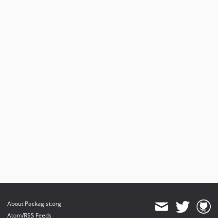
About Packagist.org
Atom/RSS Feeds