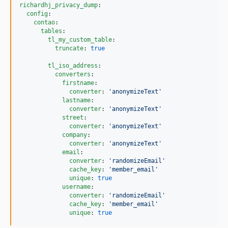
richardhj_privacy_dump
:

config
:

contao
:

tables
:

tl_my_custom_table
:

truncate
: 
true
tl_iso_address
:

converters
:

firstname
:

converter
: 
'
anonymizeText
'
lastname
:

converter
: 
'
anonymizeText
'
street
:

converter
: 
'
anonymizeText
'
company
:

converter
: 
'
anonymizeText
'
email
:

converter
: 
'
randomizeEmail
'
cache_key
: 
'
member_email
'
unique
: 
true
username
:

converter
: 
'
randomizeEmail
'
cache_key
: 
'
member_email
'
unique
: 
true