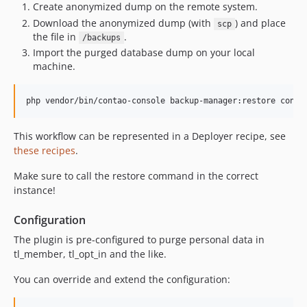
Create anonymized dump on the remote system.
Download the anonymized dump (with
) and place
scp
the file in
.
/backups
Import the purged database dump on your local
machine.
php vendor/bin/contao-console backup-manager:restore conta
This workflow can be represented in a Deployer recipe, see
these recipes
.
Make sure to call the restore command in the correct
instance!
Configuration
The plugin is pre-configured to purge personal data in
tl_member, tl_opt_in and the like.
You can override and extend the configuration: