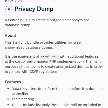
README
A Contao plugin to create a purged and anonymized
database dump
About
This Symfony bundle provides utilities for creating
anonymized database dumps.
It is the equivalent of
, with additional features,
mysqldump
at the cost of performance (PHP implementation). The main
purpose of this tool is to create anonymized dumps, in order
to comply with GDPR regulations.
Features
Data converters (transform the data before it is dumped
to the file)
Table filtering
Tables include list (only these tables will be included in