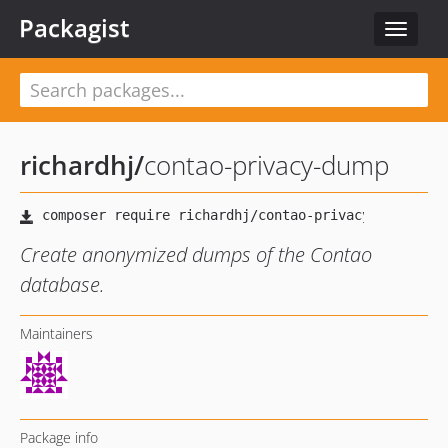
Packagist
Toggle
navigat
richardhj
/
contao-privacy-dump
Create anonymized dumps of the Contao
database.
Maintainers
Package info