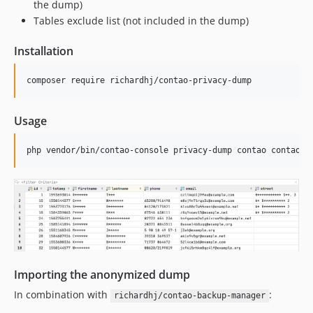
the dump)
Tables exclude list (not included in the dump)
Installation
composer require richardhj/contao-privacy-dump
Usage
php vendor/bin/contao-console privacy-dump contao contao -
Importing the anonymized dump
In combination with
:
richardhj/contao-backup-manager