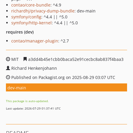
contao/core-bundle
: ^4.9
richardhj/privacy-dump-bundle
: dev-main
symfony/config
: ^4.4 || ^5.0
symfony/http-kernel
: ^4.4 || ^5.0
requires (dev)
contao/manager-plugin
: ^2.7
MIT
a3dd4b45e1cbb0baca52e91cecbc8ab837f4baa3
Richard Henkenjohann
Published on Packagist.org on 2025-08-29 03:07 UTC
dev-main
This package is auto-updated.
Last update: 2026-07-29 01:37:41 UTC