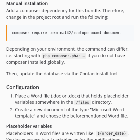
Manual installation
Add a composer dependency for this bundle. Therefore,
change in the project root and run the following:
composer require terminal42/isotope_ooxml_document
Depending on your environment, the command can differ,
i.e. starting with
if you do not have
php composer.phar …
composer installed globally.
Then, update the database via the Contao install tool.
Configuration
Place a Word file (.doc or .docx) that holds placeholder
variables somewhere in the
directory.
/files
Create a new document of the type "Microsoft Word
template" and choose the beforementioned Word file.
Placeholder variables
Placeholders in Word files are written like:
.
${order_date}
You have access to all variables as for the notifications.