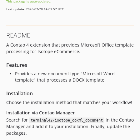
This package is auto-updated.
Last update: 2026-07-28 14:03:57 UTC
README
A Contao 4 extension that provides Microsoft Office template
processing for Isotope eCommerce.
Features
Provides a new document type "Microsoft Word
template" that processes a DOCX template.
Installation
Choose the installation method that matches your workflow!
Installation via Contao Manager
Search for
in the Contao
terminal42/isotope_ooxml_document
Manager and add it to your installation. Finally, update the
packages.