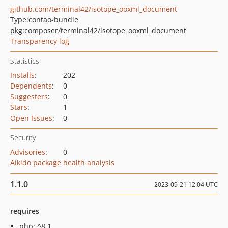
github.com/terminal42/isotope_ooxml_document
Type:
contao-bundle
pkg:composer/terminal42/isotope_ooxml_document
Transparency log
Statistics
Installs
:
202
Dependents
:
0
Suggesters
:
0
Stars
:
1
Open Issues
:
0
Security
Advisories
:
0
Aikido package health analysis
1.1.0
2023-09-21 12:04 UTC
requires
php: ^8.1