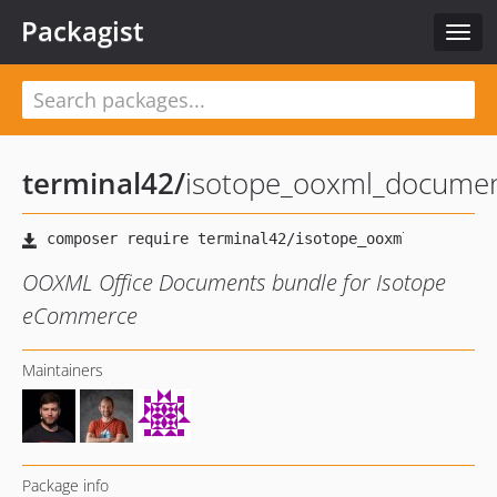
Packagist
Togg
navig
terminal42
/
isotope_ooxml_docume
OOXML Office Documents bundle for Isotope
eCommerce
Maintainers
Package info