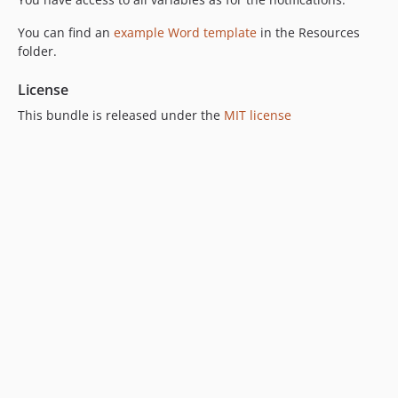
You can find an
example Word template
in the Resources
folder.
License
This bundle is released under the
MIT license