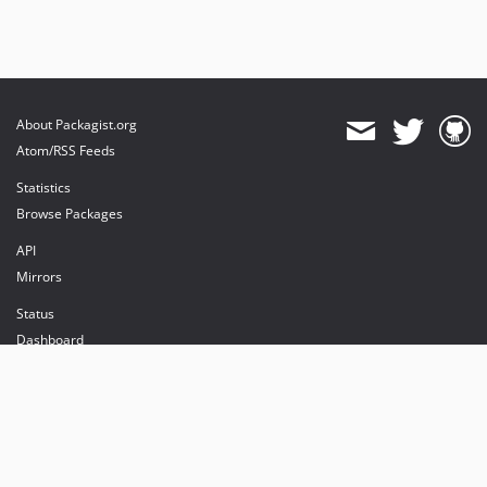
About Packagist.org
Atom/RSS Feeds
Statistics
Browse Packages
API
Mirrors
Status
Dashboard
provides maintenance and hosting
provides bandwidth and CDN