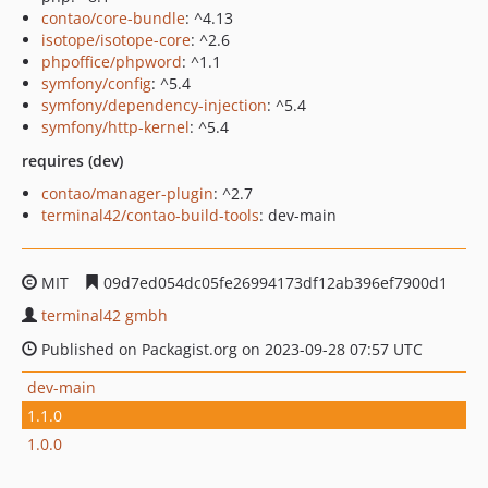
contao/core-bundle
: ^4.13
isotope/isotope-core
: ^2.6
phpoffice/phpword
: ^1.1
symfony/config
: ^5.4
symfony/dependency-injection
: ^5.4
symfony/http-kernel
: ^5.4
requires (dev)
contao/manager-plugin
: ^2.7
terminal42/contao-build-tools
: dev-main
MIT
09d7ed054dc05fe26994173df12ab396ef7900d1
terminal42 gmbh
Published on Packagist.org on 2023-09-28 07:57 UTC
dev-main
1.1.0
1.0.0